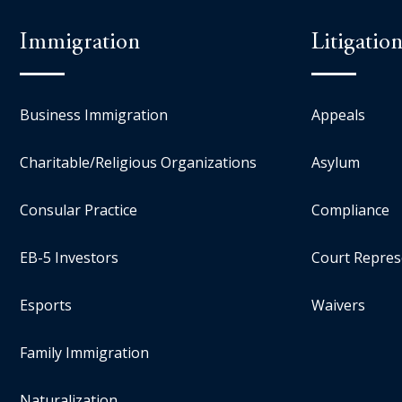
Immigration
Litigatio
Business Immigration
Appeals
Charitable/Religious Organizations
Asylum
Consular Practice
Compliance
EB-5 Investors
Court Repres
Esports
Waivers
Family Immigration
Naturalization