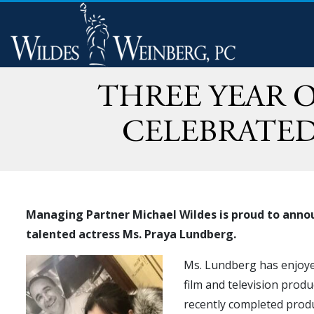
THREE YEAR O
CELEBRATED
Managing Partner Michael Wildes is proud to annou
talented actress Ms. Praya Lundberg.
Ms. Lundberg has enjoyed 
film and television prod
recently completed prod