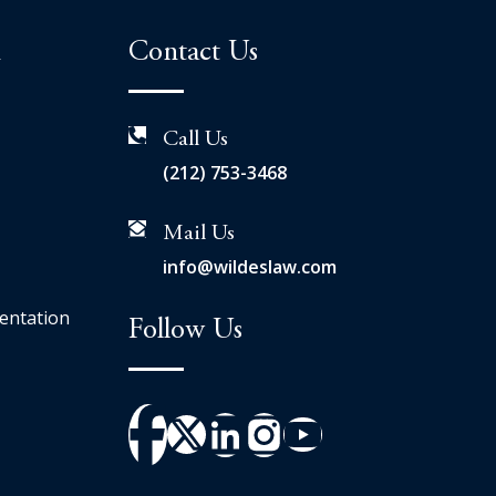
n
Contact Us
Call Us
(212) 753-3468
Mail Us
info@wildeslaw.com
entation
Follow Us