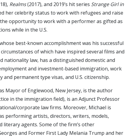
18),
Realms
(2017), and 2019’s hit series
Strange Girl in
 her celebrity status to work with refugees and raise
he opportunity to work with a performer as gifted as
ons while in the U.S.
s, whose best-known accomplishment was his successful
 circumstances of which have inspired several films and
nd nationality law, has a distinguished domestic and
ing employment and investment-based immigration, work
y and permanent type visas, and U.S. citizenship.
rm as Mayor of Englewood, New Jersey, is the author
ice in the immigration field), is an Adjunct Professor
ational/corporate law firms. Moreover, Michael is
s performing artists, directors, writers, models,
nd literary agents. Some of the firm’s other
an-Georges and Former First Lady Melania Trump and her