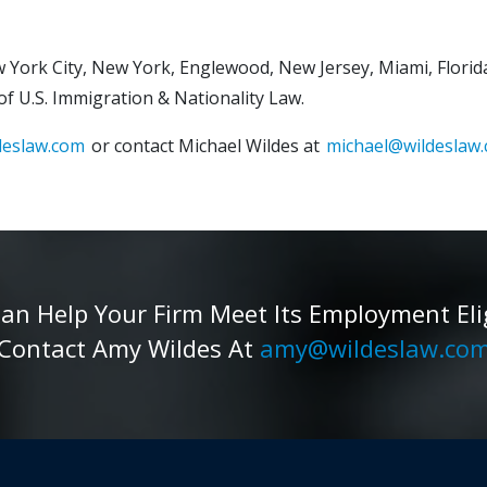
 York City, New York, Englewood, New Jersey, Miami, Florida
 of U.S. Immigration & Nationality Law.
deslaw.com
or contact Michael Wildes at
michael@wildeslaw.
 Help Your Firm Meet Its Employment Eligib
Contact Amy Wildes At
amy@wildeslaw.co