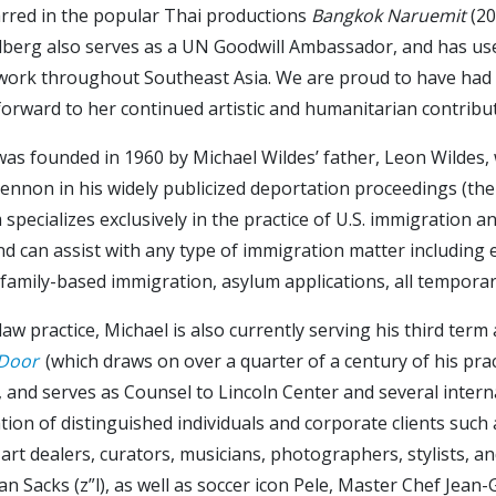
arred in the popular Thai productions
Bangkok Naruemit
(20
dberg also serves as a UN Goodwill Ambassador, and has used
work throughout Southeast Asia. We are proud to have had t
orward to her continued artistic and humanitarian contributi
 was founded in 1960 by Michael Wildes’ father, Leon Wilde
ennon in his widely publicized deportation proceedings (the
specializes exclusively in the practice of U.S. immigration a
 and can assist with any type of immigration matter includ
 family-based immigration, asylum applications, all temporar
law practice, Michael is also currently serving his third te
 Door
(which draws on over a quarter of a century of his pract
and serves as Counsel to Lincoln Center and several intern
ion of distinguished individuals and corporate clients such a
s, art dealers, curators, musicians, photographers, stylists, a
han Sacks (z”l), as well as soccer icon Pele, Master Chef Je