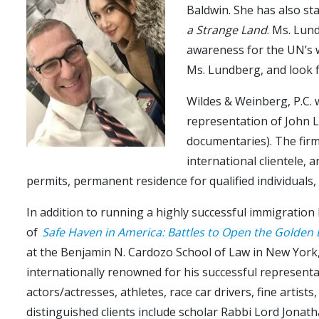
Baldwin. She has also st
a Strange Land
. Ms. Lun
awareness for the UN’s 
Ms. Lundberg, and look f
Wildes & Weinberg, P.C.
representation of John L
documentaries). The firm 
international clientele,
permits, permanent residence for qualified individuals,
In addition to running a highly successful immigration 
of
Safe Haven in America: Battles to Open the Golden
at the Benjamin N. Cardozo School of Law in New York, 
internationally renowned for his successful representat
actors/actresses, athletes, race car drivers, fine artist
distinguished clients include scholar Rabbi Lord Jonat