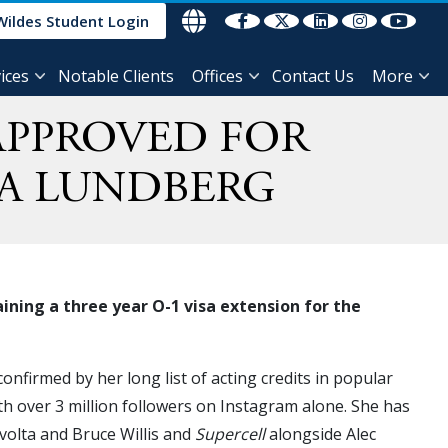
Wildes Student Login
ices
Notable Clients
Offices
Contact Us
More
 APPROVED FOR
YA LUNDBERG
ning a three year O-1 visa extension for the
onfirmed by her long list of acting credits in popular
th over 3 million followers on Instagram alone. She has
volta and Bruce Willis and
Supercell
alongside Alec