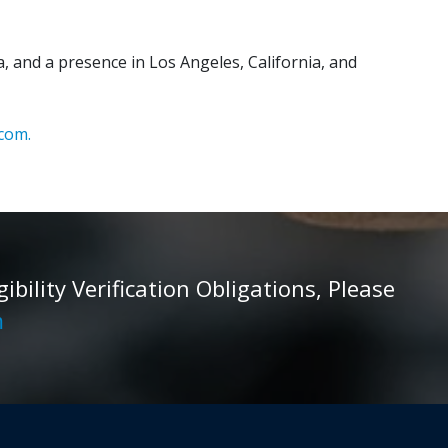
, and a presence in Los Angeles, California, and
com.
ility Verification Obligations, Please
m