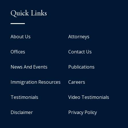
Quick Links
About Us
Attorneys
Offices
Contact Us
News And Events
Publications
Immigration Resources
Careers
Testimonials
Video Testimonials
Disclaimer
Privacy Policy