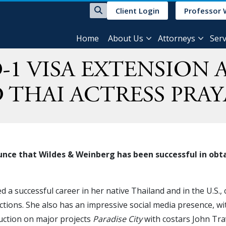
Client Login
Professor 
Home
About Us
Attorneys
Serv
-1 VISA EXTENSION
 THAI ACTRESS PRA
nce that Wildes & Weinberg has been successful in obtai
a successful career in her native Thailand and in the U.S., c
uctions. She also has an impressive social media presence, wi
uction on major projects
Paradise City
with costars John Tra