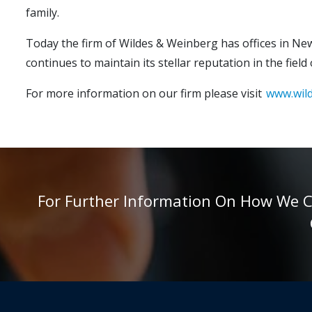
family.
Today the firm of Wildes & Weinberg has offices in New
continues to maintain its stellar reputation in the field
For more information on our firm please visit
www.wil
For Further Information On How We Can