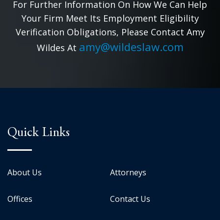
For Further Information On How We Can Help
Your Firm Meet Its Employment Eligibility
Verification Obligations, Please Contact Amy
amy@wildeslaw.com
Wildes At
Quick Links
About Us
Attorneys
Offices
Contact Us