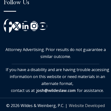
Follow Us
Attorney Advertising. Prior results do not guarantee a
similar outcome.
If you have a disability and are having trouble accessing
information on this website or need materials in an
alternate format,
contact us at
josh@wildeslaw.com
for assistance.
© 2026 Wildes & Weinberg, P.C. |
Website Developed