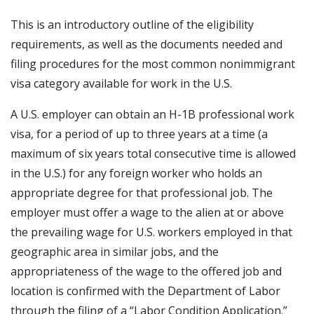
This is an introductory outline of the eligibility
requirements, as well as the documents needed and
filing procedures for the most common nonimmigrant
visa category available for work in the U.S.
A U.S. employer can obtain an H-1B professional work
visa, for a period of up to three years at a time (a
maximum of six years total consecutive time is allowed
in the U.S.) for any foreign worker who holds an
appropriate degree for that professional job. The
employer must offer a wage to the alien at or above
the prevailing wage for U.S. workers employed in that
geographic area in similar jobs, and the
appropriateness of the wage to the offered job and
location is confirmed with the Department of Labor
through the filing of a “Labor Condition Application.”