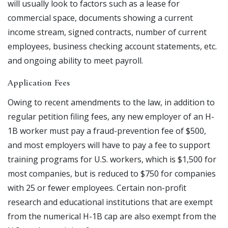
will usually look to factors such as a lease for
commercial space, documents showing a current
income stream, signed contracts, number of current
employees, business checking account statements, etc.
and ongoing ability to meet payroll.
Application Fees
Owing to recent amendments to the law, in addition to
regular petition filing fees, any new employer of an H-
1B worker must pay a fraud-prevention fee of $500,
and most employers will have to pay a fee to support
training programs for U.S. workers, which is $1,500 for
most companies, but is reduced to $750 for companies
with 25 or fewer employees. Certain non-profit
research and educational institutions that are exempt
from the numerical H-1B cap are also exempt from the