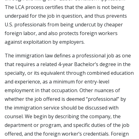
The LCA process certifies that the alien is not being
underpaid for the job in question, and thus prevents
U.S. professionals from being undercut by cheaper
foreign labor, and also protects foreign workers
against exploitation by employers.
The immigration law defines a professional job as one
that requires a related 4-year Bachelor’s degree in the
specialty, or its equivalent through combined education
and experience, as a minimum for entry-level
employment in that occupation. Other nuances of
whether the job offered is deemed “professional” by
the immigration service should be discussed with
counsel. We begin by describing the company, the
department or program, and specific duties of the job
offered, and the foreign worker’s credentials. Foreign