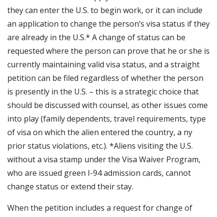
they can enter the U.S. to begin work, or it can include
an application to change the person’s visa status if they
are already in the U.S.* A change of status can be
requested where the person can prove that he or she is
currently maintaining valid visa status, and a straight
petition can be filed regardless of whether the person
is presently in the U.S. – this is a strategic choice that
should be discussed with counsel, as other issues come
into play (family dependents, travel requirements, type
of visa on which the alien entered the country, a ny
prior status violations, etc.). *Aliens visiting the U.S.
without a visa stamp under the Visa Waiver Program,
who are issued green I-94 admission cards, cannot
change status or extend their stay.
When the petition includes a request for change of