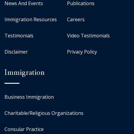
News And Events
Publications
Immigration Resources
Careers
Testimonials
Video Testimonials
Disclaimer
Privacy Policy
Immigration
Business Immigration
Charitable/Religious Organizations
Consular Practice