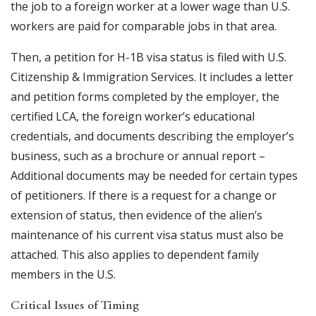
the job to a foreign worker at a lower wage than U.S.
workers are paid for comparable jobs in that area.
Then, a petition for H-1B visa status is filed with U.S.
Citizenship & Immigration Services. It includes a letter
and petition forms completed by the employer, the
certified LCA, the foreign worker’s educational
credentials, and documents describing the employer’s
business, such as a brochure or annual report –
Additional documents may be needed for certain types
of petitioners. If there is a request for a change or
extension of status, then evidence of the alien’s
maintenance of his current visa status must also be
attached. This also applies to dependent family
members in the U.S.
Critical Issues of Timing