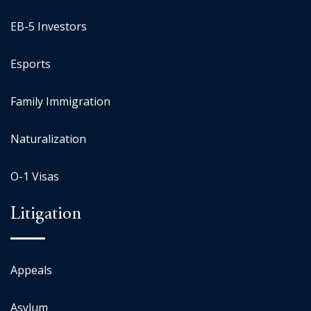
EB-5 Investors
Esports
Family Immigration
Naturalization
O-1 Visas
Litigation
Appeals
Asylum