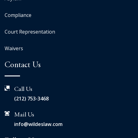
Compliance
Court Representation
Waivers
Contact Us
Call Us
(212) 753-3468
Mail Us
info@wildeslaw.com