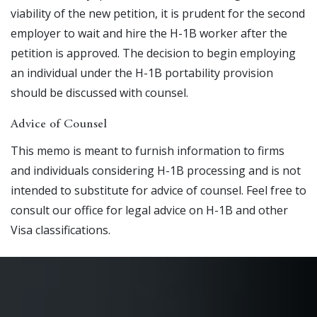
viability of the new petition, it is prudent for the second
employer to wait and hire the H-1B worker after the
petition is approved. The decision to begin employing
an individual under the H-1B portability provision
should be discussed with counsel.
Advice of Counsel
This memo is meant to furnish information to firms
and individuals considering H-1B processing and is not
intended to substitute for advice of counsel. Feel free to
consult our office for legal advice on H-1B and other
Visa classifications.