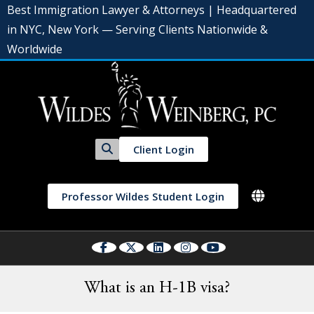
Best Immigration Lawyer & Attorneys | Headquartered
in NYC, New York — Serving Clients Nationwide &
Worldwide
Client Login
Professor Wildes Student Login
What is an H-1B visa?