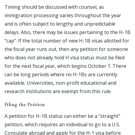
Timing should be discussed with counsel, as
immigration processing varies throughout the year
and is often subject to lengthy and unpredictable
delays. Also, there may be issues pertaining to the H-1B
“cap”: If the total number of new H-1B visas allotted for
the fiscal year runs out, then any petition for someone
who does not already hold H visa status must be filed
for the next fiscal year, which begins October 1. There
can be long periods where no H-1Bs are currently
available. Universities, non-profit educational and
research institutions are exempt from this rule.
Filing the Petition
A petition for H-1B status can either be a “straight”
petition, which requires an individual to go to a U.S.
Consulate abroad and apply for the H-1 visa before