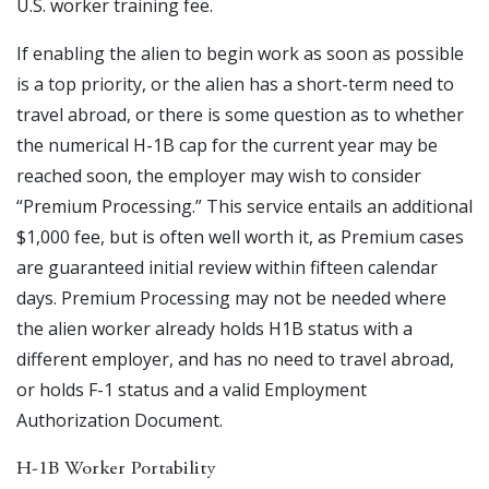
U.S. worker training fee.
If enabling the alien to begin work as soon as possible
is a top priority, or the alien has a short-term need to
travel abroad, or there is some question as to whether
the numerical H-1B cap for the current year may be
reached soon, the employer may wish to consider
“Premium Processing.” This service entails an additional
$1,000 fee, but is often well worth it, as Premium cases
are guaranteed initial review within fifteen calendar
days. Premium Processing may not be needed where
the alien worker already holds H1B status with a
different employer, and has no need to travel abroad,
or holds F-1 status and a valid Employment
Authorization Document.
H-1B Worker Portability