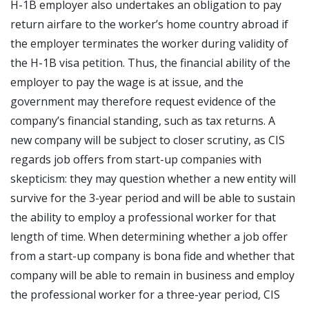
H-1B employer also undertakes an obligation to pay
return airfare to the worker’s home country abroad if
the employer terminates the worker during validity of
the H-1B visa petition. Thus, the financial ability of the
employer to pay the wage is at issue, and the
government may therefore request evidence of the
company’s financial standing, such as tax returns. A
new company will be subject to closer scrutiny, as CIS
regards job offers from start-up companies with
skepticism: they may question whether a new entity will
survive for the 3-year period and will be able to sustain
the ability to employ a professional worker for that
length of time. When determining whether a job offer
from a start-up company is bona fide and whether that
company will be able to remain in business and employ
the professional worker for a three-year period, CIS