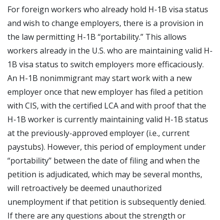
For foreign workers who already hold H-1B visa status
and wish to change employers, there is a provision in
the law permitting H-1B “portability.” This allows
workers already in the U.S. who are maintaining valid H-
1B visa status to switch employers more efficaciously.
An H-1B nonimmigrant may start work with a new
employer once that new employer has filed a petition
with CIS, with the certified LCA and with proof that the
H-1B worker is currently maintaining valid H-1B status
at the previously-approved employer (i.e., current
paystubs). However, this period of employment under
“portability” between the date of filing and when the
petition is adjudicated, which may be several months,
will retroactively be deemed unauthorized
unemployment if that petition is subsequently denied.
If there are any questions about the strength or