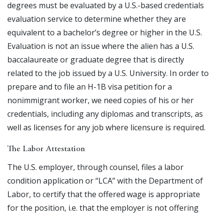
degrees must be evaluated by a U.S.-based credentials
evaluation service to determine whether they are
equivalent to a bachelor’s degree or higher in the U.S.
Evaluation is not an issue where the alien has a U.S.
baccalaureate or graduate degree that is directly
related to the job issued by a U.S. University. In order to
prepare and to file an H-1B visa petition for a
nonimmigrant worker, we need copies of his or her
credentials, including any diplomas and transcripts, as
well as licenses for any job where licensure is required.
The Labor Attestation
The U.S. employer, through counsel, files a labor
condition application or “LCA” with the Department of
Labor, to certify that the offered wage is appropriate
for the position, i.e. that the employer is not offering