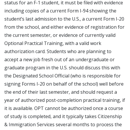
status for an F-1 student, it must be filed with evidence
including copies of a current Form I-94 showing the
student’s last admission to the U.S., a current Form I-20
from the school, and either evidence of registration for
the current semester, or evidence of currently valid
Optional Practical Training, with a valid work
authorization card. Students who are planning to
accept a new job fresh out of an undergraduate or
graduate program in the U.S. should discuss this with
the Designated School Official (who is responsible for
signing Forms I-20 on behalf of the school) well before
the end of their last semester, and should request a
year of authorized post-completion practical training, if
it is available. OPT cannot be authorized once a course
of study is completed, and it typically takes Citizenship
& Immigration Services several months to process the