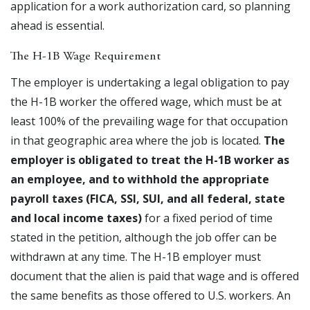
application for a work authorization card, so planning
ahead is essential.
The H-1B Wage Requirement
The employer is undertaking a legal obligation to pay
the H-1B worker the offered wage, which must be at
least 100% of the prevailing wage for that occupation
in that geographic area where the job is located.
The
employer is obligated to treat the H-1B worker as
an employee, and to withhold the appropriate
payroll taxes (FICA, SSI, SUI, and all federal, state
and local income taxes)
for a fixed period of time
stated in the petition, although the job offer can be
withdrawn at any time. The H-1B employer must
document that the alien is paid that wage and is offered
the same benefits as those offered to U.S. workers. An