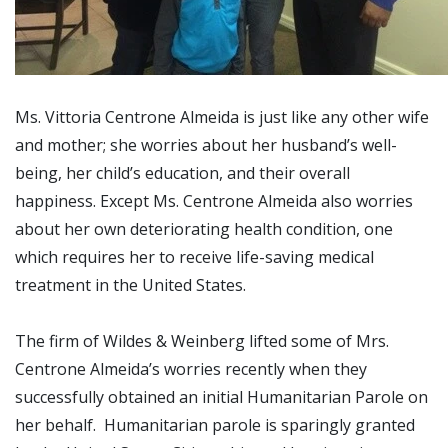
Ms. Vittoria Centrone Almeida is just like any other wife
and mother; she worries about her husband’s well-
being, her child’s education, and their overall
happiness. Except Ms. Centrone Almeida also worries
about her own deteriorating health condition, one
which requires her to receive life-saving medical
treatment in the United States.
The firm of Wildes & Weinberg lifted some of Mrs.
Centrone Almeida’s worries recently when they
successfully obtained an initial Humanitarian Parole on
her behalf. Humanitarian parole is sparingly granted