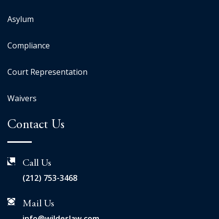
Asylum
Compliance
Court Representation
Waivers
Contact Us
Call Us
(212) 753-3468
Mail Us
info@wildeslaw.com