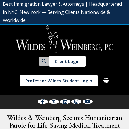
Best Immigration Lawyer & Attorneys | Headquartered
in NYC, New York — Serving Clients Nationwide &
Worldwide
Client Login
Professor Wildes Student Login
Wildes & Weinberg Secures Humanitarian
Parole for Life-Saving Medical Treatment