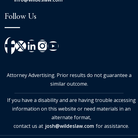
Follow Us
Attorney Advertising. Prior results do not guarantee a
similar outcome.
If you have a disability and are having trouble accessing
information on this website or need materials in an
alternate format,
contact us at
josh@wildeslaw.com
for assistance.