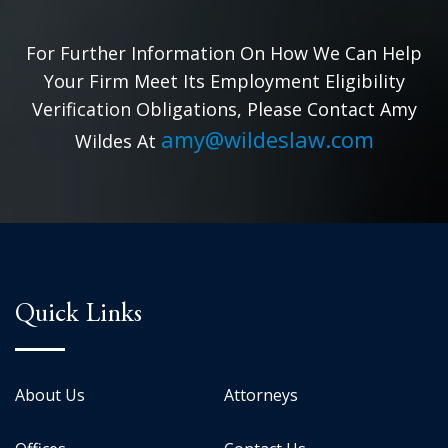
For Further Information On How We Can Help
Your Firm Meet Its Employment Eligibility
Verification Obligations, Please Contact Amy
amy@wildeslaw.com
Wildes At
Quick Links
About Us
Attorneys