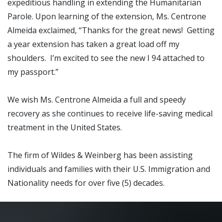
expeditious handling in extending the Humanitarian
Parole. Upon learning of the extension, Ms. Centrone
Almeida exclaimed, “Thanks for the great news! Getting
a year extension has taken a great load off my
shoulders. I’m excited to see the new I 94 attached to
my passport.”
We wish Ms. Centrone Almeida a full and speedy
recovery as she continues to receive life-saving medical
treatment in the United States.
The firm of Wildes & Weinberg has been assisting
individuals and families with their U.S. Immigration and
Nationality needs for over five (5) decades.