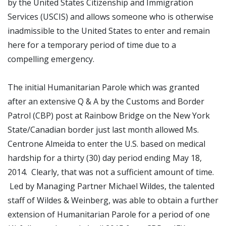
by the United States Citizenship and Immigration
Services (USCIS) and allows someone who is otherwise
inadmissible to the United States to enter and remain
here for a temporary period of time due to a
compelling emergency.
The initial Humanitarian Parole which was granted
after an extensive Q & A by the Customs and Border
Patrol (CBP) post at Rainbow Bridge on the New York
State/Canadian border just last month allowed Ms.
Centrone Almeida to enter the U.S. based on medical
hardship for a thirty (30) day period ending May 18,
2014. Clearly, that was not a sufficient amount of time.
Led by Managing Partner Michael Wildes, the talented
staff of Wildes & Weinberg, was able to obtain a further
extension of Humanitarian Parole for a period of one