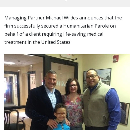
Managing Partner Michael Wildes announces that the
firm successfully secured a Humanitarian Parole on
behalf of a client requiring life-saving medical
treatment in the United States.