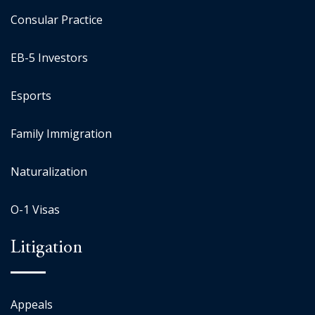
Consular Practice
EB-5 Investors
Esports
Family Immigration
Naturalization
O-1 Visas
Litigation
Appeals