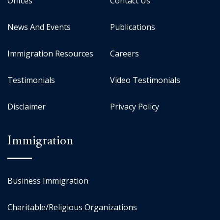
Offices
Contact Us
News And Events
Publications
Immigration Resources
Careers
Testimonials
Video Testimonials
Disclaimer
Privacy Policy
Immigration
Business Immigration
Charitable/Religious Organizations