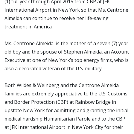
(1) full year through April 2015 from CBP at JFK
International Airport in New York so that Ms. Centrone
Almeida can continue to receive her life-saving
treatment in America.
Ms. Centrone Almeida is the mother of a seven (7) year
old boy and the spouse of Stephen Almeida, an Account
Executive at one of
New York’s top energy firms,
who is
also a decorated veteran of the U.S. military.
Both Wildes & Weinberg and the Centrone Almeida
families are extremely appreciative to the U.S. Customs
and Border Protection (CBP) at Rainbow Bridge in
upstate New York for admitting and granting the initial
medical hardship Humanitarian Parole and to the CBP
at JFK International Airport in New York City for their