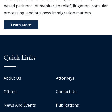
based petitions, humanitarian relief, litigation, consular
processing, and business immigration matters.
Learn More
Quick Links
About Us
Attorneys
Offices
Contact Us
News And Events
Publications