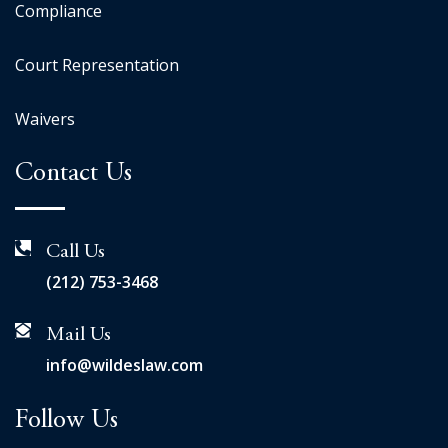
Compliance
Court Representation
Waivers
Contact Us
Call Us
(212) 753-3468
Mail Us
info@wildeslaw.com
Follow Us