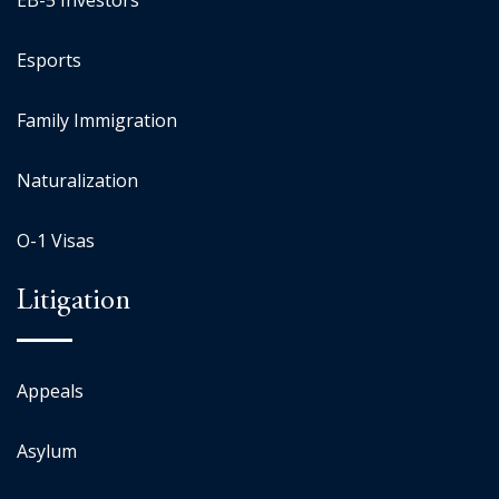
EB-5 Investors
Esports
Family Immigration
Naturalization
O-1 Visas
Litigation
Appeals
Asylum