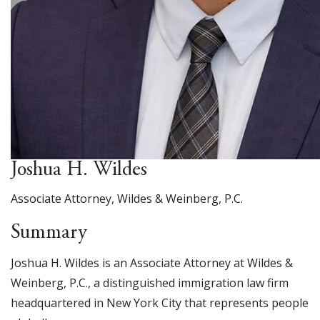
Joshua H. Wildes
Associate Attorney, Wildes & Weinberg, P.C.
Summary
Joshua H. Wildes is an Associate Attorney at Wildes &
Weinberg, P.C., a distinguished immigration law firm
headquartered in New York City that represents people