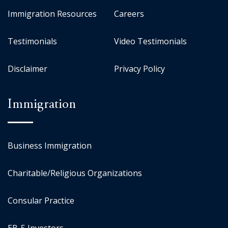
Immigration Resources
Careers
Testimonials
Video Testimonials
Disclaimer
Privacy Policy
Immigration
Business Immigration
Charitable/Religious Organizations
Consular Practice