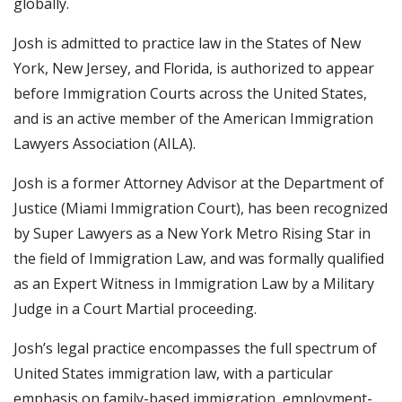
globally.
Josh is admitted to practice law in the States of New
York, New Jersey, and Florida, is authorized to appear
before Immigration Courts across the United States,
and is an active member of the American Immigration
Lawyers Association (AILA).
Josh is a former Attorney Advisor at the Department of
Justice (Miami Immigration Court), has been recognized
by Super Lawyers as a New York Metro Rising Star in
the field of Immigration Law, and was formally qualified
as an Expert Witness in Immigration Law by a Military
Judge in a Court Martial proceeding.
Josh’s legal practice encompasses the full spectrum of
United States immigration law, with a particular
emphasis on family-based immigration, employment-