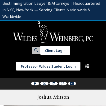
Best Immigration Lawyer & Attorneys | Headquartered
in NYC, New York — Serving Clients Nationwide &
Worldwide
Client Login
Professor Wildes Student Login
Joshua Mitson