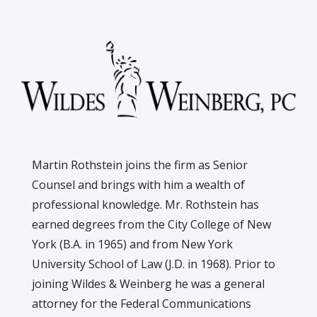
Martin Rothstein joins the firm as Senior
Counsel and brings with him a wealth of
professional knowledge. Mr. Rothstein has
earned degrees from the City College of New
York (B.A. in 1965) and from New York
University School of Law (J.D. in 1968). Prior to
joining Wildes & Weinberg he was a general
attorney for the Federal Communications