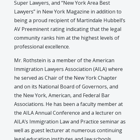
Super Lawyers, and “New York Area Best
Lawyers” in New York Magazine in addition to
being a proud recipient of Martindale Hubbell’s
AV Preeminent rating indicating that the legal
community ranks him at the highest levels of
professional excellence.
Mr. Rothstein is a member of the American
Immigration Lawyers Association (AILA) where
he served as Chair of the New York Chapter
and on its National Board of Governors, and
the New York, American, and Federal Bar
Associations. He has been a faculty member at
the AILA Annual Conference and a lecturer on
AILA’s Immigration Law and Practice seminar as
well as guest lecturer at numerous continuing
legal education institutes and law schools.