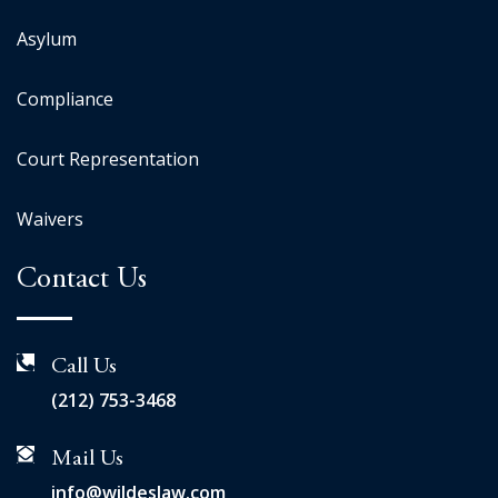
Asylum
Compliance
Court Representation
Waivers
Contact Us
Call Us
(212) 753-3468
Mail Us
info@wildeslaw.com