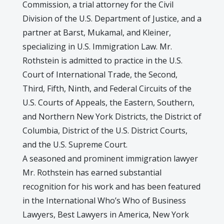
Commission, a trial attorney for the Civil
Division of the U.S. Department of Justice, and a
partner at Barst, Mukamal, and Kleiner,
specializing in U.S. Immigration Law. Mr.
Rothstein is admitted to practice in the U.S.
Court of International Trade, the Second,
Third, Fifth, Ninth, and Federal Circuits of the
U.S. Courts of Appeals, the Eastern, Southern,
and Northern New York Districts, the District of
Columbia, District of the U.S. District Courts,
and the U.S. Supreme Court.
A seasoned and prominent immigration lawyer
Mr. Rothstein has earned substantial
recognition for his work and has been featured
in the International Who’s Who of Business
Lawyers, Best Lawyers in America, New York