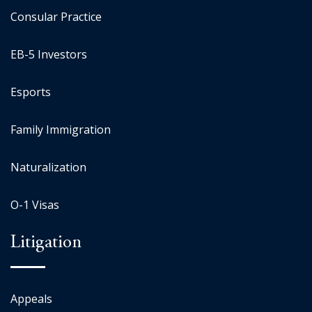
Consular Practice
EB-5 Investors
Esports
Family Immigration
Naturalization
O-1 Visas
Litigation
Appeals