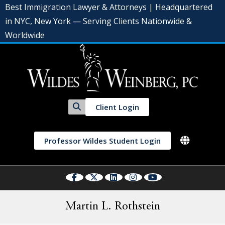
Best Immigration Lawyer & Attorneys | Headquartered
in NYC, New York — Serving Clients Nationwide &
Worldwide
Client Login
Professor Wildes Student Login
Martin L. Rothstein