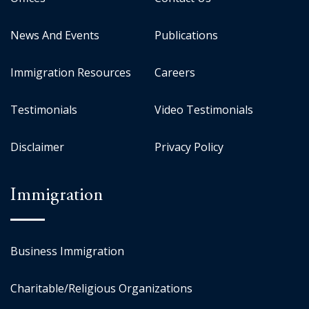
News And Events
Publications
Immigration Resources
Careers
Testimonials
Video Testimonials
Disclaimer
Privacy Policy
Immigration
Business Immigration
Charitable/Religious Organizations