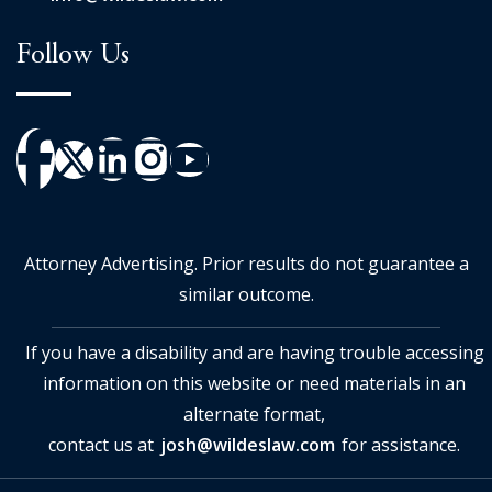
Follow Us
Attorney Advertising. Prior results do not guarantee a
similar outcome.
If you have a disability and are having trouble accessing
information on this website or need materials in an
alternate format,
contact us at
josh@wildeslaw.com
for assistance.