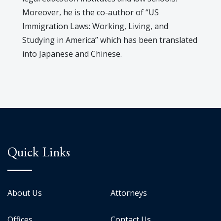
Moreover, he is the co-author of “US
Immigration Laws: Working, Living, and
Studying in America” which has been translated
into Japanese and Chinese.
Quick Links
About Us
Attorneys
Offices
Contact Us