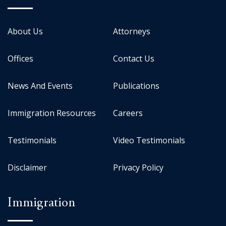
About Us
Attorneys
Offices
Contact Us
News And Events
Publications
Immigration Resources
Careers
Testimonials
Video Testimonials
Disclaimer
Privacy Policy
Immigration