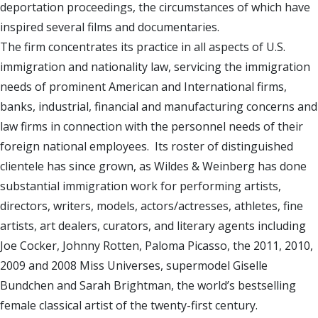
deportation proceedings, the circumstances of which have
inspired several films and documentaries.
The firm concentrates its practice in all aspects of U.S.
immigration and nationality law, servicing the immigration
needs of prominent American and International firms,
banks, industrial, financial and manufacturing concerns and
law firms in connection with the personnel needs of their
foreign national employees. Its roster of distinguished
clientele has since grown, as Wildes & Weinberg has done
substantial immigration work for performing artists,
directors, writers, models, actors/actresses, athletes, fine
artists, art dealers, curators, and literary agents including
Joe Cocker, Johnny Rotten, Paloma Picasso, the 2011, 2010,
2009 and 2008 Miss Universes, supermodel Giselle
Bundchen and Sarah Brightman, the world’s bestselling
female classical artist of the twenty-first century.