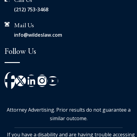
Call Us
(212) 753-3468
Mail Us
info@wildeslaw.com
Follow Us
Attorney Advertising. Prior results do not guarantee a
similar outcome.
If you have a disability and are having trouble accessing