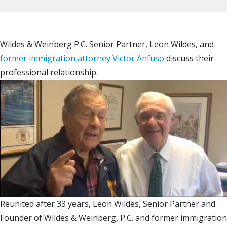
Wildes & Weinberg P.C. Senior Partner, Leon Wildes, and
former immigration attorney Victor Anfuso
discuss their
professional relationship.
Reunited after 33 years, Leon Wildes, Senior Partner and
Founder of Wildes & Weinberg, P.C. and former immigration