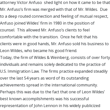
attorney Victor Anfuso shed light on how it came to be that
Mr. Anfuso’s firm was merged with that of Mr. Wildes. Due
to a deep routed connection and feeling of mutual respect,
Anfuso joined Wildes’ firm in 1980 in the position of
counsel. This allowed Mr. Anfuso’s clients to feel
comfortable with the transition. Once he felt that his
clients were in good hands, Mr. Anfuso sold his business to
Leon Wildes, who became his good friend.
Today, the firm of Wildes & Weinberg, consists of over forty
individuals and remains solely dedicated to the practice of
U.S. Immigration Law. The firms practice expanded steadily
over the last 54 years as word of its outstanding
achievements spread in the international community.
Perhaps this was due to the fact that one of Leon Wildes’
best known accomplishments was his successful
representation of John Lennon in his widely publicized