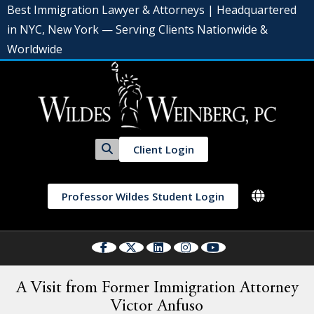
Best Immigration Lawyer & Attorneys | Headquartered
in NYC, New York — Serving Clients Nationwide &
Worldwide
Client Login
Professor Wildes Student Login
A Visit from Former Immigration Attorney
Victor Anfuso