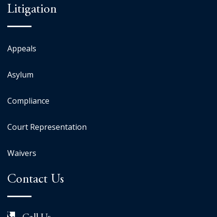
Litigation
Appeals
Asylum
Compliance
Court Representation
Waivers
Contact Us