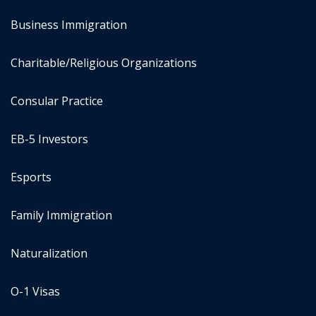
Business Immigration
Charitable/Religious Organizations
Consular Practice
EB-5 Investors
Esports
Family Immigration
Naturalization
O-1 Visas