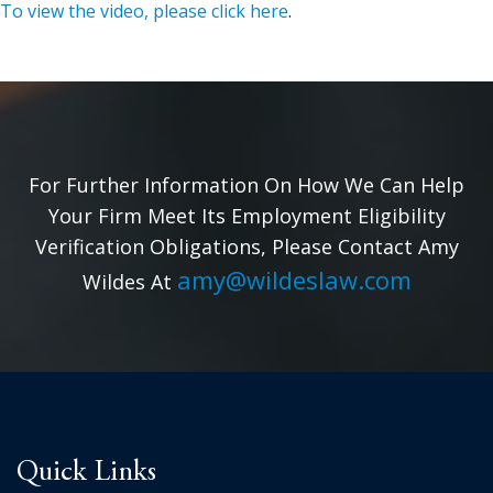
To view the video, please click here
.
For Further Information On How We Can Help
Your Firm Meet Its Employment Eligibility
Verification Obligations, Please Contact Amy
amy@wildeslaw.com
Wildes At
Quick Links