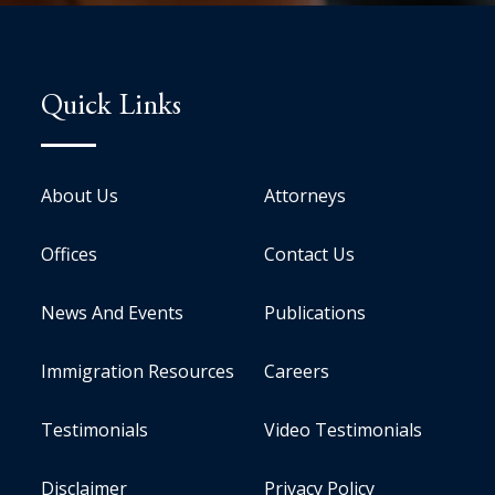
Quick Links
About Us
Attorneys
Offices
Contact Us
News And Events
Publications
Immigration Resources
Careers
Testimonials
Video Testimonials
Disclaimer
Privacy Policy