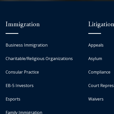
Immigration
Litigatio
Business Immigration
Appeals
Charitable/Religious Organizations
Asylum
Consular Practice
Compliance
EB-5 Investors
Court Repres
Esports
Waivers
Family Immigration