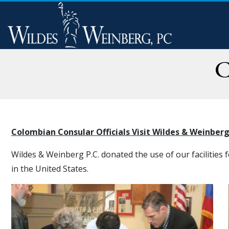
C
Colombian Consular Officials Visit Wildes & Weinber
Wildes & Weinberg P.C. donated the use of our facilities 
in the United States.