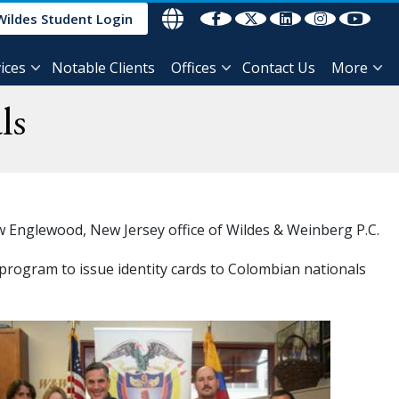
Wildes Student Login
ices
Notable Clients
Offices
Contact Us
More
ls
ew Englewood, New Jersey office of Wildes & Weinberg P.C.
r program to issue identity cards to Colombian nationals