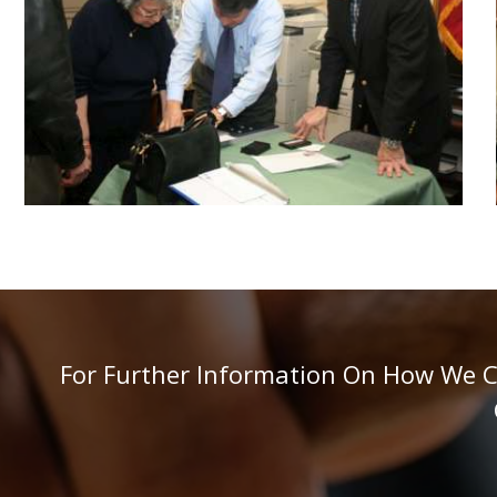
For Further Information On How We Can