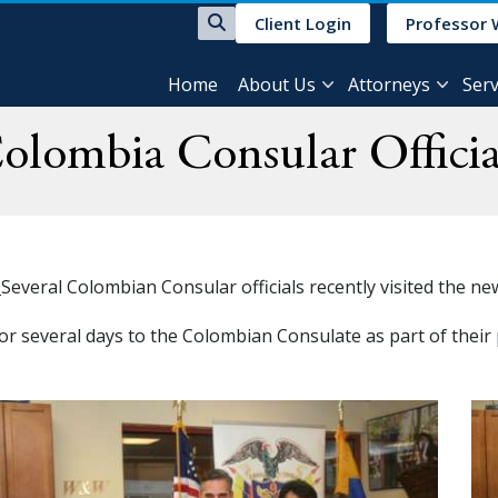
Client Login
Professor 
Home
About Us
Attorneys
Serv
olombia Consular Officia
g
Several Colombian Consular officials recently visited the n
for several days to the Colombian Consulate as part of thei