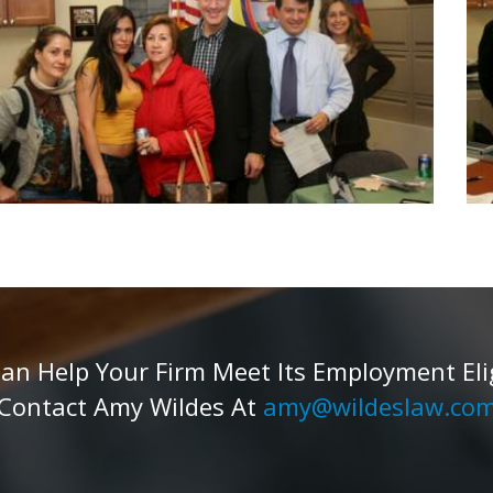
 Help Your Firm Meet Its Employment Eligib
Contact Amy Wildes At
amy@wildeslaw.co