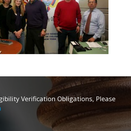
ility Verification Obligations, Please
m