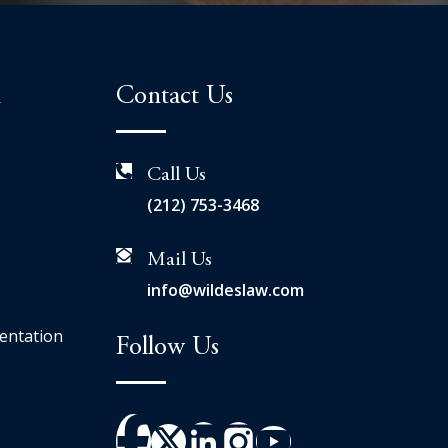
n
Contact Us
Call Us
(212) 753-3468
Mail Us
info@wildeslaw.com
entation
Follow Us