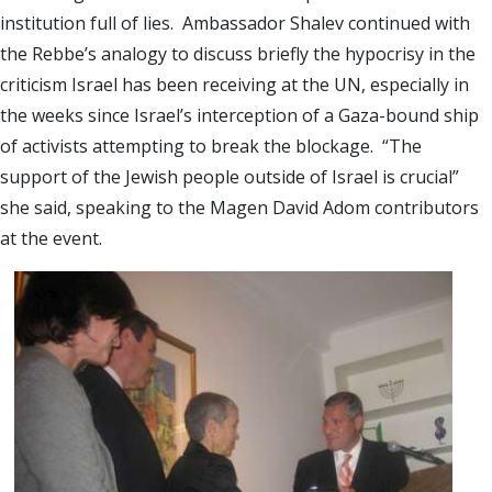
institution full of lies. Ambassador Shalev continued with
the Rebbe’s analogy to discuss briefly the hypocrisy in the
criticism
Israel
has been receiving at the UN, especially in
the weeks since
Israel
’s interception of a Gaza-bound ship
of activists attempting to break the blockage. “The
support of the Jewish people outside of
Israel
is crucial”
she said, speaking to the Magen David Adom contributors
at the event.