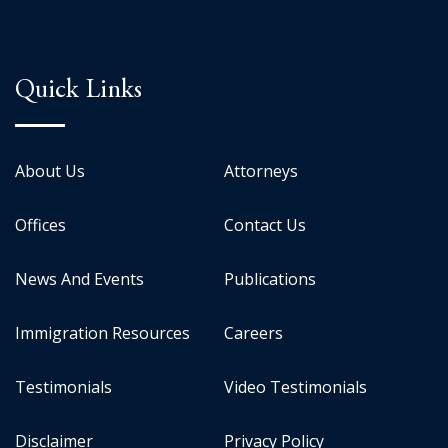
Quick Links
About Us
Attorneys
Offices
Contact Us
News And Events
Publications
Immigration Resources
Careers
Testimonials
Video Testimonials
Disclaimer
Privacy Policy