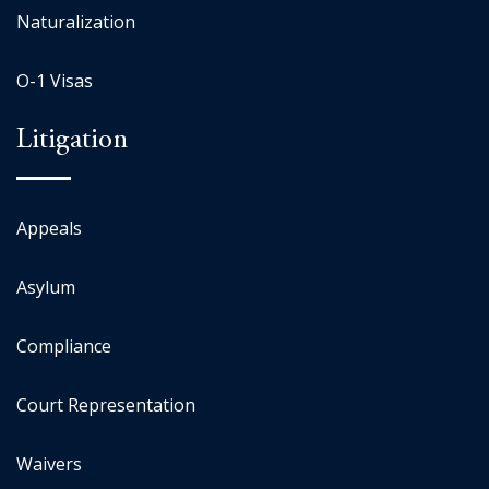
Naturalization
O-1 Visas
Litigation
Appeals
Asylum
Compliance
Court Representation
Waivers