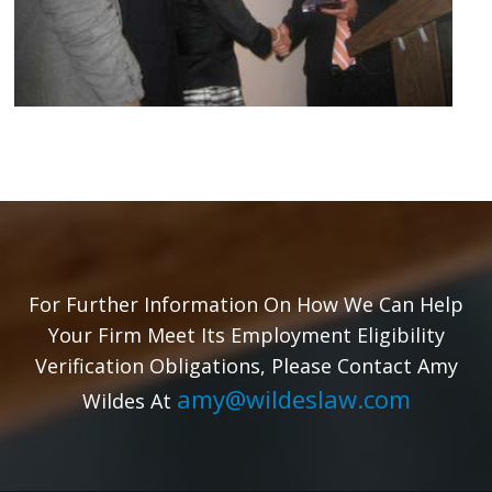
For Further Information On How We Can Help
Your Firm Meet Its Employment Eligibility
Verification Obligations, Please Contact Amy
amy@wildeslaw.com
Wildes At