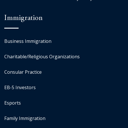
Immigration
Business Immigration
Charitable/Religious Organizations
Consular Practice
EB-5 Investors
Esports
Family Immigration