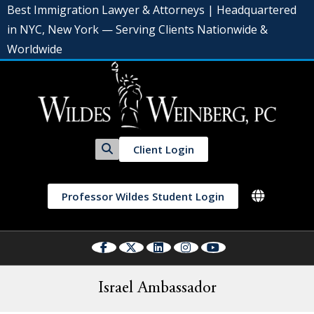
Best Immigration Lawyer & Attorneys | Headquartered
in NYC, New York — Serving Clients Nationwide &
Worldwide
Client Login
Professor Wildes Student Login
Israel Ambassador