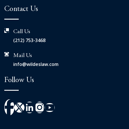
Contact Us
Call Us
(212) 753-3468
Mail Us
info@wildeslaw.com
Follow Us