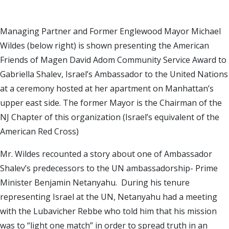
Managing Partner and Former Englewood Mayor
Michael
Wildes
(below right) is shown presenting the American
Friends of Magen David Adom Community Service Award to
Gabriella Shalev, Israel’s Ambassador to the United Nations
at a ceremony hosted at her apartment on Manhattan’s
upper east side. The former Mayor is the Chairman of the
NJ Chapter of this organization (
Israel
’s equivalent of the
American Red Cross)
Mr. Wildes recounted a story about one of Ambassador
Shalev’s predecessors to the UN ambassadorship- Prime
Minister Benjamin Netanyahu. During his tenure
representing
Israel
at the UN, Netanyahu had a meeting
with the Lubavicher Rebbe who told him that his mission
was to “light one match” in order to spread truth in an