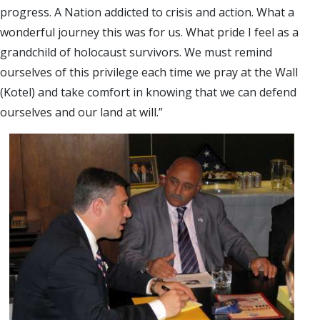
progress. A Nation addicted to crisis and action. What a
wonderful journey this was for us. What pride I feel as a
grandchild of holocaust survivors. We must remind
ourselves of this privilege each time we pray at the Wall
(Kotel) and take comfort in knowing that we can defend
ourselves and our land at will.”