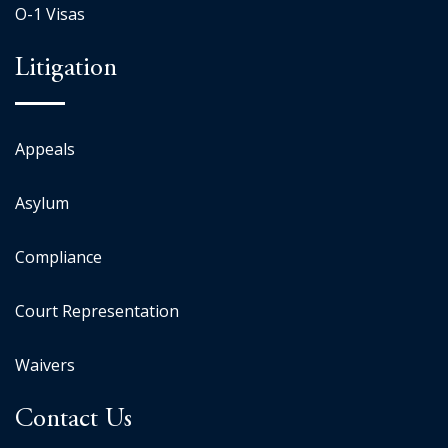
O-1 Visas
Litigation
Appeals
Asylum
Compliance
Court Representation
Waivers
Contact Us