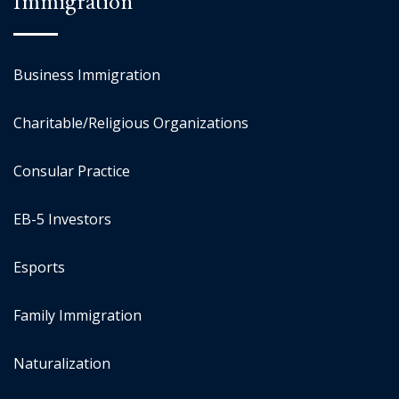
Immigration
Business Immigration
Charitable/Religious Organizations
Consular Practice
EB-5 Investors
Esports
Family Immigration
Naturalization