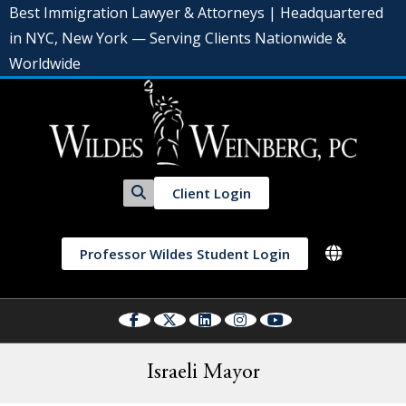
Best Immigration Lawyer & Attorneys | Headquartered
in NYC, New York — Serving Clients Nationwide &
Worldwide
Client Login
Professor Wildes Student Login
Israeli Mayor