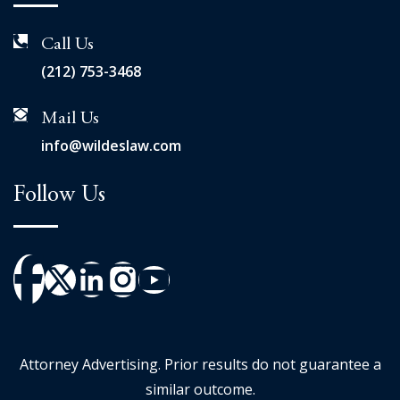
Call Us
(212) 753-3468
Mail Us
info@wildeslaw.com
Follow Us
Attorney Advertising. Prior results do not guarantee a
similar outcome.