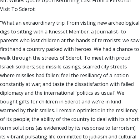
Mr. Wildes Quote Upon Returning Last From a Personal
Visit To Sderot:
“What an extraordinary trip. From visting new archeological
digs to sitting with a Knesset Member; a Journalist- to
parents who lost children at the hands of terrorists: we saw
firsthand a country packed with heroes. We had a chance to
walk through the streets of Sderot. To meet with proud
Israeli soldiers; see missile casings; scarred city streets
where missiles had fallen; feel the resiliancy of a nation
constantly at war; and taste the dissatisfaction with failed
diplomacy and the international ‘politics as usual’. We
bought gifts for children in Sderot and we’re in kind
warmed by their smiles. I remain optimistic in the resiliency
of its people; the ability of the country to deal with its short
term solutions (as evidenced by its response to terrorism);
its vibrant pulsating life committed to judiasm and cultural