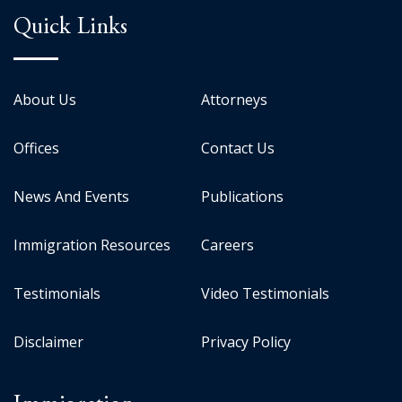
Quick Links
About Us
Attorneys
Offices
Contact Us
News And Events
Publications
Immigration Resources
Careers
Testimonials
Video Testimonials
Disclaimer
Privacy Policy