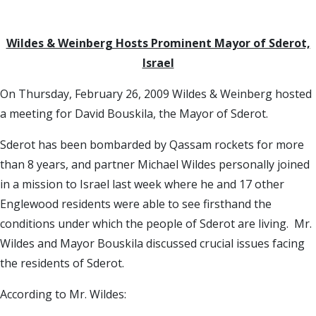
Wildes & Weinberg Hosts Prominent Mayor of Sderot,
Israel
On Thursday, February 26, 2009 Wildes & Weinberg hosted
a meeting for David Bouskila, the Mayor of Sderot.
Sderot has been bombarded by Qassam rockets for more
than 8 years, and partner Michael Wildes personally joined
in a mission to Israel last week where he and 17 other
Englewood residents were able to see firsthand the
conditions under which the people of Sderot are living. Mr.
Wildes and Mayor Bouskila discussed crucial issues facing
the residents of Sderot.
According to Mr. Wildes: