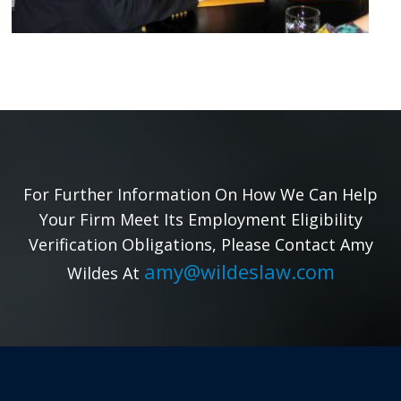
For Further Information On How We Can Help
Your Firm Meet Its Employment Eligibility
Verification Obligations, Please Contact Amy
amy@wildeslaw.com
Wildes At