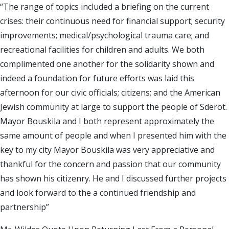
“The range of topics included a briefing on the current
crises: their continuous need for financial support; security
improvements; medical/psychological trauma care; and
recreational facilities for children and adults. We both
complimented one another for the solidarity shown and
indeed a foundation for future efforts was laid this
afternoon for our civic officials; citizens; and the American
Jewish community at large to support the people of Sderot.
Mayor Bouskila and I both represent approximately the
same amount of people and when I presented him with the
key to my city Mayor Bouskila was very appreciative and
thankful for the concern and passion that our community
has shown his citizenry. He and I discussed further projects
and look forward to the a continued friendship and
partnership”