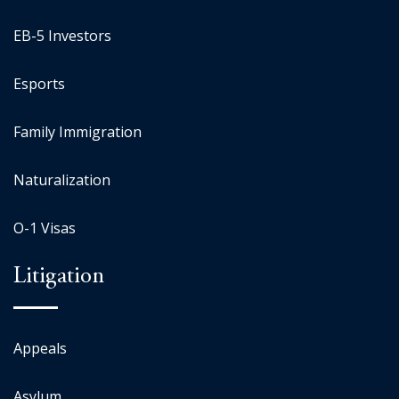
EB-5 Investors
Esports
Family Immigration
Naturalization
O-1 Visas
Litigation
Appeals
Asylum