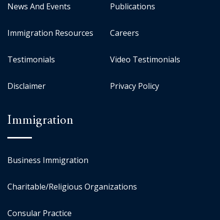
News And Events
Publications
Immigration Resources
Careers
Testimonials
Video Testimonials
Disclaimer
Privacy Policy
Immigration
Business Immigration
Charitable/Religious Organizations
Consular Practice