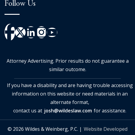
Follow Us
Attorney Advertising. Prior results do not guarantee a
similar outcome.
If you have a disability and are having trouble accessing
information on this website or need materials in an
alternate format,
contact us at
josh@wildeslaw.com
for assistance.
© 2026 Wildes & Weinberg, P.C. |
Website Developed