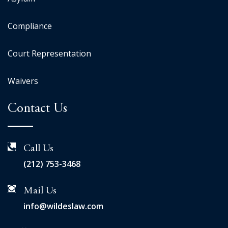
Compliance
Court Representation
Waivers
Contact Us
Call Us
(212) 753-3468
Mail Us
info@wildeslaw.com