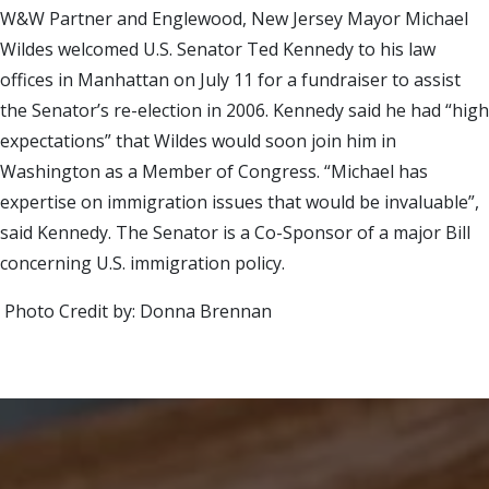
W&W Partner and Englewood, New Jersey Mayor Michael
Wildes welcomed U.S. Senator Ted Kennedy to his law
offices in Manhattan on July 11 for a fundraiser to assist
the Senator’s re-election in 2006. Kennedy said he had “high
expectations” that Wildes would soon join him in
Washington as a Member of Congress. “Michael has
expertise on immigration issues that would be invaluable”,
said Kennedy. The Senator is a Co-Sponsor of a major Bill
concerning U.S. immigration policy.
Photo Credit by: Donna Brennan