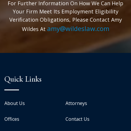
For Further Information On How We Can Help
Your Firm Meet Its Employment Eligibility
Verification Obligations, Please Contact Amy
amy@wildeslaw.com
Wildes At
Quick Links
About Us
Attorneys
Offices
Contact Us