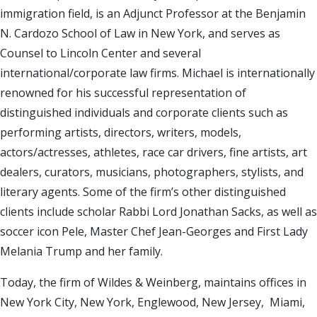
immigration field, is an Adjunct Professor at the Benjamin
N. Cardozo School of Law in New York, and serves as
Counsel to Lincoln Center and several
international/corporate law firms. Michael is internationally
renowned for his successful representation of
distinguished individuals and corporate clients such as
performing artists, directors, writers, models,
actors/actresses, athletes, race car drivers, fine artists, art
dealers, curators, musicians, photographers, stylists, and
literary agents. Some of the firm’s other distinguished
clients include scholar Rabbi Lord Jonathan Sacks, as well as
soccer icon Pele, Master Chef Jean-Georges and First Lady
Melania Trump and her family.
Today, the firm of Wildes & Weinberg, maintains offices in
New York City, New York, Englewood, New Jersey, Miami,