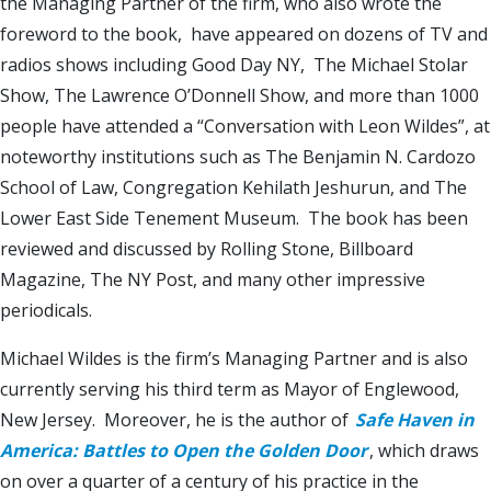
the Managing Partner of the firm, who also wrote the
foreword to the book, have appeared on dozens of TV and
radios shows including Good Day NY, The Michael Stolar
Show, The Lawrence O’Donnell Show, and more than 1000
people have attended a “Conversation with Leon Wildes”, at
noteworthy institutions such as The Benjamin N. Cardozo
School of Law, Congregation Kehilath Jeshurun, and The
Lower East Side Tenement Museum. The book has been
reviewed and discussed by Rolling Stone, Billboard
Magazine, The NY Post, and many other impressive
periodicals.
Michael Wildes is the firm’s Managing Partner and is also
currently serving his third term as Mayor of Englewood,
New Jersey. Moreover, he is the author of
Safe Haven in
America: Battles to Open the Golden Door
, which draws
on over a quarter of a century of his practice in the