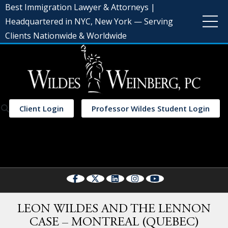
Best Immigration Lawyer & Attorneys |
Headquartered in NYC, New York — Serving
Clients Nationwide & Worldwide
Client Login
Professor Wildes Student Login
Select Language
▼
LEON WILDES AND THE LENNON
CASE – MONTREAL (QUEBEC)