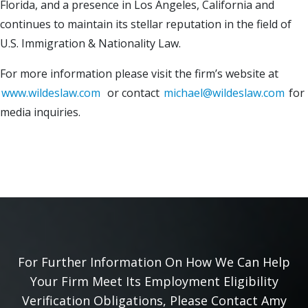
Florida, and a presence in Los Angeles, California and
continues to maintain its stellar reputation in the field of
U.S. Immigration & Nationality Law.
For more information please visit the firm’s website at
www.wildeslaw.com
or contact
michael@wildeslaw.com
for
media inquiries.
For Further Information On How We Can Help
Your Firm Meet Its Employment Eligibility
Verification Obligations, Please Contact Amy