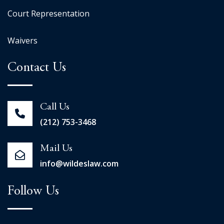
Court Representation
Waivers
Contact Us
Call Us
(212) 753-3468
Mail Us
info@wildeslaw.com
Follow Us