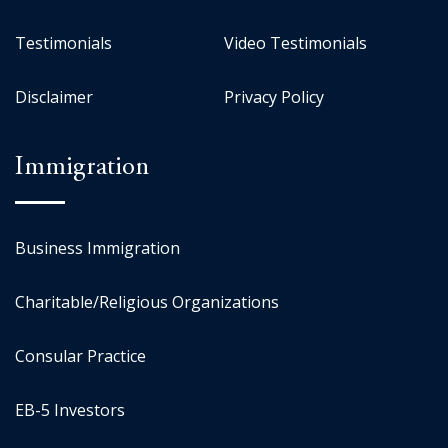
Testimonials
Video Testimonials
Disclaimer
Privacy Policy
Immigration
Business Immigration
Charitable/Religious Organizations
Consular Practice
EB-5 Investors