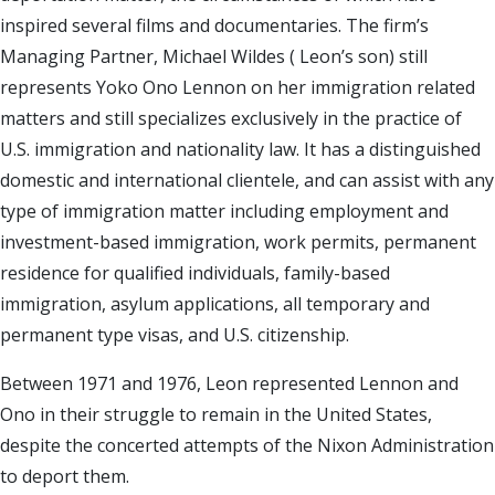
inspired several films and documentaries. The firm’s
Managing Partner, Michael Wildes ( Leon’s son) still
represents Yoko Ono Lennon on her immigration related
matters and still specializes exclusively in the practice of
U.S. immigration and nationality law. It has a distinguished
domestic and international clientele, and can assist with any
type of immigration matter including employment and
investment-based immigration, work permits, permanent
residence for qualified individuals, family-based
immigration, asylum applications, all temporary and
permanent type visas, and U.S. citizenship.
Between 1971 and 1976, Leon represented Lennon and
Ono in their struggle to remain in the United States,
despite the concerted attempts of the Nixon Administration
to deport them.