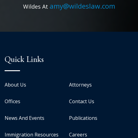
amy@wildeslaw.com
Wildes At
Quick Links
About Us
Attorneys
Offices
Contact Us
News And Events
Publications
Immigration Resources
Careers