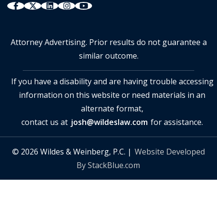
Attorney Advertising. Prior results do not guarantee a
similar outcome.
If you have a disability and are having trouble accessing
information on this website or need materials in an
alternate format,
contact us at
josh@wildeslaw.com
for assistance.
© 2026 Wildes & Weinberg, P.C. |
Website Developed
By StackBlue.com