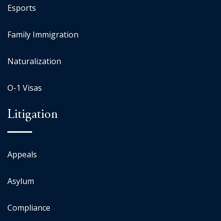
Esports
Family Immigration
Naturalization
O-1 Visas
Litigation
Appeals
Asylum
Compliance