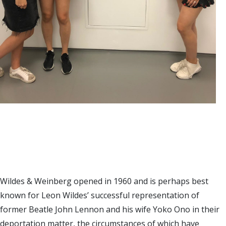
Wildes & Weinberg opened in 1960 and is perhaps best
known for Leon Wildes’ successful representation of
former Beatle John Lennon and his wife Yoko Ono in their
deportation matter, the circumstances of which have