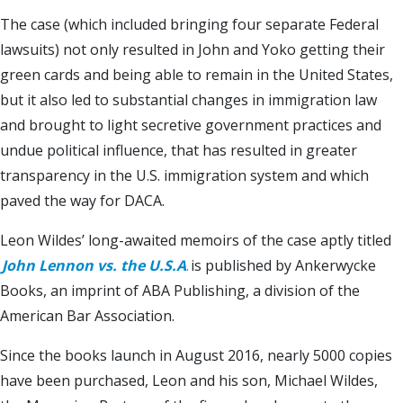
The case (which included bringing four separate Federal
lawsuits) not only resulted in John and Yoko getting their
green cards and being able to remain in the United States,
but it also led to substantial changes in immigration law
and brought to light secretive government practices and
undue political influence, that has resulted in greater
transparency in the U.S. immigration system and which
paved the way for DACA.
Leon Wildes’ long-awaited memoirs of the case aptly titled
John Lennon vs. the U.S.A
.
is published by Ankerwycke
Books, an imprint of ABA Publishing, a division of the
American Bar Association.
Since the books launch in August 2016, nearly 5000 copies
have been purchased, Leon and his son, Michael Wildes,