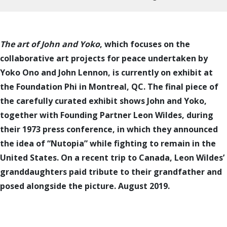
The art of John and Yoko
, which focuses on the
collaborative art projects for peace undertaken by
Yoko Ono and John Lennon, is currently on exhibit at
the Foundation Phi in Montreal, QC. The final piece of
the carefully curated exhibit shows John and Yoko,
together with Founding Partner Leon Wildes, during
their 1973 press conference, in which they announced
the idea of “Nutopia” while fighting to remain in the
United States. On a recent trip to Canada, Leon Wildes’
granddaughters paid tribute to their grandfather and
posed alongside the picture. August 2019.