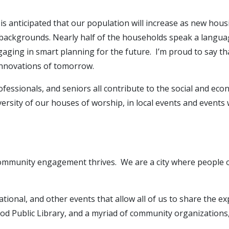
s anticipated that our population will increase as new housin
nd backgrounds. Nearly half of the households speak a langua
aging in smart planning for the future. I’m proud to say th
 innovations of tomorrow.
essionals, and seniors all contribute to the social and econo
diversity of our houses of worship, in local events and event
 community engagement thrives. We are a city where people o
ational, and other events that allow all of us to share the 
od Public Library, and a myriad of community organizations