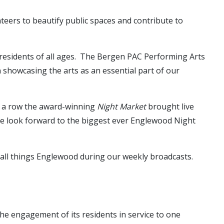
teers to beautify public spaces and contribute to
residents of all ages. The Bergen PAC Performing Arts
 showcasing the arts as an essential part of our
in a row the award-winning
Night Market
brought live
 We look forward to the biggest ever Englewood Night
g all things Englewood during our weekly broadcasts.
he engagement of its residents in service to one