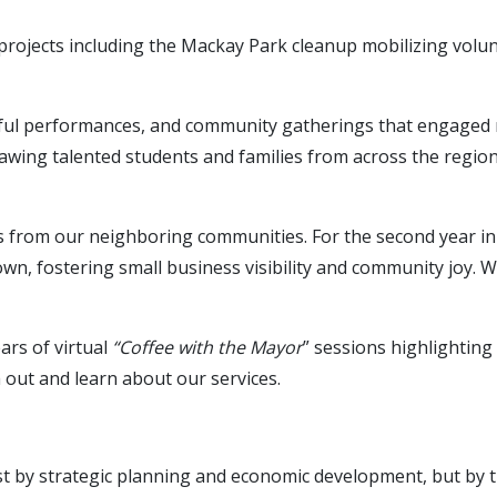
projects including the Mackay Park cleanup mobilizing volun
rful performances, and community gatherings that engaged 
awing talented students and families from across the region
tors from our neighboring communities. For the second year 
own, fostering small business visibility and community joy.
ars of virtual
“Coffee with the Mayor
” sessions highlightin
 out and learn about our services.
ust by strategic planning and economic development, but by t