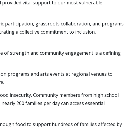
 provided vital support to our most vulnerable
 civic participation, grassroots collaboration, and programs
ating a collective commitment to inclusion,
source of strength and community engagement is a defining
ation programs and arts events at regional venues to
e.
g food insecurity. Community members from high school
 nearly 200 families per day can access essential
enough food to support hundreds of families affected by