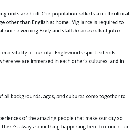
g units are built. Our population reflects a multicultural
ge other than English at home. Vigilance is required to
at our Governing Body and staff do an excellent job of
mic vitality of our city. Englewood’s spirit extends
s where we are immersed in each other’s cultures, and in
f all backgrounds, ages, and cultures come together to
experiences of the amazing people that make our city so
, there’s always something happening here to enrich our