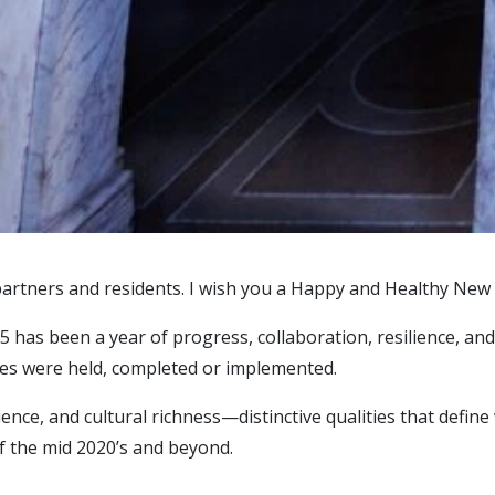
artners and residents. I wish you a Happy and Healthy New 
025 has been a year of progress, collaboration, resilience, 
ives were held, completed or implemented.
ience, and cultural richness—distinctive qualities that defi
f the mid 2020’s and beyond.