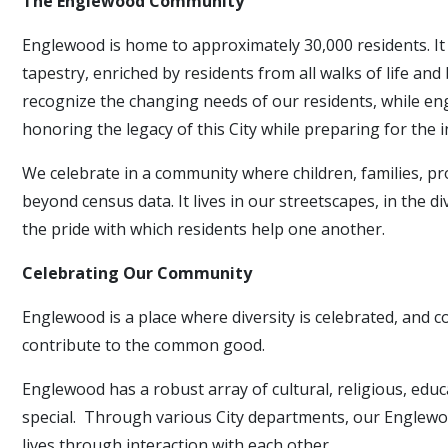
The Englewood Community
Englewood is home to approximately 30,000 residents. It i
tapestry, enriched by residents from all walks of life a
recognize the changing needs of our residents, while eng
honoring the legacy of this City while preparing for the
We celebrate in a community where children, families, prof
beyond census data. It lives in our streetscapes, in the 
the pride with which residents help one another.
Celebrating Our Community
Englewood is a place where diversity is celebrated, and
contribute to the common good.
Englewood has a robust array of cultural, religious, educ
special. Through various City departments, our Englewo
lives through interaction with each other.