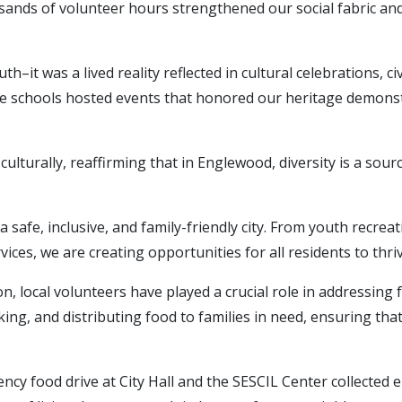
ands of volunteer hours strengthened our social fabric and
ruth–it was a lived reality reflected in cultural celebrations,
te schools hosted events that honored our heritage demonstr
as culturally, reaffirming that in Englewood, diversity is a 
 safe, inclusive, and family-friendly city. From youth recre
es, we are creating opportunities for all residents to thriv
n, local volunteers have played a crucial role in addressin
ing, and distributing food to families in need, ensuring that
cy food drive at City Hall and the SESCIL Center collected 