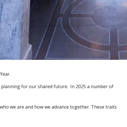
Year.
and planning for our shared future. In 2025 a number of
ne who we are and how we advance together. These traits