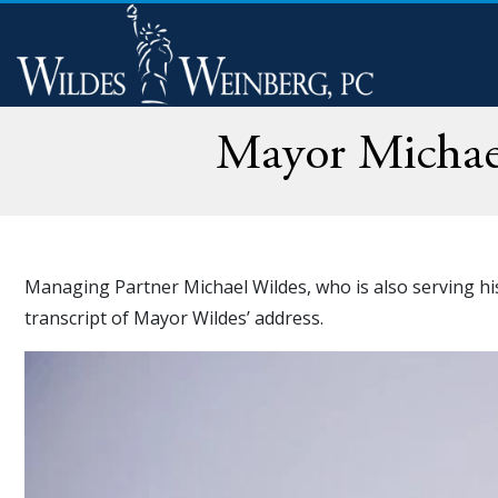
Mayor Michael
Managing Partner Michael Wildes, who is also serving his 
transcript of Mayor Wildes’ address.