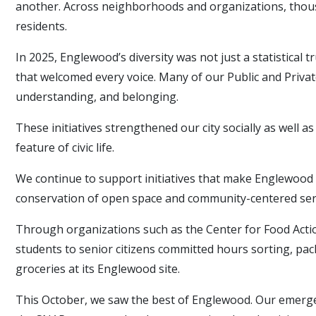
another. Across neighborhoods and organizations, thous
residents.
In 2025, Englewood’s diversity was not just a statistical t
that welcomed every voice. Many of our Public and Priva
understanding, and belonging.
These initiatives strengthened our city socially as well 
feature of civic life.
We continue to support initiatives that make Englewood a
conservation of open space and community-centered servic
Through organizations such as the Center for Food Actio
students to senior citizens committed hours sorting, pack
groceries at its Englewood site.
This October, we saw the best of Englewood. Our emergen