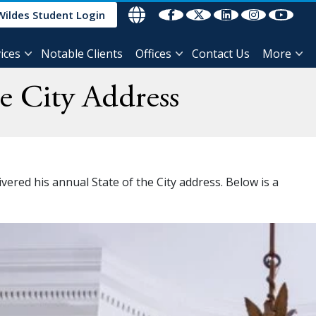
Wildes Student Login
ices
Notable Clients
Offices
Contact Us
More
e City Address
ered his annual State of the City address. Below is a