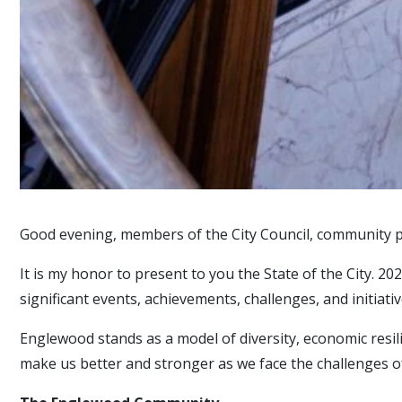
Good evening, members of the City Council, community p
It is my honor to present to you the State of the City. 2
significant events, achievements, challenges, and initiat
Englewood stands as a model of diversity, economic resil
make us better and stronger as we face the challenges o