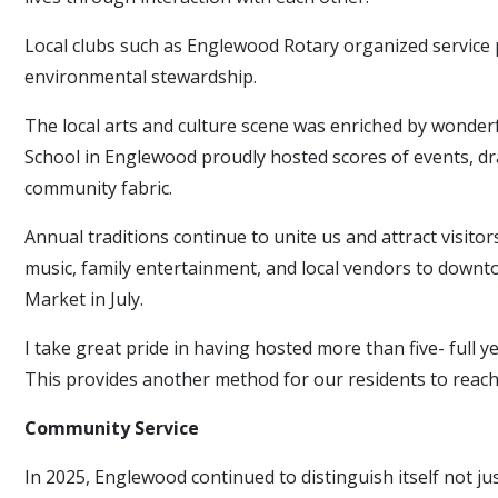
Local clubs such as Englewood Rotary organized service 
environmental stewardship.
The local arts and culture scene was enriched by wonde
School in Englewood proudly hosted scores of events, dr
community fabric.
Annual traditions continue to unite us and attract visi
music, family entertainment, and local vendors to downt
Market in July.
I take great pride in having hosted more than five- full ye
This provides another method for our residents to reach
Community Service
In 2025, Englewood continued to distinguish itself not j