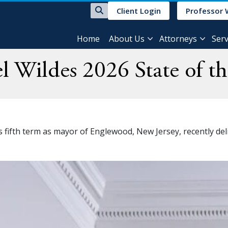
Client Login
Professor 
Home
About Us
Attorneys
Serv
 Wildes 2026 State of th
fifth term as mayor of Englewood, New Jersey, recently deliv