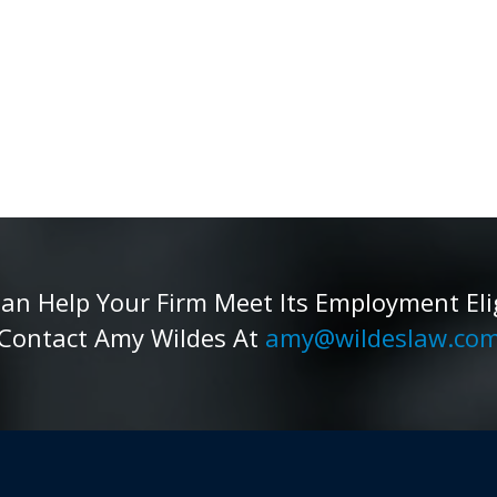
 Help Your Firm Meet Its Employment Eligib
Contact Amy Wildes At
amy@wildeslaw.co