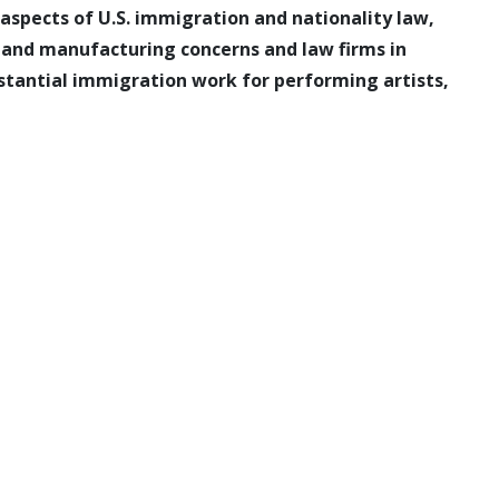
l aspects of U.S. immigration and nationality law,
l and manufacturing concerns and law firms in
bstantial immigration work for performing artists,