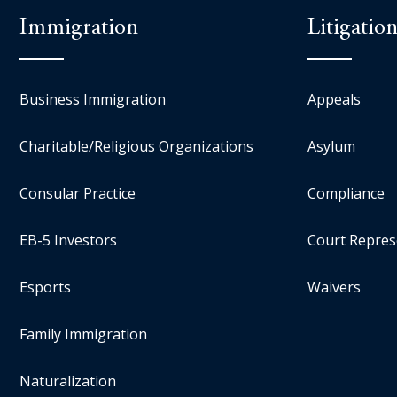
Immigration
Litigatio
Business Immigration
Appeals
Charitable/Religious Organizations
Asylum
Consular Practice
Compliance
EB-5 Investors
Court Repres
Esports
Waivers
Family Immigration
Naturalization