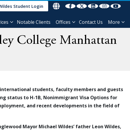
Wildes Student Login
ices
Notable Clients
Offices
Contact Us
More
eley College Manhattan
international students
, faculty members and guests
ging status to H-1B, Nonimmigrant Visa Options for
employment, and recent developments in the field of
Englewood Mayor Michael Wildes’ father Leon Wildes,