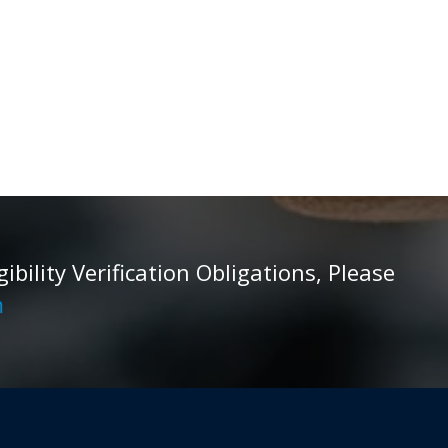
ility Verification Obligations, Please
m