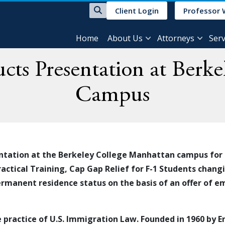
Client Login
Professor 
Home
About Us
Attorneys
Serv
ts Presentation at Berk
Campus
ntation at the Berkeley College Manhattan campus for
ractical Training, Cap Gap Relief for F-1 Students chan
rmanent residence status
on the basis of an offer of 
e practice of
U.S.
Immigration Law
. Founded in 1960 by 