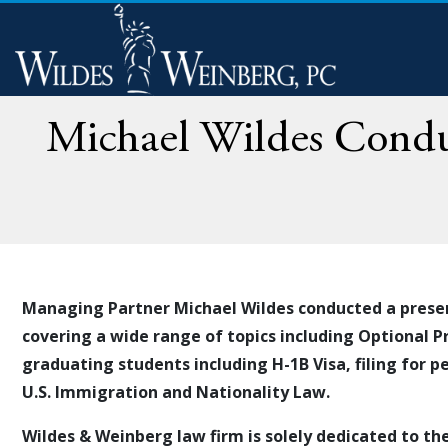
Michael Wildes Conduc
Managing Partner Michael Wildes conducted a prese
covering a wide range of topics including Optional P
graduating students including H-1B Visa, filing for
pe
U.S. Immigration and Nationality Law.
Wildes & Weinberg law firm is solely dedicated to th