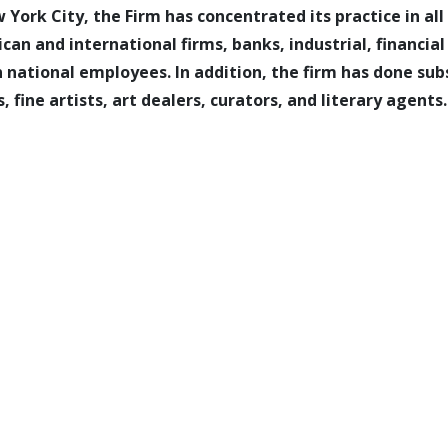
 York City, the Firm has concentrated its practice in al
an and international firms, banks, industrial, financia
 national employees. In addition, the firm has done su
 fine artists, art dealers, curators, and literary agents.