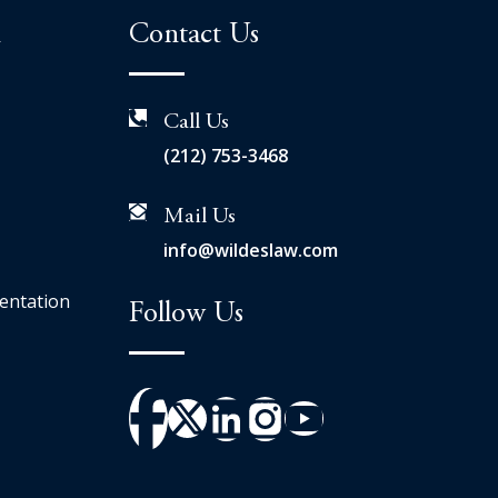
n
Contact Us
Call Us
(212) 753-3468
Mail Us
info@wildeslaw.com
entation
Follow Us