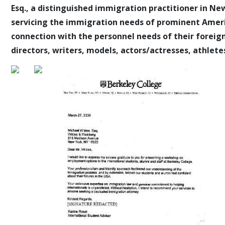
Esq., a distinguished immigration practitioner in New
servicing the immigration needs of prominent Americ
connection with the personnel needs of their foreign
directors, writers, models, actors/actresses, athletes,