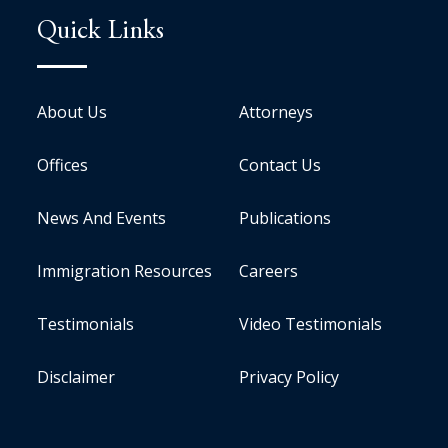
Quick Links
About Us
Attorneys
Offices
Contact Us
News And Events
Publications
Immigration Resources
Careers
Testimonials
Video Testimonials
Disclaimer
Privacy Policy