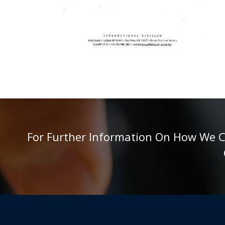
For Further Information On How We Can