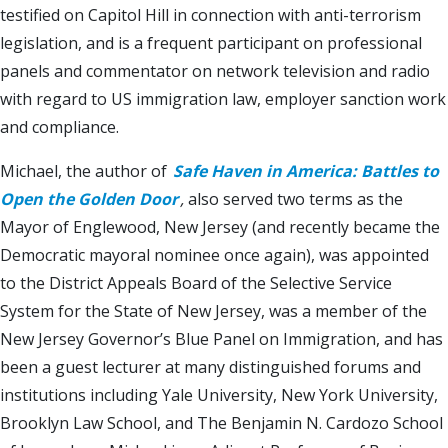
testified on Capitol Hill in connection with anti-terrorism
legislation, and is a frequent participant on professional
panels and commentator on network television and radio
with regard to US immigration law, employer sanction work
and compliance.
Michael, the author of
Safe Haven in America: Battles to
Open the Golden Door
,
also served two terms as the
Mayor of Englewood, New Jersey (and recently became the
Democratic mayoral nominee once again), was appointed
to the District Appeals Board of the Selective Service
System for the State of New Jersey, was a member of the
New Jersey Governor’s Blue Panel on Immigration, and has
been a guest lecturer at many distinguished forums and
institutions including Yale University, New York University,
Brooklyn Law School, and The Benjamin N. Cardozo School