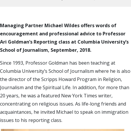
Managing Partner Michael Wildes offers words of
encouragement and professional advice to Professor
Ari Goldman’s Reporting class at Columbia University’s
School of Journalism, September, 2018.
Since 1993, Professor Goldman has been teaching at
Columbia University’s School of Journalism where he is also
the director of the Scripps Howard Program in Religion,
Journalism and the Spiritual Life. In addition, for more than
20 years, he was a featured New York Times writer,
concentrating on religious issues. As life-long friends and
acquaintances, he invited Michael to speak on immigration
issues to his reporting class.