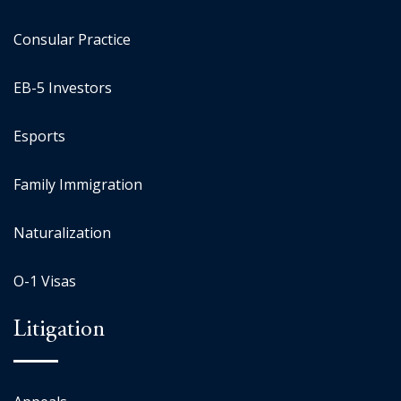
Consular Practice
EB-5 Investors
Esports
Family Immigration
Naturalization
O-1 Visas
Litigation