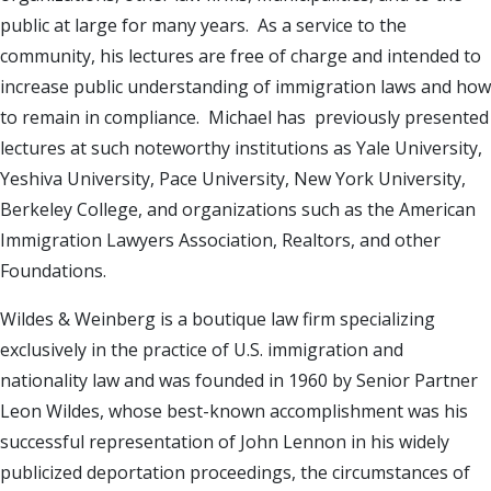
public at large for many years. As a service to the
community, his lectures are free of charge and intended to
increase public understanding of immigration laws and how
to remain in compliance. Michael has previously presented
lectures at such noteworthy institutions as Yale University,
Yeshiva University, Pace University, New York University,
Berkeley College, and organizations such as the American
Immigration Lawyers Association, Realtors, and other
Foundations.
Wildes & Weinberg is a boutique law firm specializing
exclusively in the practice of U.S. immigration and
nationality law and was founded in 1960 by Senior Partner
Leon Wildes, whose best-known accomplishment was his
successful representation of John Lennon in his widely
publicized deportation proceedings, the circumstances of