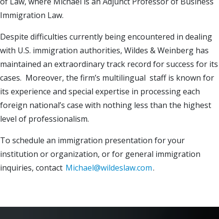
of Law, where Michael is an Adjunct Professor of Business
Immigration Law.
Despite difficulties currently being encountered in dealing
with U.S. immigration authorities, Wildes & Weinberg has
maintained an extraordinary track record for success for its
cases. Moreover, the firm’s multilingual staff is known for
its experience and special expertise in processing each
foreign national’s case with nothing less than the highest
level of professionalism.
To schedule an immigration presentation for your
institution or organization, or for general immigration
inquiries, contact
Michael@wildeslaw.com
.