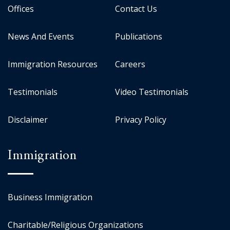
Offices
Contact Us
News And Events
Publications
Immigration Resources
Careers
Testimonials
Video Testimonials
Disclaimer
Privacy Policy
Immigration
Business Immigration
Charitable/Religious Organizations