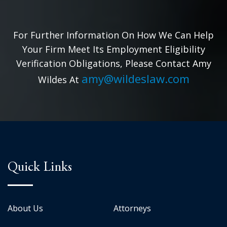
For Further Information On How We Can Help
Your Firm Meet Its Employment Eligibility
Verification Obligations, Please Contact Amy
amy@wildeslaw.com
Wildes At
Quick Links
About Us
Attorneys