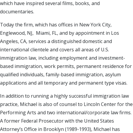
which have inspired several films, books, and
documentaries.
Today the firm, which has offices in New York City,
Englewood, NJ, Miami, FL, and by appointment in Los
Angeles, CA, services a distinguished domestic and
international clientele and covers all areas of U.S.
immigration law, including employment and investment-
based immigration, work permits, permanent residence for
qualified individuals, family-based immigration, asylum
applications and all temporary and permanent type visas.
In addition to running a highly successful immigration law
practice, Michael is also of counsel to Lincoln Center for the
Performing Arts and two international/corporate law firms.
A former Federal Prosecutor with the United States
Attorney’s Office in Brooklyn (1989-1993), Michael has