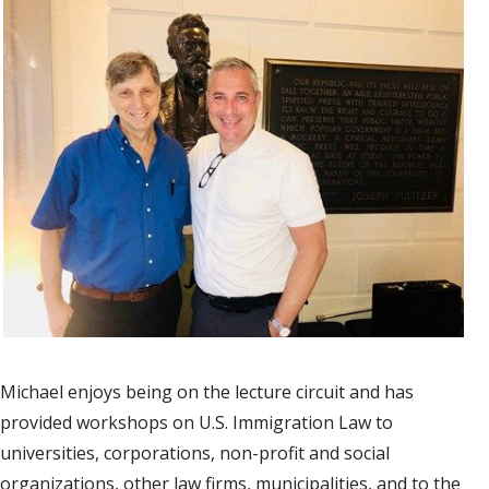
Michael enjoys being on the lecture circuit and has
provided workshops on U.S. Immigration Law to
universities, corporations, non-profit and social
organizations, other law firms, municipalities, and to the