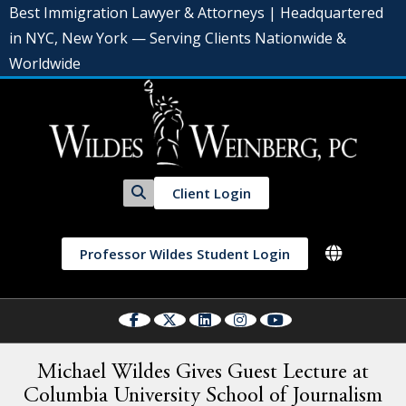
Best Immigration Lawyer & Attorneys | Headquartered
in NYC, New York — Serving Clients Nationwide &
Worldwide
Client Login
Professor Wildes Student Login
Michael Wildes Gives Guest Lecture at
Columbia University School of Journalism