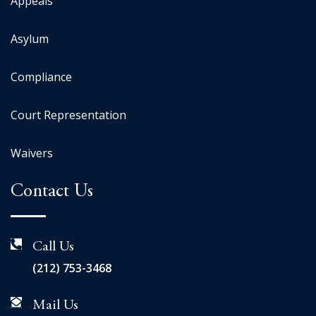
Appeals
Asylum
Compliance
Court Representation
Waivers
Contact Us
Call Us
(212) 753-3468
Mail Us