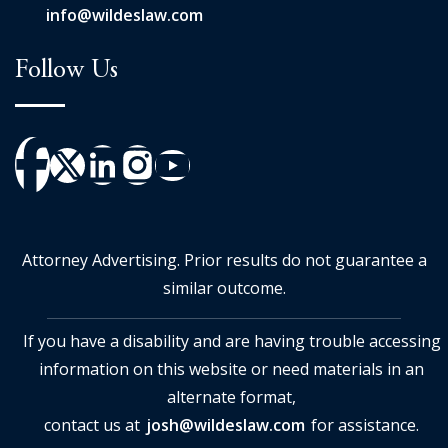
info@wildeslaw.com
Follow Us
Attorney Advertising. Prior results do not guarantee a
similar outcome.
If you have a disability and are having trouble accessing
information on this website or need materials in an
alternate format,
contact us at
josh@wildeslaw.com
for assistance.