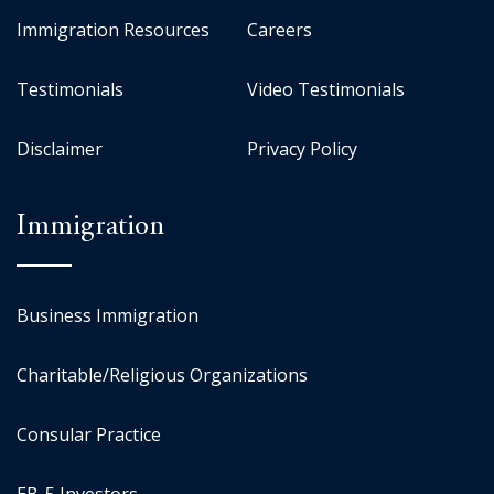
Immigration Resources
Careers
Testimonials
Video Testimonials
Disclaimer
Privacy Policy
Immigration
Business Immigration
Charitable/Religious Organizations
Consular Practice