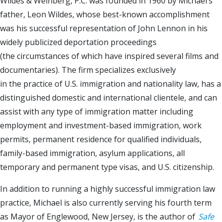
Wildes & Weinberg, P.C. was founded in 1960 by Michael’s
father, Leon Wildes, whose best-known accomplishment
was his successful representation of John Lennon in his
widely publicized deportation proceedings
(the circumstances of which have inspired several films and
documentaries). The firm specializes exclusively
in the practice of U.S. immigration and nationality law, has a
distinguished domestic and international clientele, and can
assist with any type of immigration matter including
employment and investment-based immigration, work
permits, permanent residence for qualified individuals,
family-based immigration, asylum applications, all
temporary and permanent type visas, and U.S. citizenship.
In addition to running a highly successful immigration law
practice, Michael is also currently serving his fourth term
as Mayor of Englewood, New Jersey, is the author of
Safe