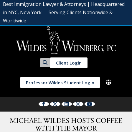
Best Immigration Lawyer & Attorneys | Headquartered
in NYC, New York — Serving Clients Nationwide &
Worldwide
Client Login
Professor Wildes Student Login
MICHAEL WILDES HOSTS COFFEE
WITH THE MAYOR