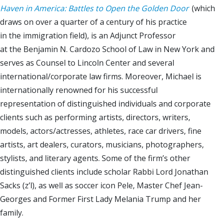
Haven in America: Battles to Open the Golden Door
(which
draws on over a quarter of a century of his practice
in the immigration field), is an Adjunct Professor
at the Benjamin N. Cardozo School of Law in New York and
serves as Counsel to Lincoln Center and several
international/corporate law firms. Moreover, Michael is
internationally renowned for his successful
representation of distinguished individuals and corporate
clients such as performing artists, directors, writers,
models, actors/actresses, athletes, race car drivers, fine
artists, art dealers, curators, musicians, photographers,
stylists, and literary agents. Some of the firm’s other
distinguished clients include scholar Rabbi Lord Jonathan
Sacks (z’l), as well as soccer icon Pele, Master Chef Jean-
Georges and Former First Lady Melania Trump and her
family.