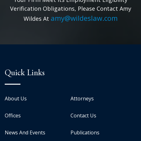
Verification Obligations, Please Contact Amy
amy@wildeslaw.com
Wildes At
Quick Links
About Us
Attorneys
Offices
Contact Us
News And Events
Publications