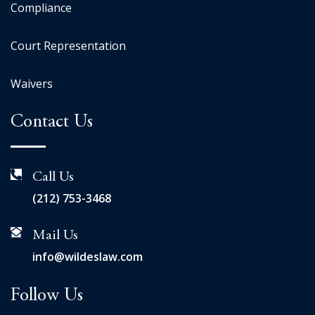
Compliance
Court Representation
Waivers
Contact Us
Call Us
(212) 753-3468
Mail Us
info@wildeslaw.com
Follow Us