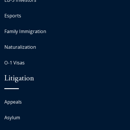
EB-5 Investors
Esports
Family Immigration
Naturalization
O-1 Visas
Litigation
Appeals
Asylum