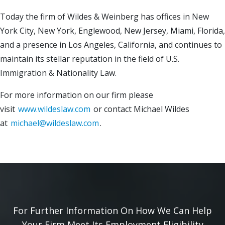
Today the firm of Wildes & Weinberg has offices in New
York City, New York, Englewood, New Jersey, Miami, Florida,
and a presence in Los Angeles, California, and continues to
maintain its stellar reputation in the field of U.S.
Immigration & Nationality Law.
For more information on our firm please
visit
www.wildeslaw.com
or contact Michael Wildes
at
michael@wildeslaw.com
.
For Further Information On How We Can Help
Your Firm Meet Its Employment Eligibility