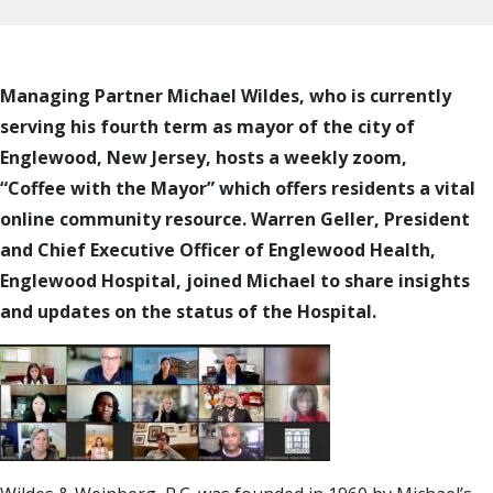
Managing Partner Michael Wildes, who is currently
serving his fourth term as mayor of the city of
Englewood, New Jersey, hosts a weekly zoom,
“Coffee with the Mayor” which offers residents a
vital
online community resource. Warren Geller,
President
and Chief Executive Officer of Englewood Health,
Englewood Hospital, joined Michael to share insights
and updates on the status of the Hospital.