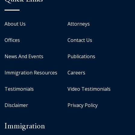
About Us
Attorneys
Offices
Contact Us
News And Events
Publications
Immigration Resources
Careers
Testimonials
Video Testimonials
Disclaimer
Privacy Policy
Immigration