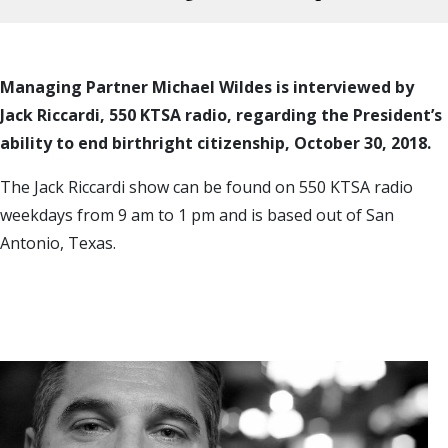
Managing Partner Michael Wildes is interviewed by
Jack Riccardi, 550 KTSA radio, regarding the President’s
ability to end birthright citizenship, October 30, 2018.
The Jack Riccardi show can be found on 550 KTSA radio
weekdays from 9 am to 1 pm and is based out of San
Antonio, Texas.