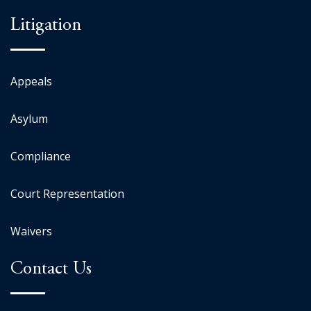
Litigation
Appeals
Asylum
Compliance
Court Representation
Waivers
Contact Us