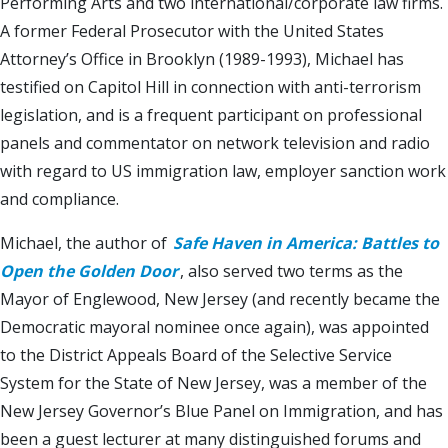
Performing Arts and two international/corporate law firms.
A former Federal Prosecutor with the United States
Attorney’s Office in Brooklyn (1989-1993), Michael has
testified on Capitol Hill in connection with anti-terrorism
legislation, and is a frequent participant on professional
panels and commentator on network television and radio
with regard to US immigration law, employer sanction work
and compliance.
Michael, the author of
Safe Haven in America: Battles to
Open the Golden Door
, also served two terms as the
Mayor of Englewood, New Jersey (and recently became the
Democratic mayoral nominee once again), was appointed
to the District Appeals Board of the Selective Service
System for the State of New Jersey, was a member of the
New Jersey Governor’s Blue Panel on Immigration, and has
been a guest lecturer at many distinguished forums and