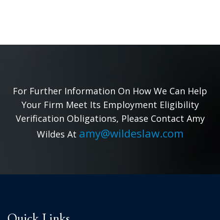
For Further Information On How We Can Help
Your Firm Meet Its Employment Eligibility
Verification Obligations, Please Contact Amy
amy@wildeslaw.com
Wildes At
Quick Links