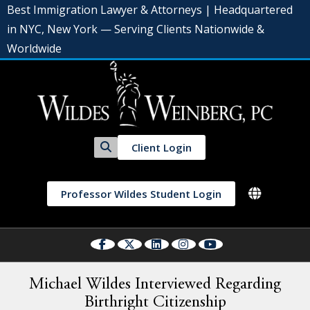
Best Immigration Lawyer & Attorneys | Headquartered
in NYC, New York — Serving Clients Nationwide &
Worldwide
Client Login
Professor Wildes Student Login
Michael Wildes Interviewed Regarding
Birthright Citizenship