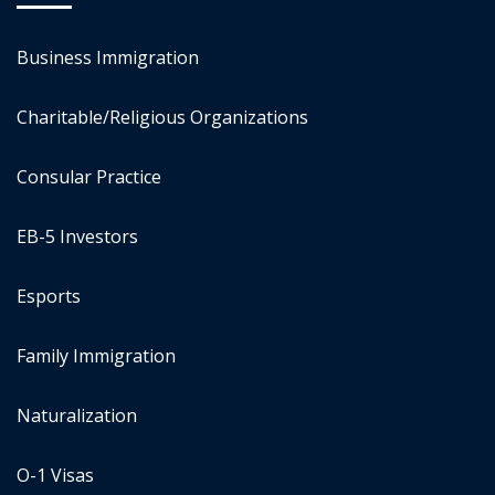
Business Immigration
Charitable/Religious Organizations
Consular Practice
EB-5 Investors
Esports
Family Immigration
Naturalization
O-1 Visas