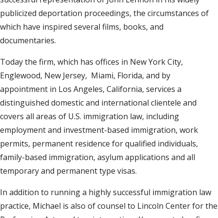
publicized deportation proceedings, the circumstances of
which have inspired several films, books, and
documentaries.
Today the firm, which has offices in New York City,
Englewood, New Jersey, Miami, Florida, and by
appointment in Los Angeles, California, services a
distinguished domestic and international clientele and
covers all areas of U.S. immigration law, including
employment and investment-based immigration, work
permits, permanent residence for qualified individuals,
family-based immigration, asylum applications and all
temporary and permanent type visas.
In addition to running a highly successful immigration law
practice, Michael is also of counsel to Lincoln Center for the