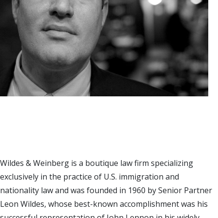
Wildes & Weinberg is a boutique law firm specializing
exclusively in the practice of U.S. immigration and
nationality law and was founded in 1960 by Senior Partner
Leon Wildes, whose best-known accomplishment was his
successful representation of John Lennon in his widely