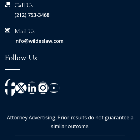
Call Us
(212) 753-3468
Mail Us
info@wildeslaw.com
Follow Us
Attorney Advertising. Prior results do not guarantee a
similar outcome.