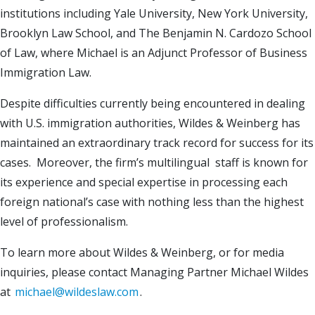
institutions including Yale University, New York University,
Brooklyn Law School, and The Benjamin N. Cardozo School
of Law, where Michael is an Adjunct Professor of Business
Immigration Law.
Despite difficulties currently being encountered in dealing
with U.S. immigration authorities, Wildes & Weinberg has
maintained an extraordinary track record for success for its
cases. Moreover, the firm’s multilingual staff is known for
its experience and special expertise in processing each
foreign national’s case with nothing less than the highest
level of professionalism.
To learn more about Wildes & Weinberg, or for media
inquiries, please contact Managing Partner Michael Wildes
at
michael@wildeslaw.com
.