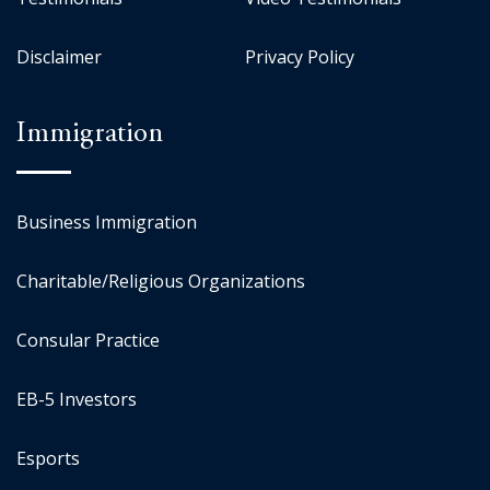
Disclaimer
Privacy Policy
Immigration
Business Immigration
Charitable/Religious Organizations
Consular Practice
EB-5 Investors
Esports