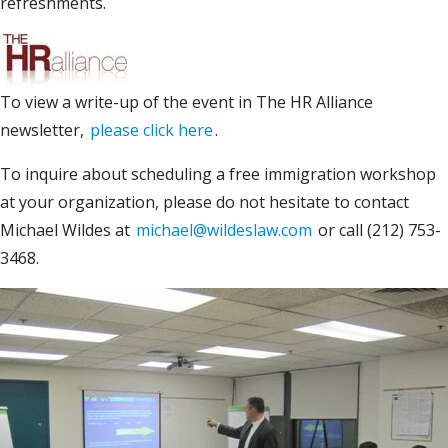
refreshments.
To view a write-up of the event in The HR Alliance
newsletter,
please click here
.
To inquire about scheduling a free immigration workshop
at your organization, please do not hesitate to contact
Michael Wildes at
michael@wildeslaw.com
or call (212) 753-
3468.