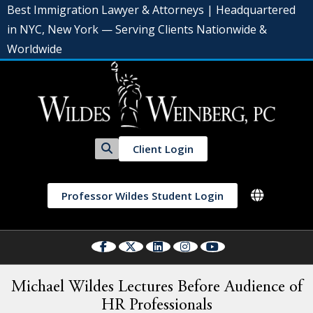
Best Immigration Lawyer & Attorneys | Headquartered
in NYC, New York — Serving Clients Nationwide &
Worldwide
Client Login
Professor Wildes Student Login
Michael Wildes Lectures Before Audience of
HR Professionals