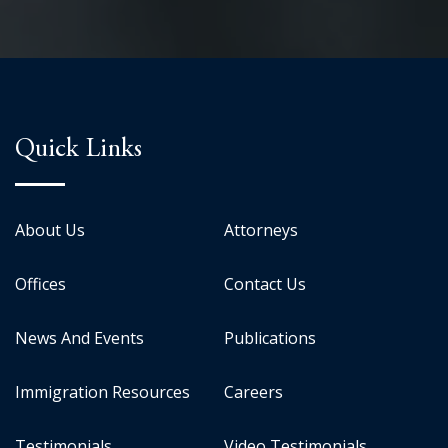
Quick Links
About Us
Attorneys
Offices
Contact Us
News And Events
Publications
Immigration Resources
Careers
Testimonials
Video Testimonials