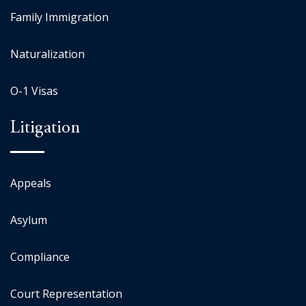
Family Immigration
Naturalization
O-1 Visas
Litigation
Appeals
Asylum
Compliance
Court Representation