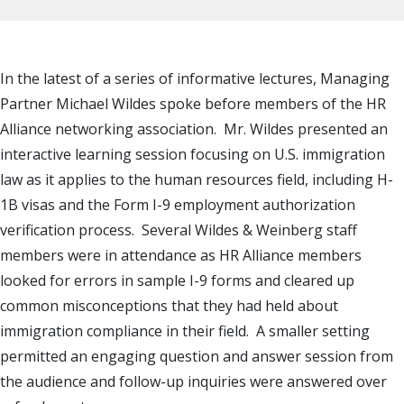
In the latest of a series of informative lectures, Managing
Partner Michael Wildes spoke before members of the HR
Alliance networking association. Mr. Wildes presented an
interactive learning session focusing on U.S. immigration
law as it applies to the human resources field, including H-
1B visas and the Form I-9 employment authorization
verification process. Several Wildes & Weinberg staff
members were in attendance as HR Alliance members
looked for errors in sample I-9 forms and cleared up
common misconceptions that they had held about
immigration compliance in their field. A smaller setting
permitted an engaging question and answer session from
the audience and follow-up inquiries were answered over