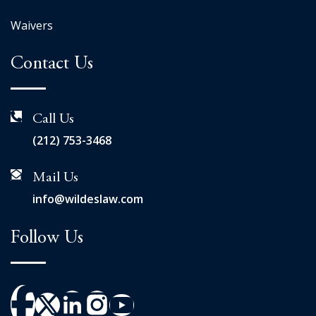
Waivers
Contact Us
Call Us
(212) 753-3468
Mail Us
info@wildeslaw.com
Follow Us