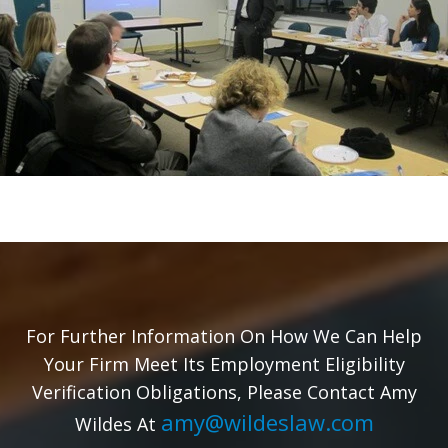
For Further Information On How We Can Help
Your Firm Meet Its Employment Eligibility
Verification Obligations, Please Contact Amy
amy@wildeslaw.com
Wildes At