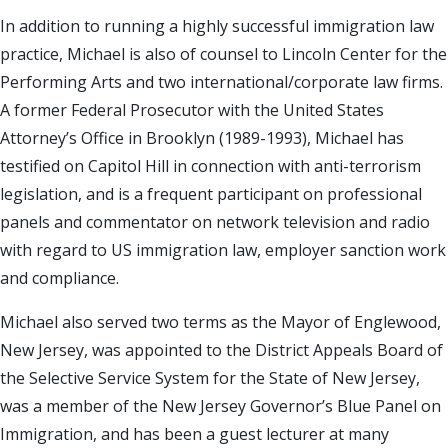
In addition to running a highly successful immigration law
practice, Michael is also of counsel to Lincoln Center for the
Performing Arts and two international/corporate law firms.
A former Federal Prosecutor with the United States
Attorney’s Office in Brooklyn (1989-1993), Michael has
testified on Capitol Hill in connection with anti-terrorism
legislation, and is a frequent participant on professional
panels and commentator on network television and radio
with regard to US immigration law, employer sanction work
and compliance.
Michael also served two terms as the Mayor of Englewood,
New Jersey, was appointed to the District Appeals Board of
the Selective Service System for the State of New Jersey,
was a member of the New Jersey Governor’s Blue Panel on
Immigration, and has been a guest lecturer at many