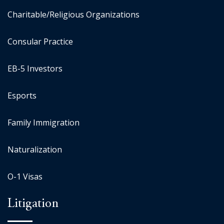
Charitable/Religious Organizations
Consular Practice
EB-5 Investors
Esports
Family Immigration
Naturalization
O-1 Visas
Litigation