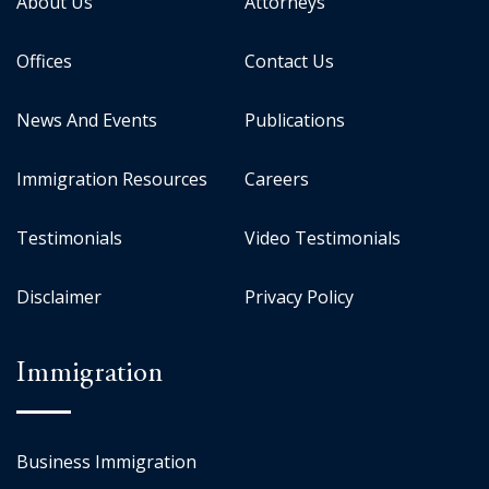
About Us
Attorneys
Offices
Contact Us
News And Events
Publications
Immigration Resources
Careers
Testimonials
Video Testimonials
Disclaimer
Privacy Policy
Immigration
Business Immigration