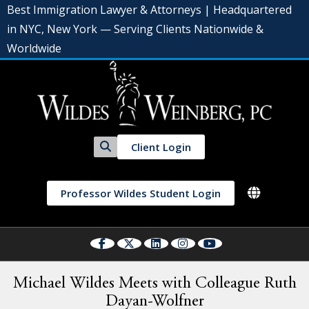
Best Immigration Lawyer & Attorneys | Headquartered
in NYC, New York — Serving Clients Nationwide &
Worldwide
Client Login
Professor Wildes Student Login
Michael Wildes Meets with Colleague Ruth
Dayan-Wolfner