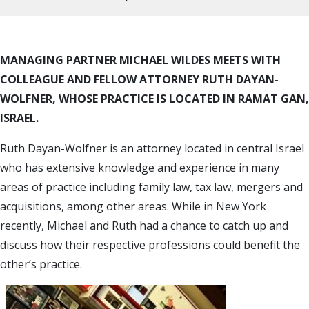
MANAGING PARTNER MICHAEL WILDES MEETS WITH
COLLEAGUE AND FELLOW ATTORNEY RUTH DAYAN-
WOLFNER, WHOSE PRACTICE IS LOCATED IN RAMAT GAN,
ISRAEL.
Ruth Dayan-Wolfner is an attorney located in central Israel
who has extensive knowledge and experience in many
areas of practice including family law, tax law, mergers and
acquisitions, among other areas. While in New York
recently, Michael and Ruth had a chance to catch up and
discuss how their respective professions could benefit the
other’s practice.