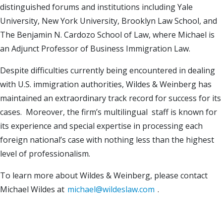
distinguished forums and institutions including Yale
University, New York University, Brooklyn Law School, and
The Benjamin N. Cardozo School of Law, where Michael is
an Adjunct Professor of Business Immigration Law.
Despite difficulties currently being encountered in dealing
with U.S. immigration authorities, Wildes & Weinberg has
maintained an extraordinary track record for success for its
cases. Moreover, the firm’s multilingual staff is known for
its experience and special expertise in processing each
foreign national’s case with nothing less than the highest
level of professionalism.
To learn more about Wildes & Weinberg, please contact
Michael Wildes at
michael@wildeslaw.com
.