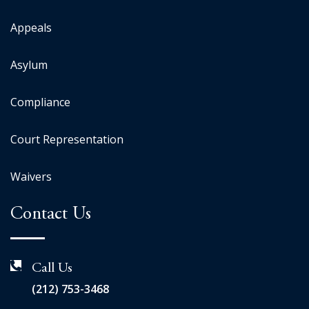
Appeals
Asylum
Compliance
Court Representation
Waivers
Contact Us
Call Us
(212) 753-3468