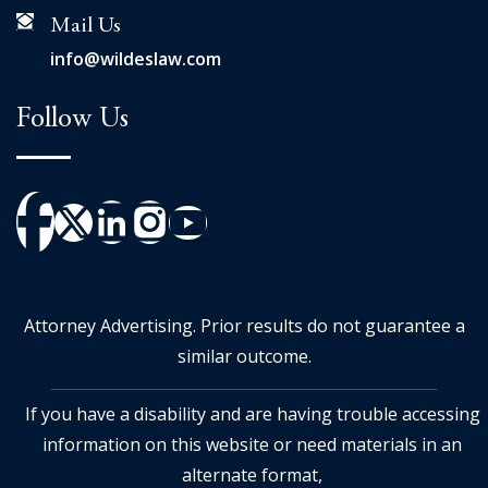
Mail Us
info@wildeslaw.com
Follow Us
Attorney Advertising. Prior results do not guarantee a
similar outcome.
If you have a disability and are having trouble accessing
information on this website or need materials in an
alternate format,