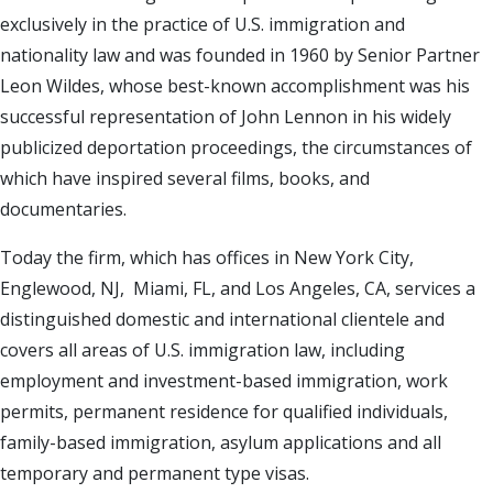
exclusively in the practice of U.S. immigration and
nationality law and was founded in 1960 by Senior Partner
Leon Wildes, whose best-known accomplishment was his
successful representation of John Lennon in his widely
publicized deportation proceedings, the circumstances of
which have inspired several films, books, and
documentaries.
Today the firm, which has offices in New York City,
Englewood, NJ, Miami, FL, and Los Angeles, CA, services a
distinguished domestic and international clientele and
covers all areas of U.S. immigration law, including
employment and investment-based immigration, work
permits, permanent residence for qualified individuals,
family-based immigration, asylum applications and all
temporary and permanent type visas.