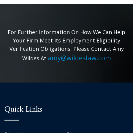
For Further Information On How We Can Help
Your Firm Meet Its Employment Eligibility
Verification Obligations, Please Contact Amy
amy@wildeslaw.com
Wildes At
Quick Links