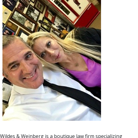
Wildes & Weinberg is a boutique law firm specializing