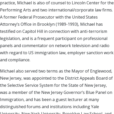
practice, Michael is also of counsel to Lincoln Center for the
Performing Arts and two international/corporate law firms.
A former Federal Prosecutor with the United States
Attorney’s Office in Brooklyn (1989-1993), Michael has
testified on Capitol Hill in connection with anti-terrorism
legislation, and is a frequent participant on professional
panels and commentator on network television and radio
with regard to US immigration law, employer sanction work
and compliance.
Michael also served two terms as the Mayor of Englewood,
New Jersey, was appointed to the District Appeals Board of
the Selective Service System for the State of New Jersey,
was a member of the New Jersey Governor’s Blue Panel on
Immigration, and has been a guest lecturer at many
distinguished forums and institutions including Yale
University, New York University, Brooklyn Law School, and