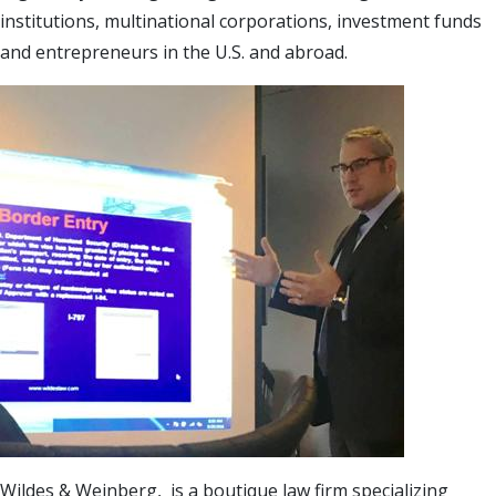
institutions, multinational corporations, investment funds
and entrepreneurs in the U.S. and abroad.
Wildes & Weinberg, is a boutique law firm specializing