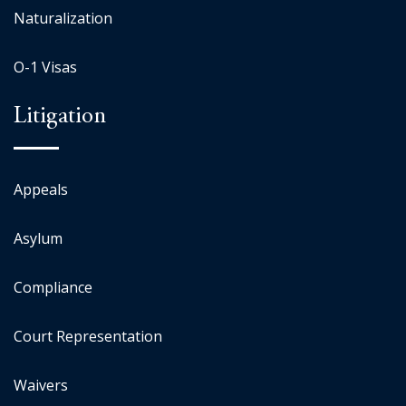
Naturalization
O-1 Visas
Litigation
Appeals
Asylum
Compliance
Court Representation
Waivers