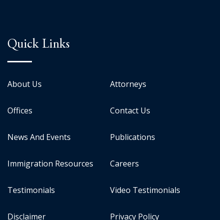
Quick Links
About Us
Attorneys
Offices
Contact Us
News And Events
Publications
Immigration Resources
Careers
Testimonials
Video Testimonials
Disclaimer
Privacy Policy