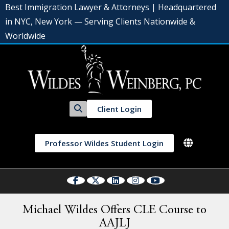
Best Immigration Lawyer & Attorneys | Headquartered
in NYC, New York — Serving Clients Nationwide &
Worldwide
Client Login
Professor Wildes Student Login
Michael Wildes Offers CLE Course to
AAJLJ