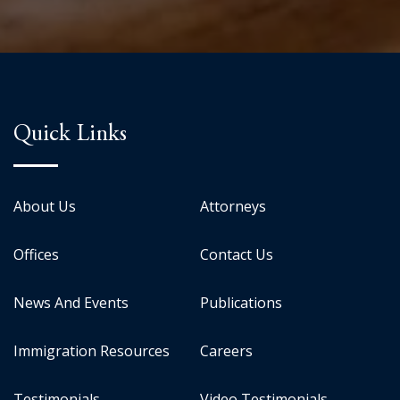
Quick Links
About Us
Attorneys
Offices
Contact Us
News And Events
Publications
Immigration Resources
Careers
Testimonials
Video Testimonials