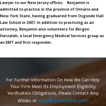
Lawyer to our New Jersey offices. Benjamin is
admitted to practice in the province of Ontario and
New York State, having graduated from Osgoode Hall
Law School in 2007. In addition to practicing as an
attorney, Benjamin also volunteers for Bergen
Hatzalah, a local Emergency Medical Services group as
an EMT and first responder.
For Further Information On How We Can Help
Your Firm Meet Its Employment Eligibility
Verification Obligations, Please Contact Amy
amy@wildeslaw.com
Wildes At