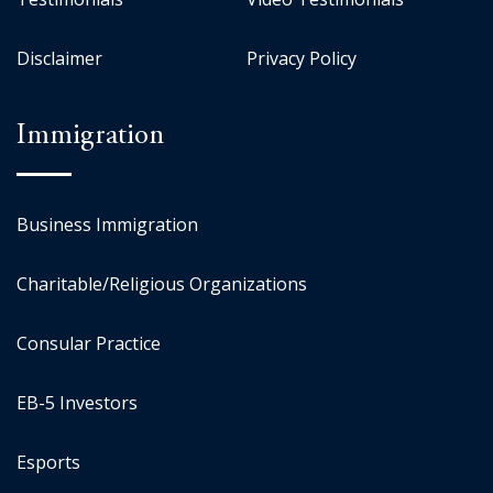
Disclaimer
Privacy Policy
Immigration
Business Immigration
Charitable/Religious Organizations
Consular Practice
EB-5 Investors
Esports