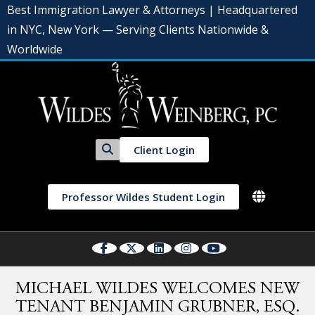
Best Immigration Lawyer & Attorneys | Headquartered
in NYC, New York — Serving Clients Nationwide &
Worldwide
Client Login
Professor Wildes Student Login
MICHAEL WILDES WELCOMES NEW
TENANT BENJAMIN GRUBNER, ESQ.