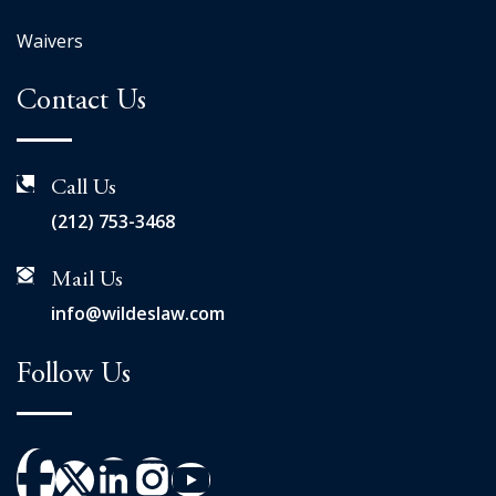
Waivers
Contact Us
Call Us
(212) 753-3468
Mail Us
info@wildeslaw.com
Follow Us