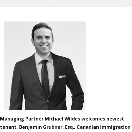
Managing Partner Michael Wildes welcomes newest
tenant, Benjamin Grubner, Esq., Canadian Immigration