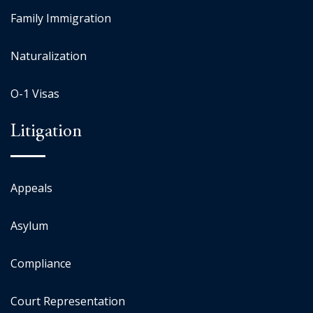
Family Immigration
Naturalization
O-1 Visas
Litigation
Appeals
Asylum
Compliance
Court Representation