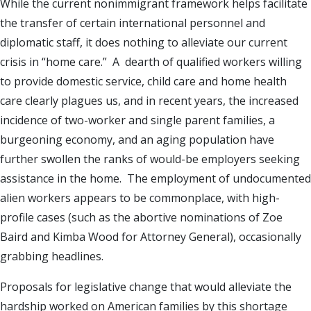
While the current nonimmigrant framework helps facilitate
the transfer of certain international personnel and
diplomatic staff, it does nothing to alleviate our current
crisis in “home care.” A dearth of qualified workers willing
to provide domestic service, child care and home health
care clearly plagues us, and in recent years, the increased
incidence of two-worker and single parent families, a
burgeoning economy, and an aging population have
further swollen the ranks of would-be employers seeking
assistance in the home. The employment of undocumented
alien workers appears to be commonplace, with high-
profile cases (such as the abortive nominations of Zoe
Baird and Kimba Wood for Attorney General), occasionally
grabbing headlines.
Proposals for legislative change that would alleviate the
hardship worked on American families by this shortage