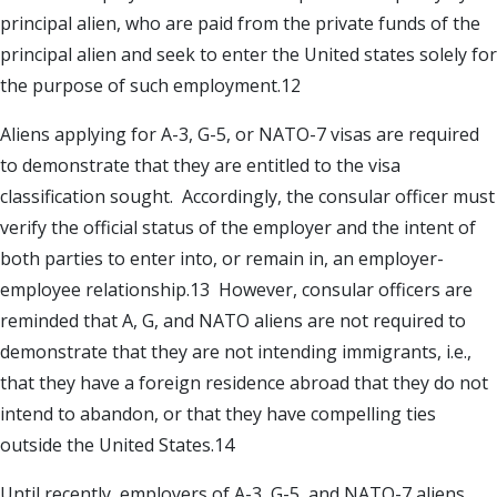
principal alien, who are paid from the private funds of the
principal alien and seek to enter the United states solely for
the purpose of such employment.12
Aliens applying for A-3, G-5, or NATO-7 visas are required
to demonstrate that they are entitled to the visa
classification sought. Accordingly, the consular officer must
verify the official status of the employer and the intent of
both parties to enter into, or remain in, an employer-
employee relationship.13 However, consular officers are
reminded that A, G, and NATO aliens are not required to
demonstrate that they are not intending immigrants, i.e.,
that they have a foreign residence abroad that they do not
intend to abandon, or that they have compelling ties
outside the United States.14
Until recently, employers of A-3, G-5, and NATO-7 aliens