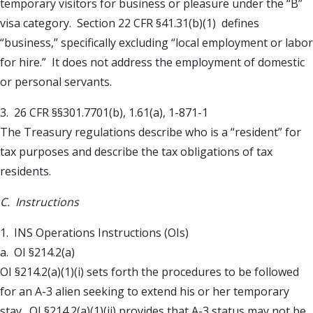
temporary visitors for business or pleasure under the “B”
visa category. Section 22 CFR §41.31(b)(1) defines
“business,” specifically excluding “local employment or labor
for hire.” It does not address the employment of domestic
or personal servants.
3. 26 CFR §§301.7701(b), 1.61(a), 1-871-1
The Treasury regulations describe who is a “resident” for
tax purposes and describe the tax obligations of tax
residents.
C. Instructions
1. INS Operations Instructions (OIs)
a. OI §214.2(a)
OI §214.2(a)(1)(i) sets forth the procedures to be followed
for an A-3 alien seeking to extend his or her temporary
stay. OI §214.2(a)(1)(ii) provides that A-3 status may not be