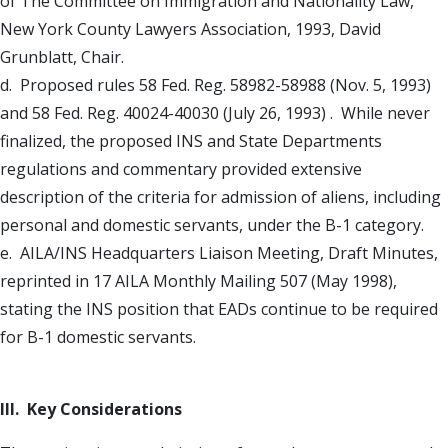
of The Committee on Immigration and Nationality Law,
New York County Lawyers Association, 1993, David
Grunblatt, Chair.
d. Proposed rules 58 Fed. Reg. 58982-58988 (Nov. 5, 1993)
and 58 Fed. Reg. 40024-40030 (July 26, 1993) . While never
finalized, the proposed INS and State Departments
regulations and commentary provided extensive
description of the criteria for admission of aliens, including
personal and domestic servants, under the B-1 category.
e. AILA/INS Headquarters Liaison Meeting, Draft Minutes,
reprinted in 17 AILA Monthly Mailing 507 (May 1998),
stating the INS position that EADs continue to be required
for B-1 domestic servants.
III. Key Considerations