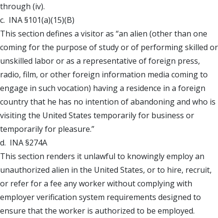
through (iv).
c. INA §101(a)(15)(B)
This section defines a visitor as “an alien (other than one
coming for the purpose of study or of performing skilled or
unskilled labor or as a representative of foreign press,
radio, film, or other foreign information media coming to
engage in such vocation) having a residence in a foreign
country that he has no intention of abandoning and who is
visiting the United States temporarily for business or
temporarily for pleasure.”
d. INA §274A
This section renders it unlawful to knowingly employ an
unauthorized alien in the United States, or to hire, recruit,
or refer for a fee any worker without complying with
employer verification system requirements designed to
ensure that the worker is authorized to be employed.