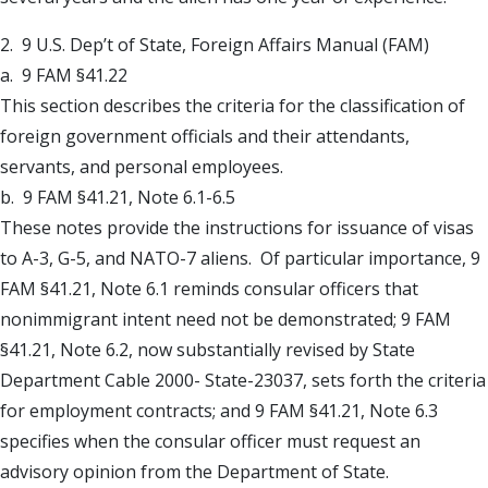
2. 9 U.S. Dep’t of State, Foreign Affairs Manual (FAM)
a. 9 FAM §41.22
This section describes the criteria for the classification of
foreign government officials and their attendants,
servants, and personal employees.
b. 9 FAM §41.21, Note 6.1-6.5
These notes provide the instructions for issuance of visas
to A-3, G-5, and NATO-7 aliens. Of particular importance, 9
FAM §41.21, Note 6.1 reminds consular officers that
nonimmigrant intent need not be demonstrated; 9 FAM
§41.21, Note 6.2, now substantially revised by State
Department Cable 2000- State-23037, sets forth the criteria
for employment contracts; and 9 FAM §41.21, Note 6.3
specifies when the consular officer must request an
advisory opinion from the Department of State.