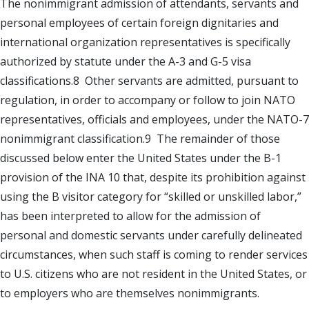
The nonimmigrant admission of attendants, servants and
personal employees of certain foreign dignitaries and
international organization representatives is specifically
authorized by statute under the A-3 and G-5 visa
classifications.8 Other servants are admitted, pursuant to
regulation, in order to accompany or follow to join NATO
representatives, officials and employees, under the NATO-7
nonimmigrant classification.9 The remainder of those
discussed below enter the United States under the B-1
provision of the INA 10 that, despite its prohibition against
using the B visitor category for “skilled or unskilled labor,”
has been interpreted to allow for the admission of
personal and domestic servants under carefully delineated
circumstances, when such staff is coming to render services
to U.S. citizens who are not resident in the United States, or
to employers who are themselves nonimmigrants.