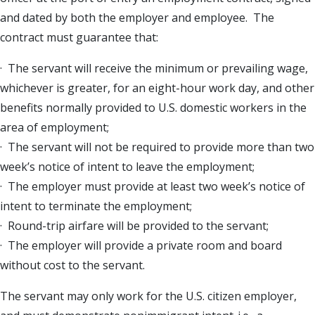
and dated by both the employer and employee. The
contract must guarantee that:
· The servant will receive the minimum or prevailing wage,
whichever is greater, for an eight-hour work day, and other
benefits normally provided to U.S. domestic workers in the
area of employment;
· The servant will not be required to provide more than two
week’s notice of intent to leave the employment;
· The employer must provide at least two week’s notice of
intent to terminate the employment;
· Round-trip airfare will be provided to the servant;
· The employer will provide a private room and board
without cost to the servant.
The servant may only work for the U.S. citizen employer,