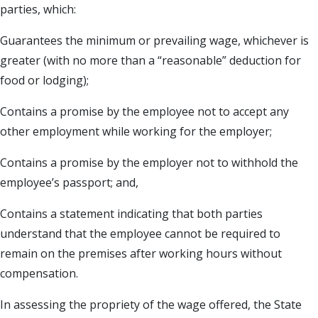
parties, which:
Guarantees the minimum or prevailing wage, whichever is
greater (with no more than a “reasonable” deduction for
food or lodging);
Contains a promise by the employee not to accept any
other employment while working for the employer;
Contains a promise by the employer not to withhold the
employee’s passport; and,
Contains a statement indicating that both parties
understand that the employee cannot be required to
remain on the premises after working hours without
compensation.
In assessing the propriety of the wage offered, the State