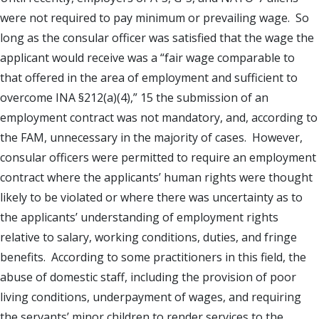
were not required to pay minimum or prevailing wage. So
long as the consular officer was satisfied that the wage the
applicant would receive was a “fair wage comparable to
that offered in the area of employment and sufficient to
overcome INA §212(a)(4),” 15 the submission of an
employment contract was not mandatory, and, according to
the FAM, unnecessary in the majority of cases. However,
consular officers were permitted to require an employment
contract where the applicants’ human rights were thought
likely to be violated or where there was uncertainty as to
the applicants’ understanding of employment rights
relative to salary, working conditions, duties, and fringe
benefits. According to some practitioners in this field, the
abuse of domestic staff, including the provision of poor
living conditions, underpayment of wages, and requiring
the servants’ minor children to render services to the