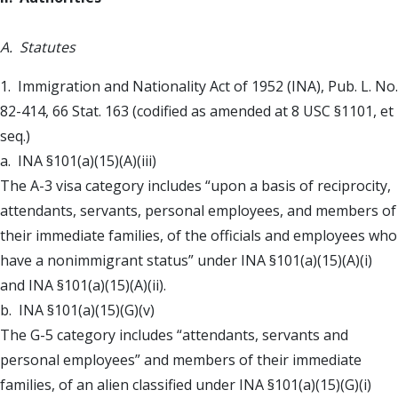
A. Statutes
1. Immigration and Nationality Act of 1952 (INA), Pub. L. No.
82-414, 66 Stat. 163 (codified as amended at 8 USC §1101, et
seq.)
a. INA §101(a)(15)(A)(iii)
The A-3 visa category includes “upon a basis of reciprocity,
attendants, servants, personal employees, and members of
their immediate families, of the officials and employees who
have a nonimmigrant status” under INA §101(a)(15)(A)(i)
and INA §101(a)(15)(A)(ii).
b. INA §101(a)(15)(G)(v)
The G-5 category includes “attendants, servants and
personal employees” and members of their immediate
families, of an alien classified under INA §101(a)(15)(G)(i)