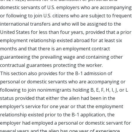
domestic servants of U.S. employers who are accompanying
or following to join U.S. citizens who are subject to frequent
international transfers and who will be assigned to the
United States for less than four years, provided that a prior
employment relationship existed abroad for at least six
months and that there is an employment contract
guaranteeing the prevailing wage and containing other
contractual guarantees protecting the worker.
This section also provides for the B-1 admission of
personal or domestic servants who are accompanying or
following to join nonimmigrants holding B, E, F, H, I, J, or L
status provided that either the alien had been in the
employer’s service for one year or that the employment
relationship existed prior to the B-1 application, the
employer had employed a personal or domestic servant for
several years and the alien has one year of experience.