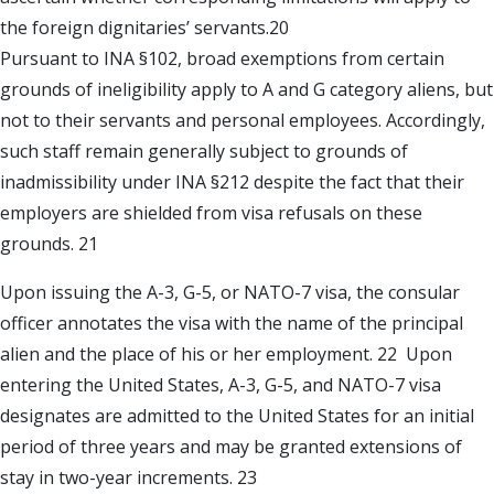
the foreign dignitaries’ servants.20
Pursuant to INA §102, broad exemptions from certain
grounds of ineligibility apply to A and G category aliens, but
not to their servants and personal employees. Accordingly,
such staff remain generally subject to grounds of
inadmissibility under INA §212 despite the fact that their
employers are shielded from visa refusals on these
grounds. 21
Upon issuing the A-3, G-5, or NATO-7 visa, the consular
officer annotates the visa with the name of the principal
alien and the place of his or her employment. 22 Upon
entering the United States, A-3, G-5, and NATO-7 visa
designates are admitted to the United States for an initial
period of three years and may be granted extensions of
stay in two-year increments. 23