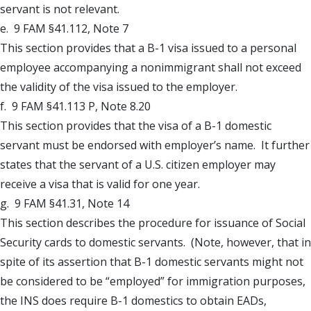
servant is not relevant.
e. 9 FAM §41.112, Note 7
This section provides that a B-1 visa issued to a personal
employee accompanying a nonimmigrant shall not exceed
the validity of the visa issued to the employer.
f. 9 FAM §41.113 P, Note 8.20
This section provides that the visa of a B-1 domestic
servant must be endorsed with employer’s name. It further
states that the servant of a U.S. citizen employer may
receive a visa that is valid for one year.
g. 9 FAM §41.31, Note 14
This section describes the procedure for issuance of Social
Security cards to domestic servants. (Note, however, that in
spite of its assertion that B-1 domestic servants might not
be considered to be “employed” for immigration purposes,
the INS does require B-1 domestics to obtain EADs,