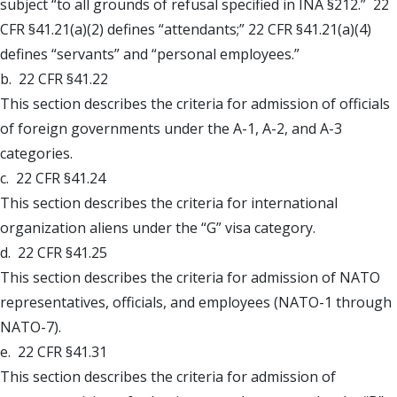
subject “to all grounds of refusal specified in INA §212.” 22
CFR §41.21(a)(2) defines “attendants;” 22 CFR §41.21(a)(4)
defines “servants” and “personal employees.”
b. 22 CFR §41.22
This section describes the criteria for admission of officials
of foreign governments under the A-1, A-2, and A-3
categories.
c. 22 CFR §41.24
This section describes the criteria for international
organization aliens under the “G” visa category.
d. 22 CFR §41.25
This section describes the criteria for admission of NATO
representatives, officials, and employees (NATO-1 through
NATO-7).
e. 22 CFR §41.31
This section describes the criteria for admission of