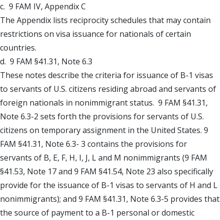
c. 9 FAM IV, Appendix C
The Appendix lists reciprocity schedules that may contain
restrictions on visa issuance for nationals of certain
countries.
d. 9 FAM §41.31, Note 6.3
These notes describe the criteria for issuance of B-1 visas
to servants of U.S. citizens residing abroad and servants of
foreign nationals in nonimmigrant status. 9 FAM §41.31,
Note 6.3-2 sets forth the provisions for servants of U.S.
citizens on temporary assignment in the United States. 9
FAM §41.31, Note 6.3- 3 contains the provisions for
servants of B, E, F, H, I, J, L and M nonimmigrants (9 FAM
§41.53, Note 17 and 9 FAM §41.54, Note 23 also specifically
provide for the issuance of B-1 visas to servants of H and L
nonimmigrants); and 9 FAM §41.31, Note 6.3-5 provides that
the source of payment to a B-1 personal or domestic