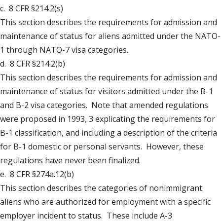
c. 8 CFR §214.2(s)
This section describes the requirements for admission and
maintenance of status for aliens admitted under the NATO-
1 through NATO-7 visa categories.
d. 8 CFR §214.2(b)
This section describes the requirements for admission and
maintenance of status for visitors admitted under the B-1
and B-2 visa categories. Note that amended regulations
were proposed in 1993, 3 explicating the requirements for
B-1 classification, and including a description of the criteria
for B-1 domestic or personal servants. However, these
regulations have never been finalized.
e. 8 CFR §274a.12(b)
This section describes the categories of nonimmigrant
aliens who are authorized for employment with a specific
employer incident to status. These include A-3