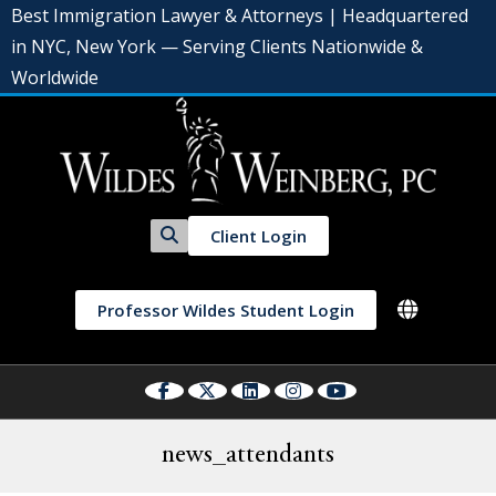
Best Immigration Lawyer & Attorneys | Headquartered
in NYC, New York — Serving Clients Nationwide &
Worldwide
Client Login
Professor Wildes Student Login
news_attendants