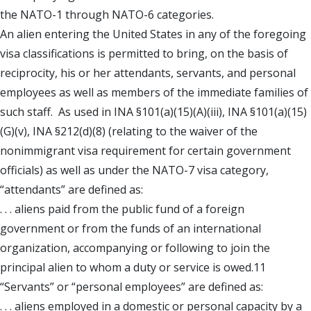
the NATO-1 through NATO-6 categories.
An alien entering the United States in any of the foregoing
visa classifications is permitted to bring, on the basis of
reciprocity, his or her attendants, servants, and personal
employees as well as members of the immediate families of
such staff. As used in INA §101(a)(15)(A)(iii), INA §101(a)(15)
(G)(v), INA §212(d)(8) (relating to the waiver of the
nonimmigrant visa requirement for certain government
officials) as well as under the NATO-7 visa category,
“attendants” are defined as:
. . . aliens paid from the public fund of a foreign
government or from the funds of an international
organization, accompanying or following to join the
principal alien to whom a duty or service is owed.11
“Servants” or “personal employees” are defined as:
. . . aliens employed in a domestic or personal capacity by a