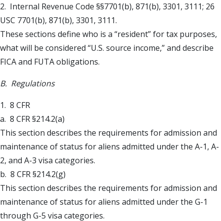
2. Internal Revenue Code §§7701(b), 871(b), 3301, 3111; 26
USC 7701(b), 871(b), 3301, 3111.
These sections define who is a “resident” for tax purposes,
what will be considered “U.S. source income,” and describe
FICA and FUTA obligations.
B. Regulations
1. 8 CFR
a. 8 CFR §214.2(a)
This section describes the requirements for admission and
maintenance of status for aliens admitted under the A-1, A-
2, and A-3 visa categories.
b. 8 CFR §214.2(g)
This section describes the requirements for admission and
maintenance of status for aliens admitted under the G-1
through G-5 visa categories.