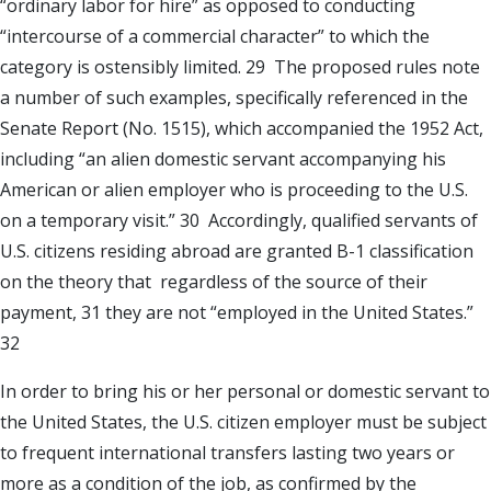
“ordinary labor for hire” as opposed to conducting
“intercourse of a commercial character” to which the
category is ostensibly limited. 29 The proposed rules note
a number of such examples, specifically referenced in the
Senate Report (No. 1515), which accompanied the 1952 Act,
including “an alien domestic servant accompanying his
American or alien employer who is proceeding to the U.S.
on a temporary visit.” 30 Accordingly, qualified servants of
U.S. citizens residing abroad are granted B-1 classification
on the theory that regardless of the source of their
payment, 31 they are not “employed in the United States.”
32
In order to bring his or her personal or domestic servant to
the United States, the U.S. citizen employer must be subject
to frequent international transfers lasting two years or
more as a condition of the job, as confirmed by the