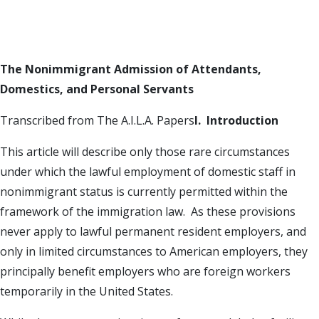
The Nonimmigrant Admission of Attendants,
Domestics, and Personal Servants
Transcribed from The A.I.L.A. Papers
I. Introduction
This article will describe only those rare circumstances
under which the lawful employment of domestic staff in
nonimmigrant status is currently permitted within the
framework of the immigration law. As these provisions
never apply to lawful permanent resident employers, and
only in limited circumstances to American employers, they
principally benefit employers who are foreign workers
temporarily in the United States.