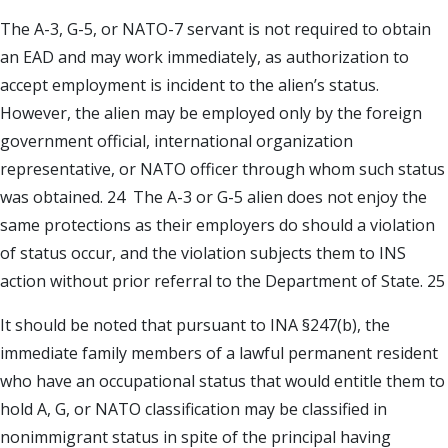
The A-3, G-5, or NATO-7 servant is not required to obtain
an EAD and may work immediately, as authorization to
accept employment is incident to the alien’s status.
However, the alien may be employed only by the foreign
government official, international organization
representative, or NATO officer through whom such status
was obtained. 24 The A-3 or G-5 alien does not enjoy the
same protections as their employers do should a violation
of status occur, and the violation subjects them to INS
action without prior referral to the Department of State. 25
It should be noted that pursuant to INA §247(b), the
immediate family members of a lawful permanent resident
who have an occupational status that would entitle them to
hold A, G, or NATO classification may be classified in
nonimmigrant status in spite of the principal having