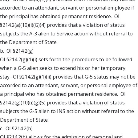
accorded to an attendant, servant or personal employee if
the principal has obtained permanent residence. OI
§214.2(a)(10)(i)(G)(4) provides that a violation of status
subjects the A-3 alien to Service action without referral to
the Department of State.
b. OI §214.2(g)
OI §214.2(g)(1)(i) sets forth the procedures to be followed
when a G-5 alien seeks to extend his or her temporary
stay. OI §214.2(g)(1)(ii) provides that G-5 status may not be
accorded to an attendant, servant, or personal employee of
a principal who has obtained permanent residence. OI
§214.2(g)(10)(i)(g)(5) provides that a violation of status
subjects the G-5 alien to INS action without referral to the
Department of State.
c. OI §214.2(b)
OI §214.2(b) allows for the admission of personal and