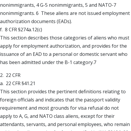
nonimmigrants, 4 G-5 nonimmigrants, 5 and NATO-7
nonimmigrants. 6 These aliens are not issued employment
authorization documents (EADs).
f. 8 CFR §274a.12(c)
This section describes those categories of aliens who must
apply for employment authorization, and provides for the
issuance of an EAD to a personal or domestic servant who
has been admitted under the B-1 category.7
2. 22 CFR
a. 22 CFR §41.21
This section provides the pertinent definitions relating to
foreign officials and indicates that the passport validity
requirement and most grounds for visa refusal do not
apply to A, G, and NATO class aliens, except for their
attendants, servants, and personal employees, who remain