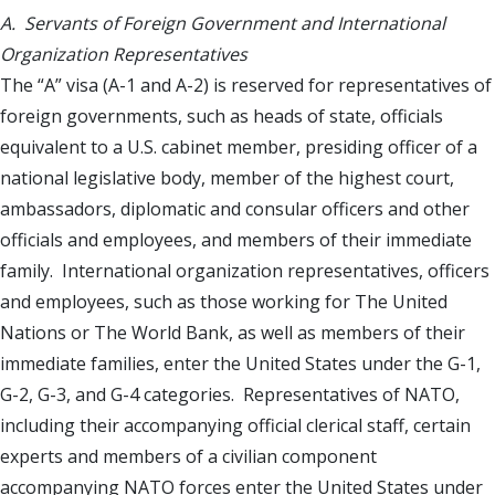
A. Servants of Foreign Government and International
Organization Representatives
The “A” visa (A-1 and A-2) is reserved for representatives of
foreign governments, such as heads of state, officials
equivalent to a U.S. cabinet member, presiding officer of a
national legislative body, member of the highest court,
ambassadors, diplomatic and consular officers and other
officials and employees, and members of their immediate
family. International organization representatives, officers
and employees, such as those working for The United
Nations or The World Bank, as well as members of their
immediate families, enter the United States under the G-1,
G-2, G-3, and G-4 categories. Representatives of NATO,
including their accompanying official clerical staff, certain
experts and members of a civilian component
accompanying NATO forces enter the United States under