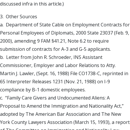
discussed infra in this article.)
3. Other Sources
a. Department of State Cable on Employment Contracts for
Personal Employees of Diplomats, 2000 State 23037 (Feb. 9,
2000), amending 9 FAM §41.21, Note 6.2 to require
submission of contracts for A-3 and G-5 applicants.
b. Letter from John R. Schroeder, INS Assistant
Commissioner, Employer and Labor Relations to Atty.
Martin J. Lawler, (Sept. 16, 1988) File CO1738-C, reprinted in
65 Interpreter Releases 1231 (Nov. 21, 1988) on I-9
compliance by B-1 domestic employees.
c. “Family Care Givers and Undocumented Aliens: A
Proposal to Amend the Immigration and Nationality Act,”
adopted by The American Bar Association and The New
York County Lawyers Association (March 15, 1993), a report