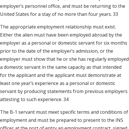
employer’s personnel office, and must be returning to the
United States for a stay of no more than four years. 33
The appropriate employment relationship must exist.
Either the alien must have been employed abroad by the
employer as a personal or domestic servant for six months
prior to the date of the employer’s admission, or the
employer must show that he or she has regularly employed
a domestic servant in the same capacity as that intended
for the applicant and the applicant must demonstrate at
least one year’s experience as a personal or domestic
servant by producing statements from previous employers
attesting to such experience. 34
The B-1 servant must meet specific terms and conditions of
employment and must be prepared to present to the INS
officer at the port of entry an employment contract, signed