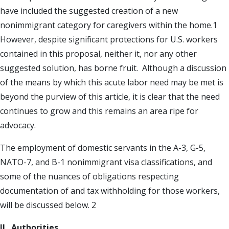
have included the suggested creation of a new
nonimmigrant category for caregivers within the home.1
However, despite significant protections for U.S. workers
contained in this proposal, neither it, nor any other
suggested solution, has borne fruit. Although a discussion
of the means by which this acute labor need may be met is
beyond the purview of this article, it is clear that the need
continues to grow and this remains an area ripe for
advocacy.
The employment of domestic servants in the A-3, G-5,
NATO-7, and B-1 nonimmigrant visa classifications, and
some of the nuances of obligations respecting
documentation of and tax withholding for those workers,
will be discussed below. 2
II. Authorities