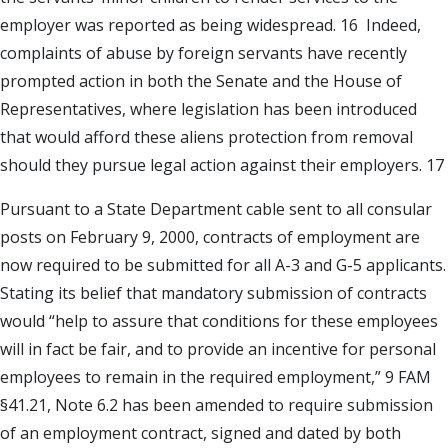
employer was reported as being widespread. 16 Indeed,
complaints of abuse by foreign servants have recently
prompted action in both the Senate and the House of
Representatives, where legislation has been introduced
that would afford these aliens protection from removal
should they pursue legal action against their employers. 17
Pursuant to a State Department cable sent to all consular
posts on February 9, 2000, contracts of employment are
now required to be submitted for all A-3 and G-5 applicants.
Stating its belief that mandatory submission of contracts
would “help to assure that conditions for these employees
will in fact be fair, and to provide an incentive for personal
employees to remain in the required employment,” 9 FAM
§41.21, Note 6.2 has been amended to require submission
of an employment contract, signed and dated by both