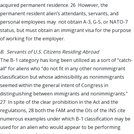
acquired permanent residence. 26 However, the
permanent resident alien’s attendants, servants, and
personal employees may not obtain A-3, G-5, or NATO-7
status, but must obtain an immigrant visa for the purpose
of working for the employer.
B. Servants of U.S. Citizens Residing Abroad
The B-1 category has long been utilized as a sort of “catch-
all” for aliens who “do not fit in any other nonimmigrant
classification but whose admissibility as nonimmigrants
seemed within the general intent of Congress in
distinguishing between immigrants and nonimmigrants.”
27 In spite of the clear prohibition in the Act and the
regulations, 28 both the FAM and the OIs of the INS cite
numerous examples under which B-1 classification may be
used for an alien who would appear to be performing