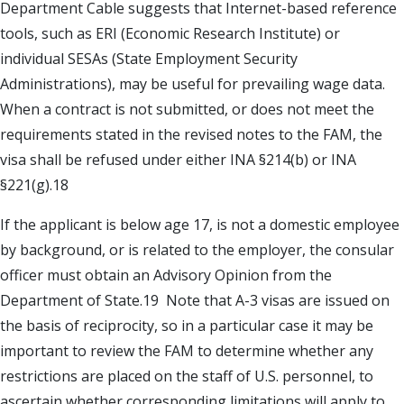
Department Cable suggests that Internet-based reference
tools, such as ERI (Economic Research Institute) or
individual SESAs (State Employment Security
Administrations), may be useful for prevailing wage data.
When a contract is not submitted, or does not meet the
requirements stated in the revised notes to the FAM, the
visa shall be refused under either INA §214(b) or INA
§221(g).18
If the applicant is below age 17, is not a domestic employee
by background, or is related to the employer, the consular
officer must obtain an Advisory Opinion from the
Department of State.19 Note that A-3 visas are issued on
the basis of reciprocity, so in a particular case it may be
important to review the FAM to determine whether any
restrictions are placed on the staff of U.S. personnel, to
ascertain whether corresponding limitations will apply to