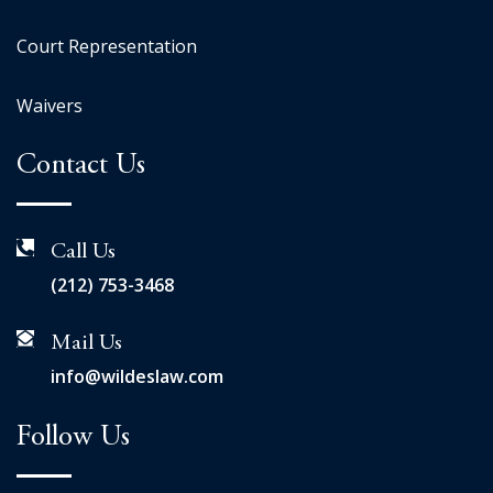
Court Representation
Waivers
Contact Us
Call Us
(212) 753-3468
Mail Us
info@wildeslaw.com
Follow Us