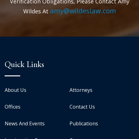
Verification Obligations, Please Contact Amy
amy@wildeslaw.com
Wildes At
Quick Links
About Us
Attorneys
Offices
Contact Us
News And Events
Publications