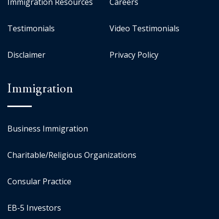
Immigration Resources
Careers
Testimonials
Video Testimonials
Disclaimer
Privacy Policy
Immigration
Business Immigration
Charitable/Religious Organizations
Consular Practice
EB-5 Investors