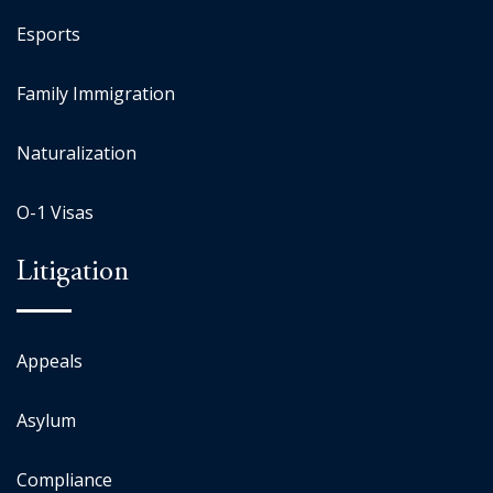
Esports
Family Immigration
Naturalization
O-1 Visas
Litigation
Appeals
Asylum
Compliance