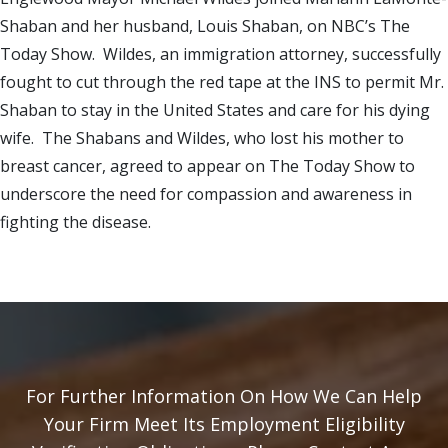
Shaban and her husband, Louis Shaban, on NBC’s The
Today Show. Wildes, an immigration attorney, successfully
fought to cut through the red tape at the INS to permit Mr.
Shaban to stay in the United States and care for his dying
wife. The Shabans and Wildes, who lost his mother to
breast cancer, agreed to appear on The Today Show to
underscore the need for compassion and awareness in
fighting the disease.
For Further Information On How We Can Help
Your Firm Meet Its Employment Eligibility