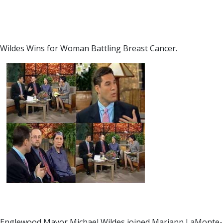
Wildes Wins for Woman Battling Breast Cancer.
Englewood Mayor Michael Wildes joined Mariann LaMonte-