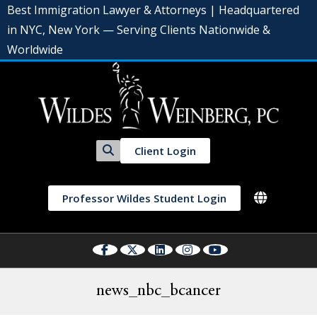
Best Immigration Lawyer & Attorneys | Headquartered
in NYC, New York — Serving Clients Nationwide &
Worldwide
Client Login
Professor Wildes Student Login
news_nbc_bcancer