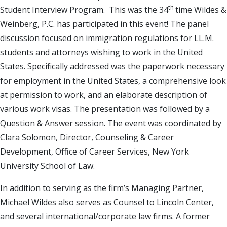
th
Student Interview Program. This was the 34
time Wildes &
Weinberg, P.C. has participated in this event! The panel
discussion focused on immigration regulations for LL.M.
students and attorneys wishing to work in the United
States. Specifically addressed was the paperwork necessary
for employment in the United States, a comprehensive look
at permission to work, and an elaborate description of
various work visas. The presentation was followed by a
Question & Answer session. The event was coordinated by
Clara Solomon, Director, Counseling & Career
Development, Office of Career Services, New York
University School of Law.
In addition to serving as the firm’s Managing Partner,
Michael Wildes also serves as Counsel to Lincoln Center,
and several international/corporate law firms. A former