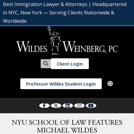
Best Immigration Lawyer & Attorneys | Headquartered
in NYC, New York — Serving Clients Nationwide &
Worldwide
Client Login
Professor Wildes Student Login
NYU SCHOOL OF LAW FEATURES
MICHAEL WILDES