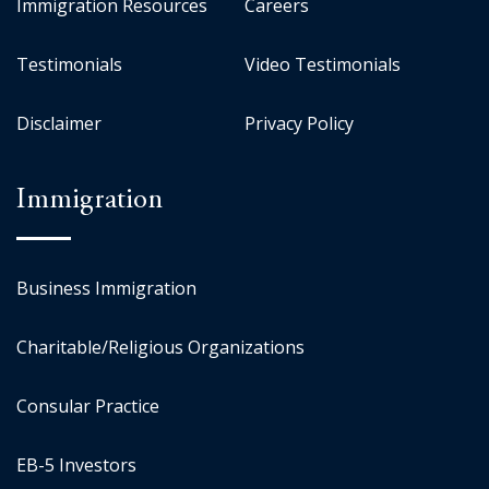
Immigration Resources
Careers
Testimonials
Video Testimonials
Disclaimer
Privacy Policy
Immigration
Business Immigration
Charitable/Religious Organizations
Consular Practice
EB-5 Investors