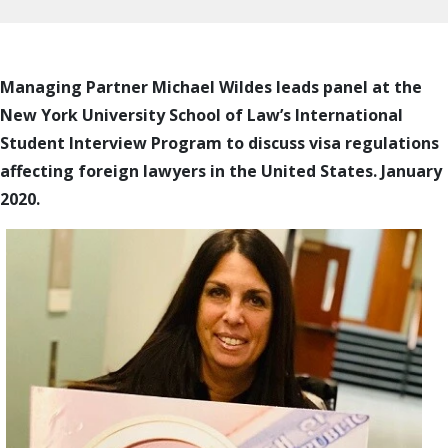
Managing Partner Michael Wildes leads panel at the
New York University School of Law’s International
Student Interview Program to discuss visa regulations
affecting foreign lawyers in the United States. January
2020.