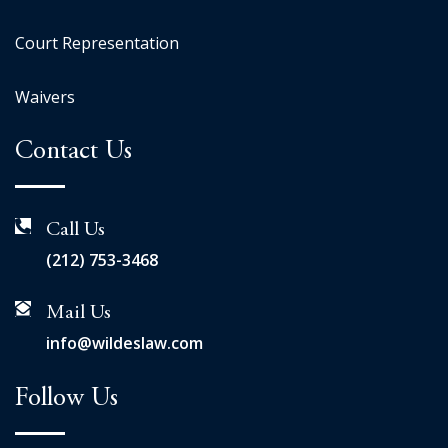
Court Representation
Waivers
Contact Us
Call Us
(212) 753-3468
Mail Us
info@wildeslaw.com
Follow Us