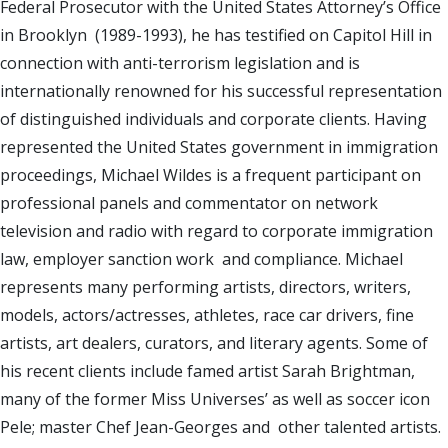
Federal Prosecutor with the United States Attorney’s Office
in Brooklyn (1989-1993), he has testified on Capitol Hill in
connection with anti-terrorism legislation and is
internationally renowned for his successful representation
of distinguished individuals and corporate clients. Having
represented the United States government in immigration
proceedings, Michael Wildes is a frequent participant on
professional panels and commentator on network
television and radio with regard to corporate immigration
law, employer sanction work and compliance. Michael
represents many performing artists, directors, writers,
models, actors/actresses, athletes, race car drivers, fine
artists, art dealers, curators, and literary agents. Some of
his recent clients include famed artist Sarah Brightman,
many of the former Miss Universes’ as well as soccer icon
Pele; master Chef Jean-Georges and other talented artists.