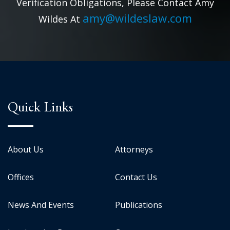
Verification Obligations, Please Contact Amy
amy@wildeslaw.com
Wildes At
Quick Links
About Us
Attorneys
Offices
Contact Us
News And Events
Publications