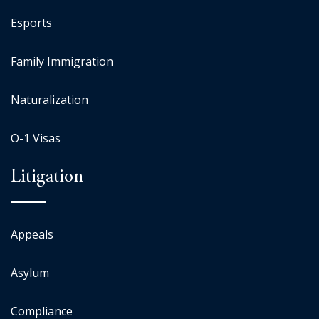
Esports
Family Immigration
Naturalization
O-1 Visas
Litigation
Appeals
Asylum
Compliance