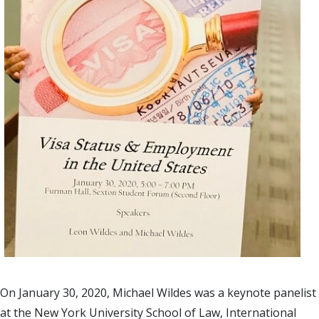
On January 30, 2020, Michael Wildes was a keynote panelist
at the New York University School of Law, International