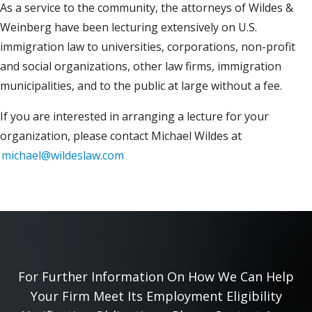
As a service to the community, the attorneys of Wildes &
Weinberg have been lecturing extensively on U.S.
immigration law to universities, corporations, non-profit
and social organizations, other law firms, immigration
municipalities, and to the public at large without a fee.
If you are interested in arranging a lecture for your
organization, please contact Michael Wildes at
michael@wildeslaw.com
For Further Information On How We Can Help
Your Firm Meet Its Employment Eligibility