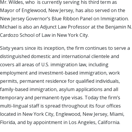
Mr. Wildes, who is currently serving his third term as
Mayor of Englewood, New Jersey, has also served on the
New Jersey Governor’s Blue Ribbon Panel on Immigration.
Michael is also an Adjunct Law Professor at the Benjamin N.
Cardozo School of Law in New York City.
Sixty years since its inception, the firm continues to serve a
distinguished domestic and international clientele and
covers all areas of U.S. immigration law, including
employment and investment-based immigration, work
permits, permanent residence for qualified individuals,
family-based immigration, asylum applications and all
temporary and permanent-type visas. Today the firm’s
multi-lingual staff is spread throughout its four offices
located in New York City, Englewood, New Jersey, Miami,
Florida, and by appointment in Los Angeles, California.