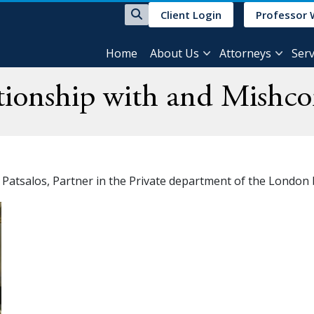
Client Login
Professor 
Home
About Us
Attorneys
Serv
tionship with and Mishco
a Patsalos, Partner in the Private department of the London