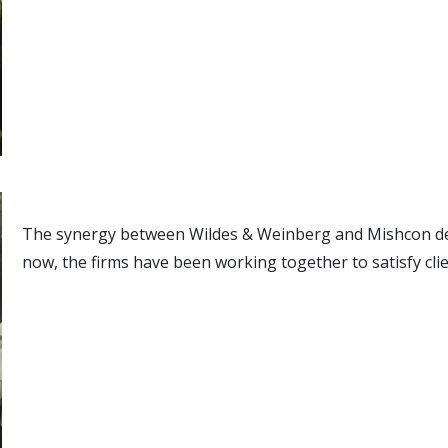
The synergy between Wildes & Weinberg and Mishcon de 
now, the firms have been working together to satisfy clie