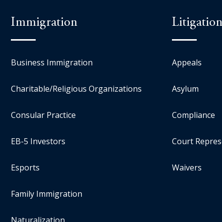
Immigration
Litigatio
Business Immigration
Appeals
Charitable/Religious Organizations
Asylum
Consular Practice
Compliance
EB-5 Investors
Court Repres
Esports
Waivers
Family Immigration
Naturalization