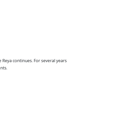
Reya continues. For several years
nts.