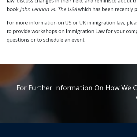
law, discuss changes in their field, and reminisce about
book
John Lennon vs. The USA
which has been recently p
For more information on US or UK immigration law, pleas
to provide workshops on Immigration Law for your compa
questions or to schedule an event.
For Further Information On How We Can