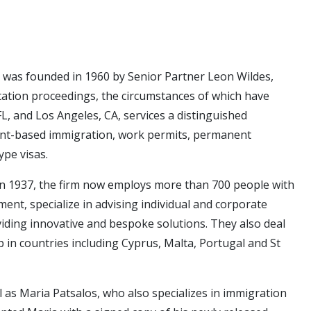
aw, was founded in 1960 by Senior Partner Leon Wildes,
ation proceedings, the circumstances of which have
FL, and Los Angeles, CA, services a distinguished
tment-based immigration, work permits, permanent
ype visas.
 in 1937, the firm now employs more than 700 people with
ent, specialize in advising individual and corporate
oviding innovative and bespoke solutions. They also deal
ip in countries including Cyprus, Malta, Portugal and St
 as Maria Patsalos, who also specializes in immigration