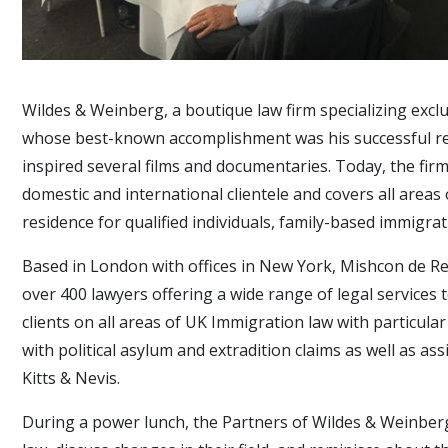
Wildes & Weinberg, a boutique law firm specializing exclu
whose best-known accomplishment was his successful rep
inspired several films and documentaries. Today, the firm
domestic and international clientele and covers all are
residence for qualified individuals, family-based immigr
Based in London with offices in New York, Mishcon de Re
over 400 lawyers offering a wide range of legal services 
clients on all areas of UK Immigration law with particula
with political asylum and extradition claims as well as as
Kitts & Nevis.
During a power lunch, the Partners of Wildes & Weinberg