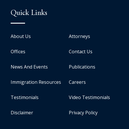
Quick Links
About Us
Attorneys
Offices
Contact Us
News And Events
Publications
Immigration Resources
Careers
Testimonials
Video Testimonials
Disclaimer
Privacy Policy