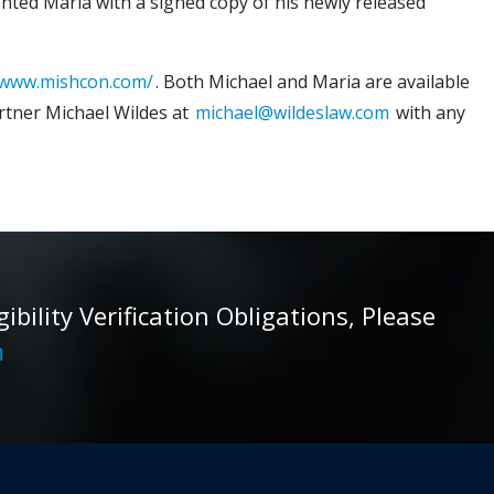
ented Maria with a signed copy of his newly released
/www.mishcon.com/
. Both Michael and Maria are available
rtner Michael Wildes at
michael@wildeslaw.com
with any
ility Verification Obligations, Please
m