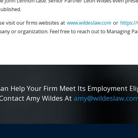
 the John Lennon case. Senior Partner Leon Wildes even pres
ublished.
e visit our firms websites at
www.wildeslaw.com
or
https:/
ny or organization. Feel free to reach out to Managing Pa
 Help Your Firm Meet Its Employment Eligib
Contact Amy Wildes At
amy@wildeslaw.co