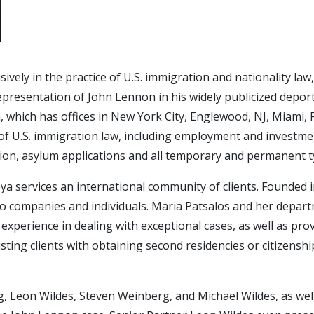
sively in the practice of U.S. immigration and nationality l
resentation of John Lennon in his widely publicized deport
, which has offices in New York City, Englewood, NJ, Miami, 
as of U.S. immigration law, including employment and inves
ation, asylum applications and all temporary and permanent t
ya services an international community of clients. Founded
to companies and individuals. Maria Patsalos and her departm
r experience in dealing with exceptional cases, as well as pr
sisting clients with obtaining second residencies or citizensh
, Leon Wildes, Steven Weinberg, and Michael Wildes, as well