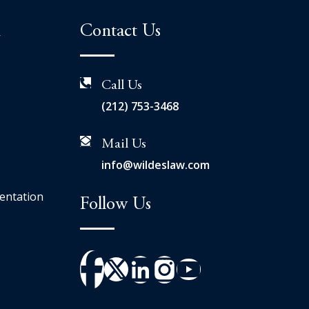
n
Contact Us
Call Us
(212) 753-3468
Mail Us
info@wildeslaw.com
entation
Follow Us