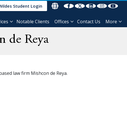
Wildes Student Login
ices
Notable Clients
Offices
Contact Us
More
n de Reya
 based law firm Mishcon de Reya.