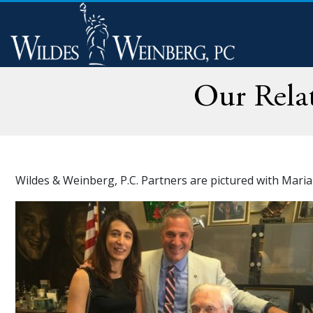
Our Rela
Wildes & Weinberg, P.C. Partners are pictured with Mari