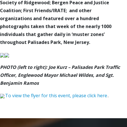
Society of Ridgewood; Bergen Peace and Justice
Coalition; First Friends/IRATE; and other
organizations
and featured over a hundred
photographs taken that week of the nearly 1000
individuals that gather daily in ‘muster zones’
throughout Palisades Park, New Jersey.
PHOTO (left to right): Joe Kurz – Palisades Park Traffic
Officer, Englewood Mayor Michael Wildes, and Sgt.
Benjamin Ramos
To view the flyer for this event, please click here
.