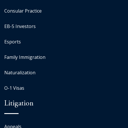
Consular Practice
EB-5 Investors
Esports
Family Immigration
Naturalization
O-1 Visas
Litigation
Appeals