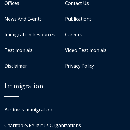
Offices
Contact Us
News And Events
Publications
Immigration Resources
Careers
Testimonials
Video Testimonials
Disclaimer
Privacy Policy
Immigration
Business Immigration
Charitable/Religious Organizations