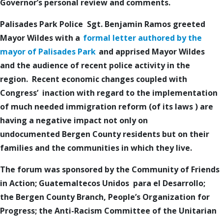
Governor’s personal review and comments.
Palisades Park Police
Sgt. Benjamin Ramos
greeted
Mayor Wildes with a
formal letter authored by the
mayor of Palisades Park
and apprised Mayor Wildes
and the audience of recent police activity in the
region. R
ecent economic changes coupled with
Congress’ inaction with regard to the
implementation
of
much needed
immigration
reform (of its l
aws
)
are
having a negative impact not only on
undocumented
Bergen County
residents but on their
families and the communities in which they live.
The forum was sponsored by the Community of
Friends
in Action
; Guatemaltecos Unidos para el Desarrollo;
the
Bergen County Branch
, People’s Organization for
Progress; the Anti-Racism Committee of the Unitarian