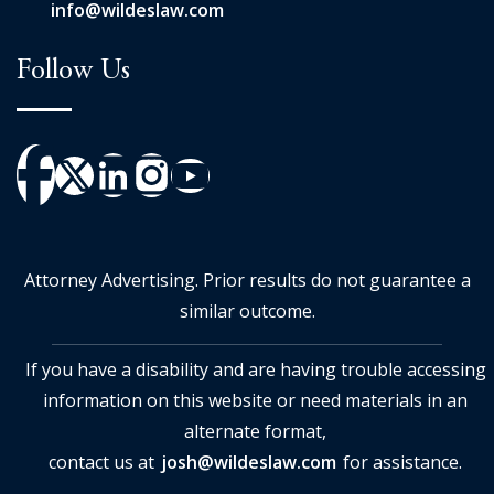
info@wildeslaw.com
Follow Us
Attorney Advertising. Prior results do not guarantee a
similar outcome.
If you have a disability and are having trouble accessing
information on this website or need materials in an
alternate format,
contact us at
josh@wildeslaw.com
for assistance.