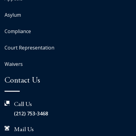
Asylum
Compliance
Court Representation
Waivers
Contact Us
Call Us
(212) 753-3468
Mail Us