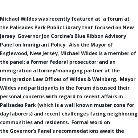
Michael Wildes
was
recently
featured at
a forum at
the
Palisades Park Public Library
that focused on N
ew
J
ersey
Governor
Jon
Corzine’s
Blue Ribbon
Advisory
Panel on
Immigrant Policy. Also the Mayor of
Englewood, New Jersey, Michael Wildes
is
a member of
the panel; a former federal prosecutor; and an
immigration attorney/managing partner at the
Immigration Law Offices of Wildes & Weinberg. Mayor
Wildes
and participants in the forum discussed
their
personal concerns with regard to recent affairs in
Palisades Park (which is a well known muster zone for
day laborers) and recent challenges facing neighboring
communities and residents.
Formal word on
the Governor’s Panel’s recommedations await the