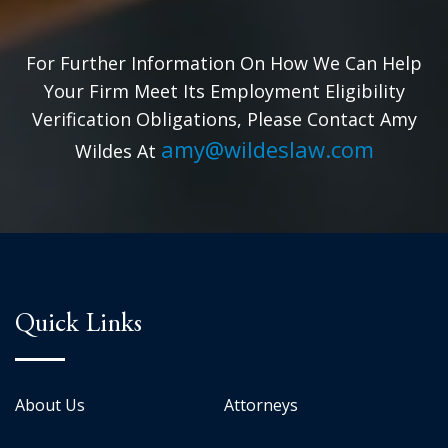
For Further Information On How We Can Help
Your Firm Meet Its Employment Eligibility
Verification Obligations, Please Contact Amy
amy@wildeslaw.com
Wildes At
Quick Links
About Us
Attorneys