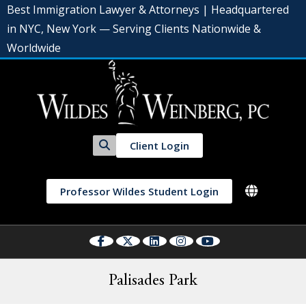
Best Immigration Lawyer & Attorneys | Headquartered
in NYC, New York — Serving Clients Nationwide &
Worldwide
Client Login
Professor Wildes Student Login
Palisades Park