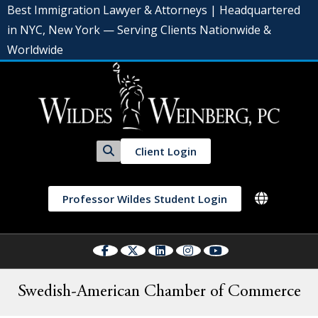
Best Immigration Lawyer & Attorneys | Headquartered
in NYC, New York — Serving Clients Nationwide &
Worldwide
Client Login
Professor Wildes Student Login
Swedish-American Chamber of Commerce