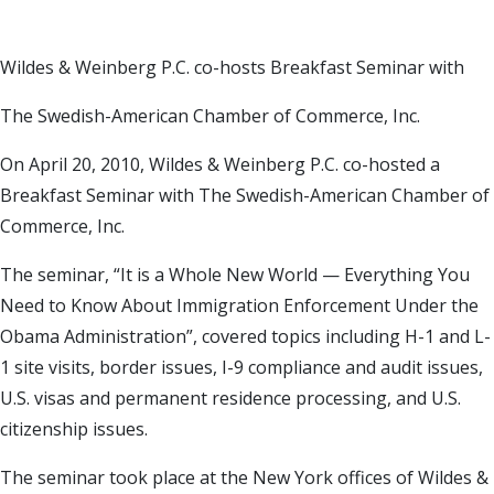
Wildes & Weinberg P.C. co-hosts Breakfast Seminar with
The Swedish-American Chamber of Commerce, Inc.
On April 20, 2010, Wildes & Weinberg P.C. co-hosted a
Breakfast Seminar with The Swedish-American Chamber of
Commerce, Inc.
The seminar, “It is a Whole New World — Everything You
Need to Know About Immigration Enforcement Under the
Obama Administration”, covered topics including H-1 and L-
1 site visits, border issues, I-9 compliance and audit issues,
U.S. visas and permanent residence processing, and U.S.
citizenship issues.
The seminar took place at the New York offices of Wildes &