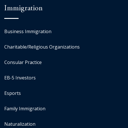
Immigration
Business Immigration
Charitable/Religious Organizations
Consular Practice
EB-5 Investors
Esports
Family Immigration
Naturalization