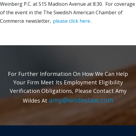
Weinberg P.C. at 515 Madison Avenue at 8:30. For coverage
of the event in the The Swedish American Chamber of
Commerce newsletter,
please click here
.
For Further Information On How We Can Help
Your Firm Meet Its Employment Eligibility
Verification Obligations, Please Contact Amy
amy@wildeslaw.com
Wildes At