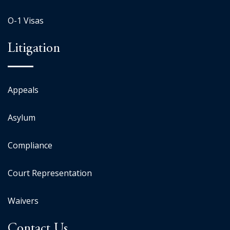
O-1 Visas
Litigation
Appeals
Asylum
Compliance
Court Representation
Waivers
Contact Us