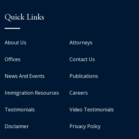
Quick Links
About Us
Attorneys
Offices
Contact Us
News And Events
Publications
Immigration Resources
Careers
Testimonials
Video Testimonials
Disclaimer
Privacy Policy