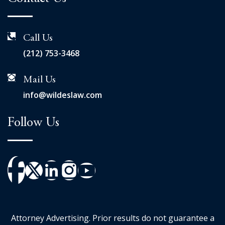
Call Us
(212) 753-3468
Mail Us
info@wildeslaw.com
Follow Us
Attorney Advertising. Prior results do not guarantee a