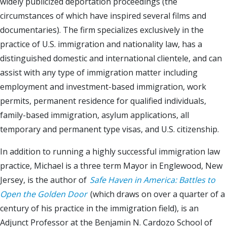
widely publicized deportation proceedings (the
circumstances of which have inspired several films and
documentaries). The firm specializes exclusively in the
practice of U.S. immigration and nationality law, has a
distinguished domestic and international clientele, and can
assist with any type of immigration matter including
employment and investment-based immigration, work
permits, permanent residence for qualified individuals,
family-based immigration, asylum applications, all
temporary and permanent type visas, and U.S. citizenship.
In addition to running a highly successful immigration law
practice, Michael is a three term Mayor in Englewood, New
Jersey, is the author of
Safe Haven in America: Battles to
Open the Golden Door
(which draws on over a quarter of a
century of his practice in the immigration field), is an
Adjunct Professor at the Benjamin N. Cardozo School of