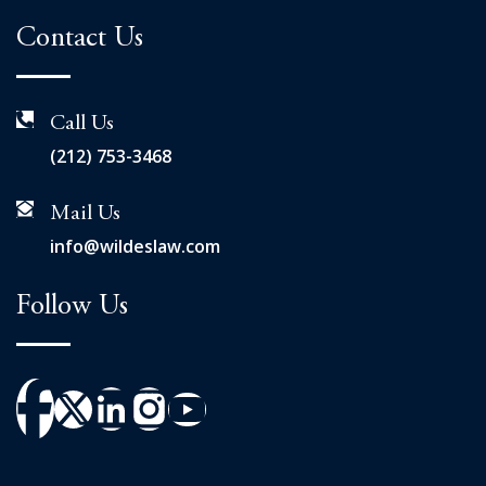
Contact Us
Call Us
(212) 753-3468
Mail Us
info@wildeslaw.com
Follow Us