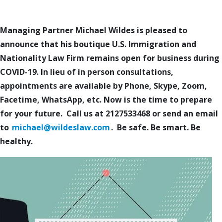
Managing Partner Michael Wildes is pleased to
announce that his boutique U.S. Immigration and
Nationality Law Firm remains open for business during
COVID-19. In lieu of in person consultations,
appointments are available by Phone, Skype, Zoom,
Facetime, WhatsApp, etc. Now is the time to prepare
for your future. Call us at 2127533468 or send an email
to
michael@wildeslaw.com
. Be safe. Be smart. Be
healthy.