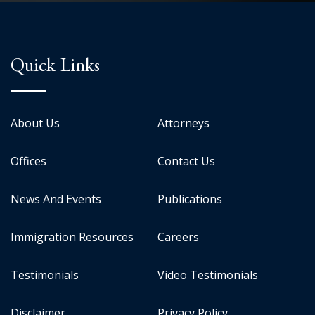
Quick Links
About Us
Attorneys
Offices
Contact Us
News And Events
Publications
Immigration Resources
Careers
Testimonials
Video Testimonials
Disclaimer
Privacy Policy