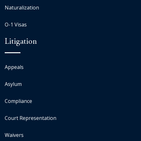
Naturalization
O-1 Visas
Litigation
Appeals
Asylum
Compliance
Court Representation
Waivers