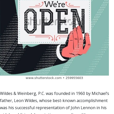
Wildes & Weinberg, P.C. was founded in 1960 by Michael’s
father, Leon Wildes, whose best-known accomplishment
was his successful representation of John Lennon in his