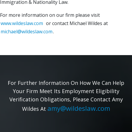
Immigration & Nationality Law.
For more information on our firm please visit
www.wildeslaw.com
or contact Michael Wildes at
michael@wildeslaw.com
.
For Further Information On How We Can Help
Your Firm Meet Its Employment Eligibility
Verification Obligations, Please Contact Amy
amy@wildeslaw.com
Wildes At