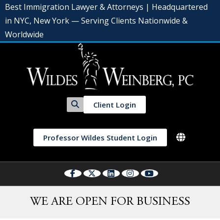
Best Immigration Lawyer & Attorneys | Headquartered
in NYC, New York — Serving Clients Nationwide &
Worldwide
Client Login
Professor Wildes Student Login
WE ARE OPEN FOR BUSINESS