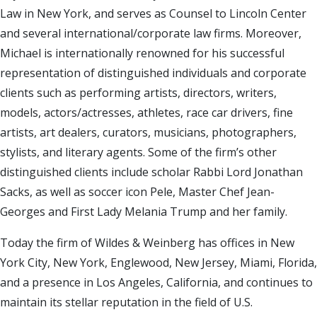
Law in New York, and serves as Counsel to Lincoln Center
and several international/corporate law firms. Moreover,
Michael is internationally renowned for his successful
representation of distinguished individuals and corporate
clients such as performing artists, directors, writers,
models, actors/actresses, athletes, race car drivers, fine
artists, art dealers, curators, musicians, photographers,
stylists, and literary agents. Some of the firm’s other
distinguished clients include scholar Rabbi Lord Jonathan
Sacks, as well as soccer icon Pele, Master Chef Jean-
Georges and First Lady Melania Trump and her family.
Today the firm of Wildes & Weinberg has offices in New
York City, New York, Englewood, New Jersey, Miami, Florida,
and a presence in Los Angeles, California, and continues to
maintain its stellar reputation in the field of U.S.