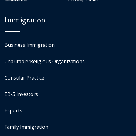
Immigration
Business Immigration
Charitable/Religious Organizations
Consular Practice
EB-5 Investors
Esports
Family Immigration