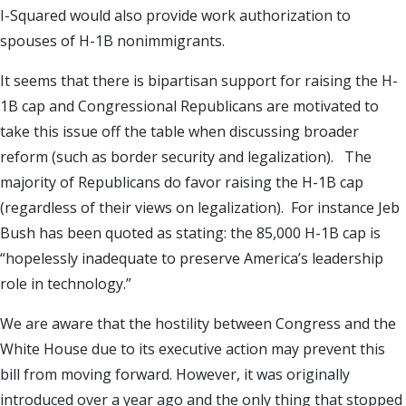
I-Squared would also provide work authorization to
spouses of H-1B nonimmigrants.
It seems that there is bipartisan support for raising the H-
1B cap and Congressional Republicans are motivated to
take this issue off the table when discussing broader
reform (such as border security and legalization). The
majority of Republicans do favor raising the H-1B cap
(regardless of their views on legalization). For instance Jeb
Bush has been quoted as stating: the 85,000 H-1B cap is
“hopelessly inadequate to preserve America’s leadership
role in technology.”
We are aware that the hostility between Congress and the
White House due to its executive action may prevent this
bill from moving forward. However, it was originally
introduced over a year ago and the only thing that stopped