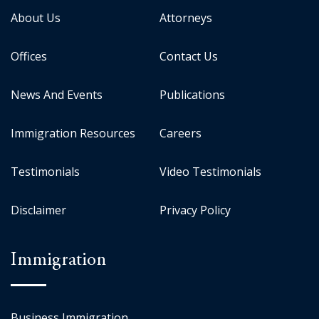
About Us
Attorneys
Offices
Contact Us
News And Events
Publications
Immigration Resources
Careers
Testimonials
Video Testimonials
Disclaimer
Privacy Policy
Immigration
Business Immigration