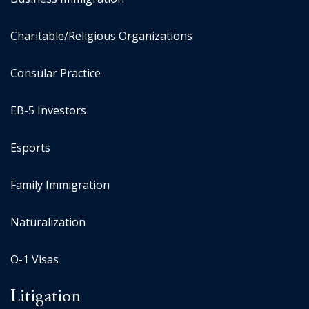
Charitable/Religious Organizations
Consular Practice
EB-5 Investors
Esports
Family Immigration
Naturalization
O-1 Visas
Litigation