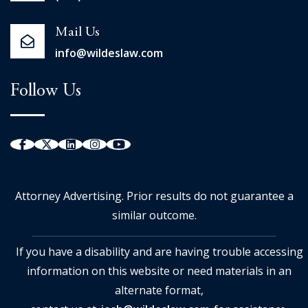
Mail Us
info@wildeslaw.com
Follow Us
Attorney Advertising. Prior results do not guarantee a
similar outcome.
If you have a disability and are having trouble accessing
information on this website or need materials in an
alternate format,