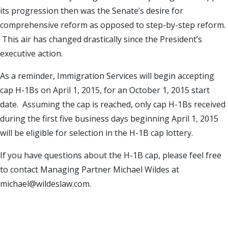
its progression then was the Senate’s desire for
comprehensive reform as opposed to step-by-step reform.
This air has changed drastically since the President’s
executive action.
As a reminder, Immigration Services will begin accepting
cap H-1Bs on April 1, 2015, for an October 1, 2015 start
date. Assuming the cap is reached, only cap H-1Bs received
during the first five business days beginning April 1, 2015
will be eligible for selection in the H-1B cap lottery.
If you have questions about the H-1B cap, please feel free
to contact Managing Partner Michael Wildes at
michael@wildeslaw.com.