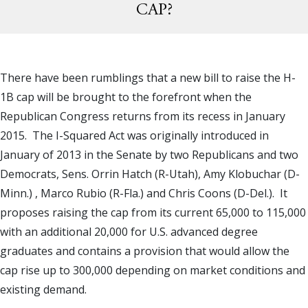
CAP?
There have been rumblings that a new bill to raise the H-
1B cap will be brought to the forefront when the
Republican Congress returns from its recess in January
2015. The I-Squared Act was originally introduced in
January of 2013 in the Senate by two Republicans and two
Democrats, Sens. Orrin Hatch (R-Utah), Amy Klobuchar (D-
Minn.) , Marco Rubio (R-Fla.) and Chris Coons (D-Del.). It
proposes raising the cap from its current 65,000 to 115,000
with an additional 20,000 for U.S. advanced degree
graduates and contains a provision that would allow the
cap rise up to 300,000 depending on market conditions and
existing demand.