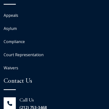
Appeals
Asylum
Compliance
Court Representation
Waivers
Contact Us
Call Us
(212) 753-3468