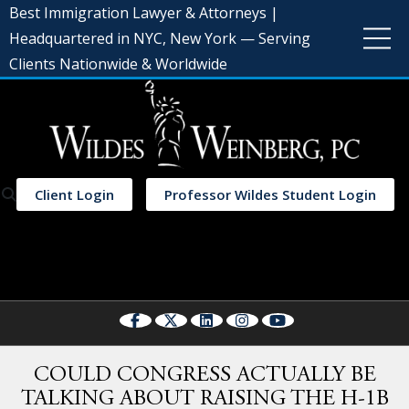
Best Immigration Lawyer & Attorneys |
Headquartered in NYC, New York — Serving
Clients Nationwide & Worldwide
Client Login
Professor Wildes Student Login
Select Language
▼
COULD CONGRESS ACTUALLY BE
TALKING ABOUT RAISING THE H-1B