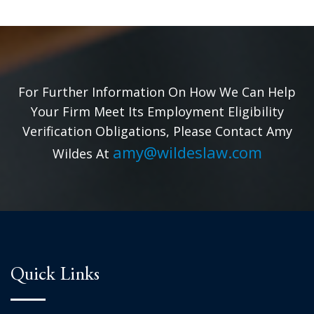
For Further Information On How We Can Help
Your Firm Meet Its Employment Eligibility
Verification Obligations, Please Contact Amy
amy@wildeslaw.com
Wildes At
Quick Links