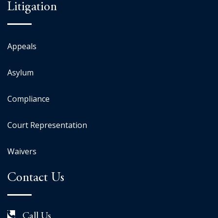
Litigation
Appeals
Asylum
Compliance
Court Representation
Waivers
Contact Us
Call Us