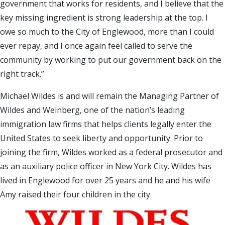
government that works for residents, and I believe that the
key missing ingredient is strong leadership at the top. I
owe so much to the City of Englewood, more than I could
ever repay, and I once again feel called to serve the
community by working to put our government back on the
right track.”
Michael Wildes is and will remain the Managing Partner of
Wildes and Weinberg, one of the nation’s leading
immigration law firms that helps clients legally enter the
United States to seek liberty and opportunity. Prior to
joining the firm, Wildes worked as a federal prosecutor and
as an auxiliary police officer in New York City. Wildes has
lived in Englewood for over 25 years and he and his wife
Amy raised their four children in the city.