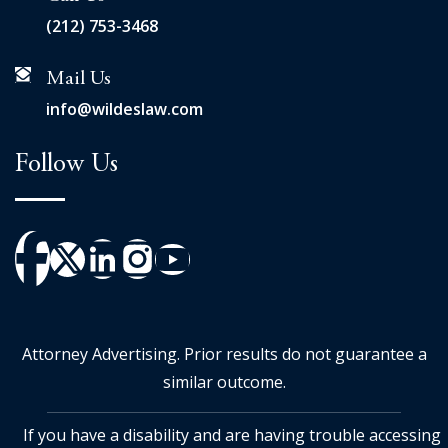
(212) 753-3468
Mail Us
info@wildeslaw.com
Follow Us
Attorney Advertising. Prior results do not guarantee a
similar outcome.
If you have a disability and are having trouble accessing