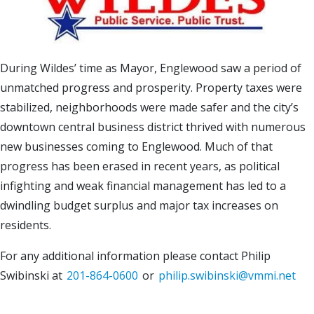
During Wildes’ time as Mayor, Englewood saw a period of
unmatched progress and prosperity. Property taxes were
stabilized, neighborhoods were made safer and the city’s
downtown central business district thrived with numerous
new businesses coming to Englewood. Much of that
progress has been erased in recent years, as political
infighting and weak financial management has led to a
dwindling budget surplus and major tax increases on
residents.
For any additional information please contact Philip
Swibinski at
201-864-0600
or
philip.swibinski@vmmi.net