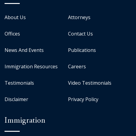
About Us
Attorneys
Offices
Contact Us
News And Events
Publications
Immigration Resources
Careers
Testimonials
Video Testimonials
Disclaimer
Privacy Policy
Immigration