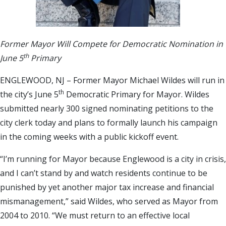
Former Mayor Will Compete for Democratic Nomination in
th
June 5
Primary
ENGLEWOOD, NJ – Former Mayor Michael Wildes will run in
th
the city’s June 5
Democratic Primary for Mayor. Wildes
submitted nearly 300 signed nominating petitions to the
city clerk today and plans to formally launch his campaign
in the coming weeks with a public kickoff event.
“I’m running for Mayor because Englewood is a city in crisis,
and I can’t stand by and watch residents continue to be
punished by yet another major tax increase and financial
mismanagement,” said Wildes, who served as Mayor from
2004 to 2010. “We must return to an effective local