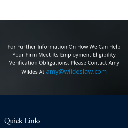
For Further Information On How We Can Help
Your Firm Meet Its Employment Eligibility
Verification Obligations, Please Contact Amy
amy@wildeslaw.com
Wildes At
Quick Links