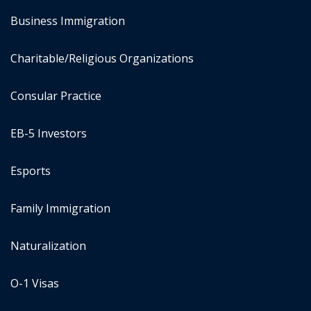
Business Immigration
Charitable/Religious Organizations
Consular Practice
EB-5 Investors
Esports
Family Immigration
Naturalization
O-1 Visas