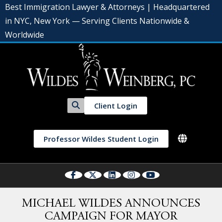
Best Immigration Lawyer & Attorneys | Headquartered
in NYC, New York — Serving Clients Nationwide &
Worldwide
Client Login
Professor Wildes Student Login
MICHAEL WILDES ANNOUNCES
CAMPAIGN FOR MAYOR