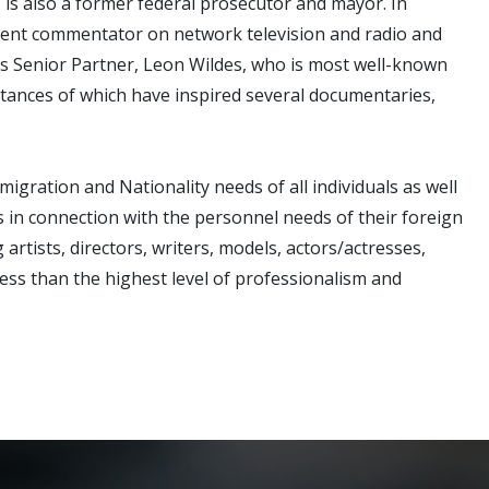
is also a former federal prosecutor and mayor. In
quent commentator on network television and radio and
ms Senior Partner, Leon Wildes, who is most well-known
stances of which have inspired several documentaries,
igration and Nationality needs of all individuals as well
s in connection with the personnel needs of their foreign
rtists, directors, writers, models, actors/actresses,
 less than the highest level of professionalism and