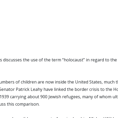
discusses the use of the term “holocaust” in regard to the 
numbers of children are now inside the United States, much 
Senator Patrick Leahy have linked the border crisis to the H
n 1939 carrying about 900 Jewish refugees, many of whom ul
uss this comparison.