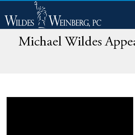
Michael Wildes Appea