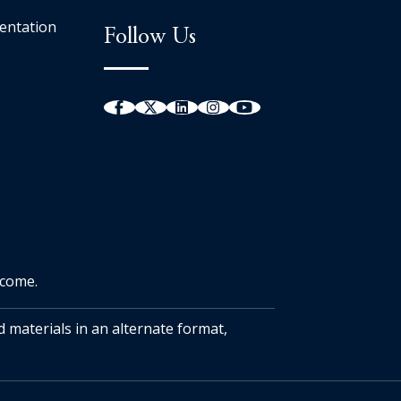
entation
Follow Us
tcome.
d materials in an alternate format,