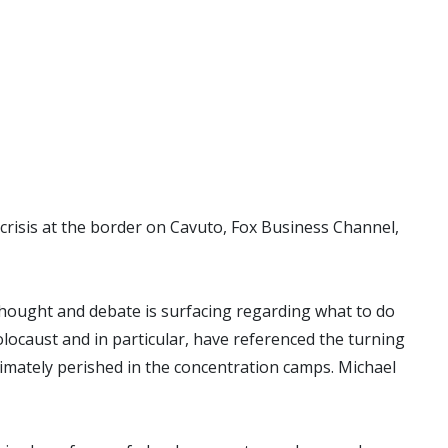
crisis at the border on Cavuto, Fox Business Channel,
thought and debate is surfacing regarding what to do
olocaust and in particular, have referenced the turning
timately perished in the concentration camps. Michael