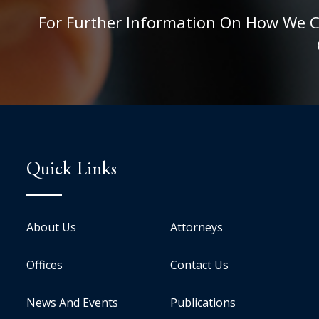
For Further Information On How We Can
Quick Links
About Us
Attorneys
Offices
Contact Us
News And Events
Publications