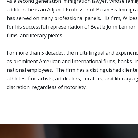
As a second generation immigration lawyer, whose family
addition, he is an Adjunct Professor of Business Immig
has served on many professional panels. His firm, Wilde
for his successful representation of Beatle John Lennon
films, and literary pieces.
For more than 5 decades, the multi-lingual and experienc
as prominent American and International firms, banks, in
national employees. The firm has a distinguished cliente
athletes, fine artists, art dealers, curators, and literar
discretion, regardless of notoriety.