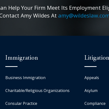
 Help Your Firm Meet Its Employment Eligib
Contact Amy Wildes At
amy@wildeslaw.co
Immigration
Litigatio
Business Immigration
Appeals
Charitable/Religious Organizations
Asylum
Consular Practice
Compliance