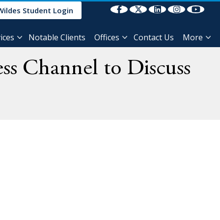
Select Language
▼
Wildes Student Login
ices
Notable Clients
Offices
Contact Us
More
ss Channel to Discuss