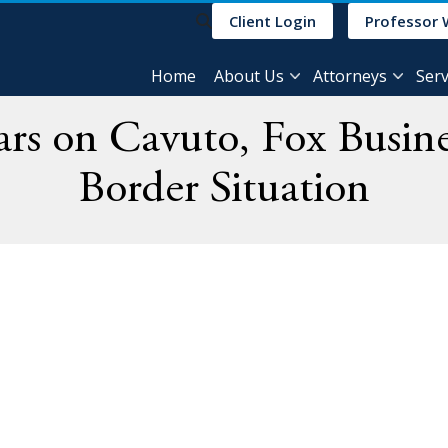
Client Login
Professor 
Home
About Us
Attorneys
Serv
rs on Cavuto, Fox Busine
Border Situation