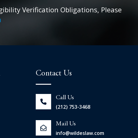
ility Verification Obligations, Please
m
n
Contact Us
Call Us
(212) 753-3468
Mail Us
info@wildeslaw.com