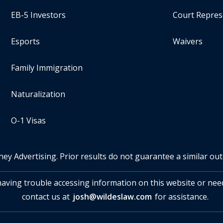
EB-5 Investors
Court Repres
Esports
Waivers
Family Immigration
Naturalization
O-1 Visas
ney Advertising. Prior results do not guarantee a similar ou
 having trouble accessing information on this website or nee
contact us at
josh@wildeslaw.com
for assistance.