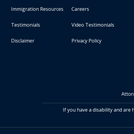
Immigration Resources
Careers
Testimonials
Video Testimonials
Disclaimer
Privacy Policy
Attor
If you have a disability and are