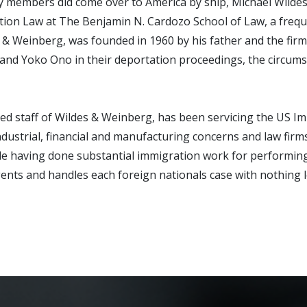
 members did come over to America by ship, Michael Wildes 
ration Law at The Benjamin N. Cardozo School of Law, a fre
s & Weinberg, was founded in 1960 by his father and the fir
 and Yoko Ono in their deportation proceedings, the circum
ed staff of Wildes & Weinberg, has been servicing the US Imm
dustrial, financial and manufacturing concerns and law firm
le having done substantial immigration work for performing a
y agents and handles each foreign nationals case with nothing