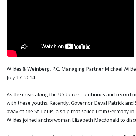
Wildes & Weinberg, P.C. Managing Partner Michael Wildes 
July 17, 2014.
As the crisis along the US border continues and record 
with these youths. Recently, Governor Deval Patrick and 
away of the St. Louis, a ship that sailed from Germany i
Wildes joined anchorwoman Elizabeth Macdonald to disc