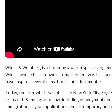
Wildes & Weinberg is a boutique law firm specializing exc
Wildes, whose best-known accomplishment was his succes
have inspired several films, books, and documentaries.
Today, the firm, which has offices in New York City, Engl
areas of U.S. immigration law, including employment and
immigration, asylum applications and all temporary and 