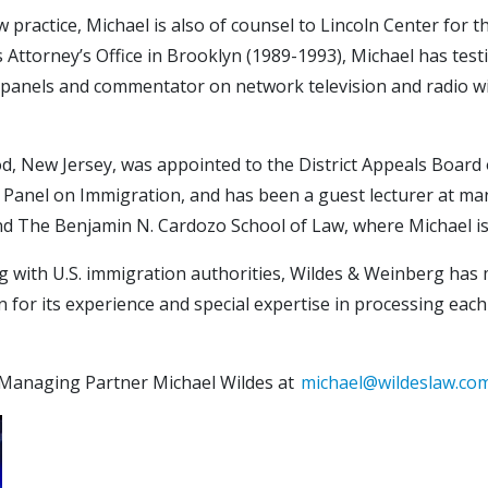
w practice, Michael is also of counsel to Lincoln Center for
Attorney’s Office in Brooklyn (1989-1993), Michael has testif
nal panels and commentator on network television and radio 
, New Jersey, was appointed to the District Appeals Board o
Panel on Immigration, and has been a guest lecturer at man
and The Benjamin N. Cardozo School of Law, where Michael i
ing with U.S. immigration authorities, Wildes & Weinberg has
n for its experience and special expertise in processing each
 Managing Partner Michael Wildes at
michael@wildeslaw.co