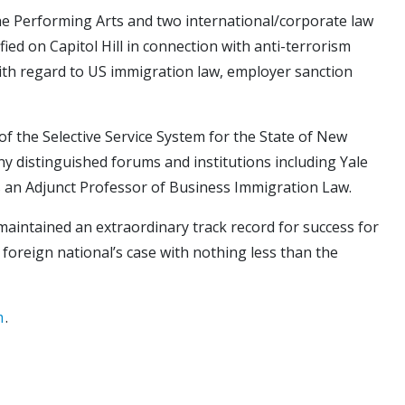
 the Performing Arts and two international/corporate law
ied on Capitol Hill in connection with anti-terrorism
with regard to US immigration law, employer sanction
f the Selective Service System for the State of New
y distinguished forums and institutions including Yale
s an Adjunct Professor of Business Immigration Law.
 maintained an extraordinary track record for success for
 foreign national’s case with nothing less than the
m
.