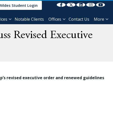
Select Language
▼
Wildes Student Login
ices
Notable Clients
Offices
Contact Us
More
ss Revised Executive
p’s revised executive order and renewed guidelines