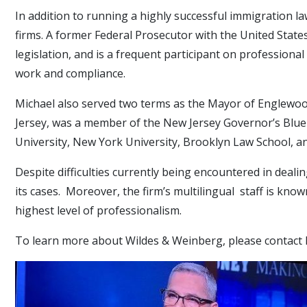
In addition to running a highly successful immigration la
firms. A former Federal Prosecutor with the United States 
legislation, and is a frequent participant on professio
work and compliance.
Michael also served two terms as the Mayor of Englewood
Jersey, was a member of the New Jersey Governor’s Blue 
University, New York University, Brooklyn Law School, 
Despite difficulties currently being encountered in deal
its cases. Moreover, the firm’s multilingual staff is know
highest level of professionalism.
To learn more about Wildes & Weinberg, please contact