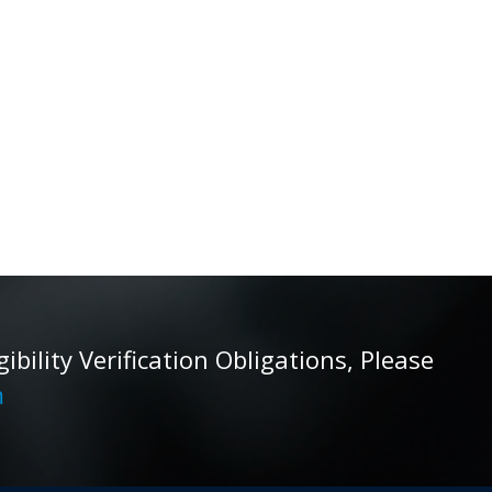
ility Verification Obligations, Please
m