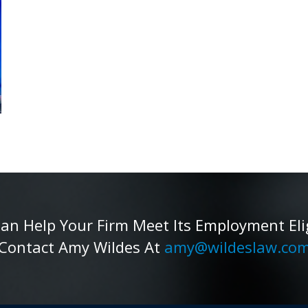
 Help Your Firm Meet Its Employment Eligib
Contact Amy Wildes At
amy@wildeslaw.co