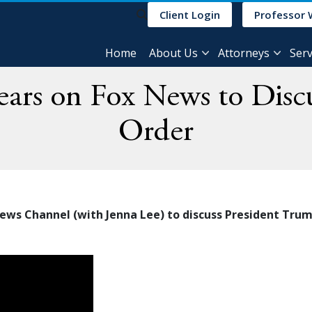
Client Login
Professor 
Home
About Us
Attorneys
Serv
ars on Fox News to Discu
Order
ws Channel (with Jenna Lee) to discuss President Trum