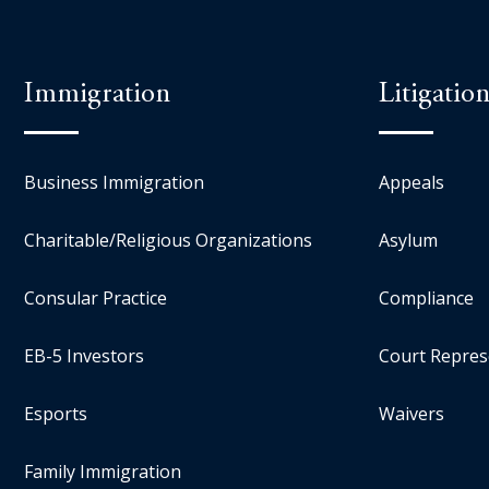
Immigration
Litigatio
Business Immigration
Appeals
Charitable/Religious Organizations
Asylum
Consular Practice
Compliance
EB-5 Investors
Court Repres
Esports
Waivers
Family Immigration