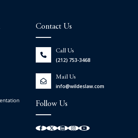
n
Contact Us
Call Us
(212) 753-3468
Mail Us
info@wildeslaw.com
entation
Follow Us