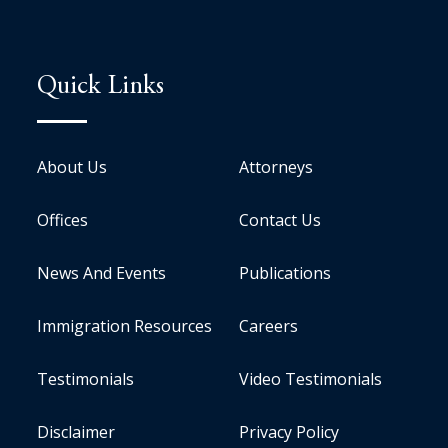
Quick Links
About Us
Attorneys
Offices
Contact Us
News And Events
Publications
Immigration Resources
Careers
Testimonials
Video Testimonials
Disclaimer
Privacy Policy