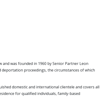
 law and was founded in 1960 by Senior Partner Leon
d deportation proceedings, the circumstances of which
uished domestic and international clientele and covers all
dence for qualified individuals, family-based