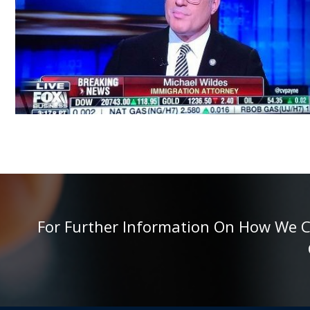
For Further Information On How We Can