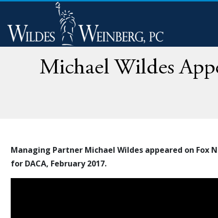
Michael Wildes Appe
Managing Partner Michael Wildes appeared on Fox Ne
for DACA, February 2017.