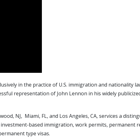
lusively in the practice of U.S. immigration and nationality
sful representation of John Lennon in his widely publicize
ewood, NJ, Miami, FL, and Los Angeles, CA, services a disting
 investment-based immigration, work permits, permanent resi
permanent type visas.