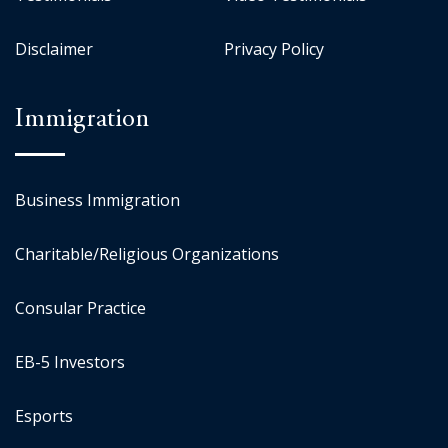
Disclaimer
Privacy Policy
Immigration
Business Immigration
Charitable/Religious Organizations
Consular Practice
EB-5 Investors
Esports