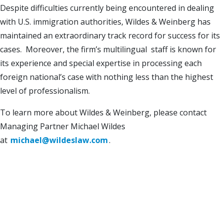
Despite difficulties currently being encountered in dealing
with U.S. immigration authorities, Wildes & Weinberg has
maintained an extraordinary track record for success for its
cases. Moreover, the firm’s multilingual staff is known for
its experience and special expertise in processing each
foreign national’s case with nothing less than the highest
level of professionalism.
To learn more about Wildes & Weinberg, please contact
Managing Partner Michael Wildes
at
michael@wildeslaw.com
.