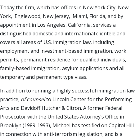
Today the firm, which has offices in New York City, New
York, Englewood, New Jersey, Miami, Florida, and by
appointment in Los Angeles, California, services a
distinguished domestic and international clientele and
covers all areas of U.S. immigration law, including
employment and investment-based immigration, work
permits, permanent residence for qualified individuals,
family-based immigration, asylum applications and all
temporary and permanent type visas.
In addition to running a highly successful immigration law
practice,
of counsel
to Lincoln Center for the Performing
Arts and Davidoff Hutcher & Citron. A former Federal
Prosecutor with the United States Attorney’s Office in
Brooklyn (1989-1993), Michael has testified on Capitol Hill
in connection with anti-terrorism legislation, and is a