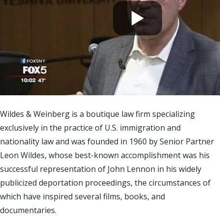
Wildes & Weinberg is a boutique law firm specializing
exclusively in the practice of U.S. immigration and
nationality law and was founded in 1960 by Senior Partner
Leon Wildes, whose best-known accomplishment was his
successful representation of John Lennon in his widely
publicized deportation proceedings, the circumstances of
which have inspired several films, books, and
documentaries.