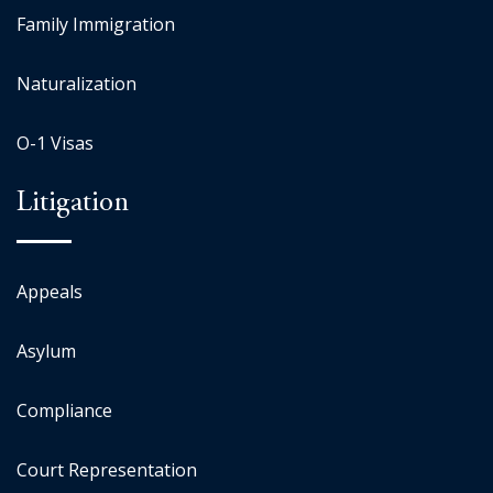
Family Immigration
Naturalization
O-1 Visas
Litigation
Appeals
Asylum
Compliance
Court Representation