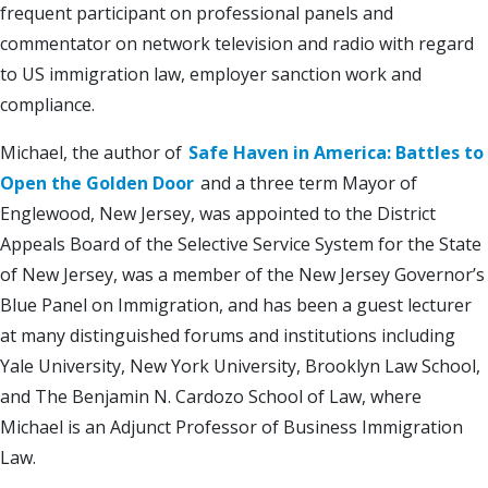
frequent participant on professional panels and
commentator on network television and radio with regard
to US immigration law, employer sanction work and
compliance.
Michael, the author of
Safe Haven in America: Battles to
Open the Golden Door
and a three term Mayor of
Englewood, New Jersey, was appointed to the District
Appeals Board of the Selective Service System for the State
of New Jersey, was a member of the New Jersey Governor’s
Blue Panel on Immigration, and has been a guest lecturer
at many distinguished forums and institutions including
Yale University, New York University, Brooklyn Law School,
and The Benjamin N. Cardozo School of Law, where
Michael is an Adjunct Professor of Business Immigration
Law.