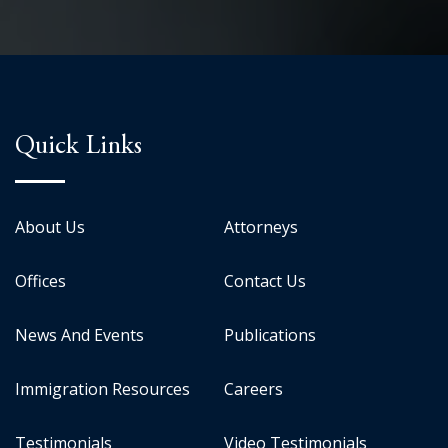
Quick Links
About Us
Attorneys
Offices
Contact Us
News And Events
Publications
Immigration Resources
Careers
Testimonials
Video Testimonials