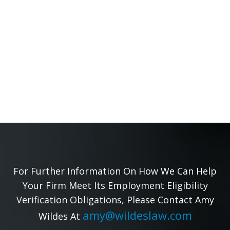
For Further Information On How We Can Help
Your Firm Meet Its Employment Eligibility
Verification Obligations, Please Contact Amy
amy@wildeslaw.com
Wildes At