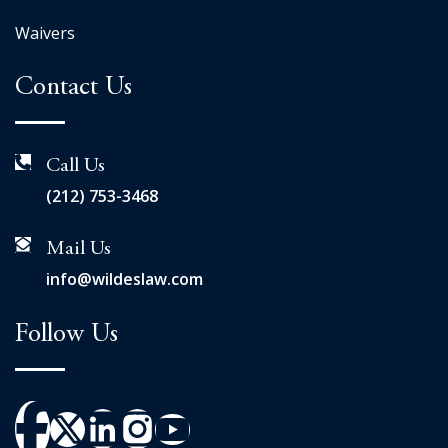
Waivers
Contact Us
Call Us
(212) 753-3468
Mail Us
info@wildeslaw.com
Follow Us