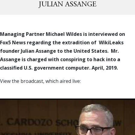
JULIAN ASSANGE
Managing Partner Michael Wildes is interviewed on
Fox5 News regarding the extradition of WikiLeaks
founder Julian Assange to the United States. Mr.
Assange is charged with conspiring to hack into a
classified U.S. government computer. April, 2019.
View the broadcast, which aired live: