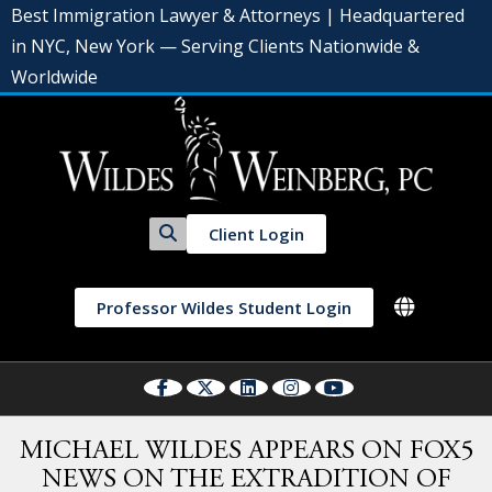
Best Immigration Lawyer & Attorneys | Headquartered
in NYC, New York — Serving Clients Nationwide &
Worldwide
Client Login
Professor Wildes Student Login
MICHAEL WILDES APPEARS ON FOX5
NEWS ON THE EXTRADITION OF