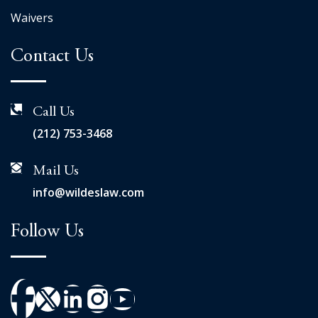
Waivers
Contact Us
Call Us
(212) 753-3468
Mail Us
info@wildeslaw.com
Follow Us