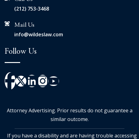
(212) 753-3468
Mail Us
info@wildeslaw.com
Follow Us
Attorney Advertising. Prior results do not guarantee a
similar outcome.
If you have a disability and are having trouble accessing