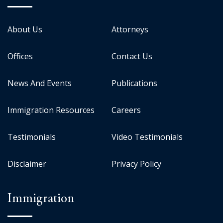
About Us
Attorneys
Offices
Contact Us
News And Events
Publications
Immigration Resources
Careers
Testimonials
Video Testimonials
Disclaimer
Privacy Policy
Immigration