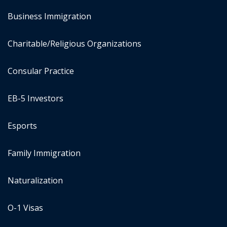
Business Immigration
Charitable/Religious Organizations
Consular Practice
EB-5 Investors
Esports
Family Immigration
Naturalization
O-1 Visas