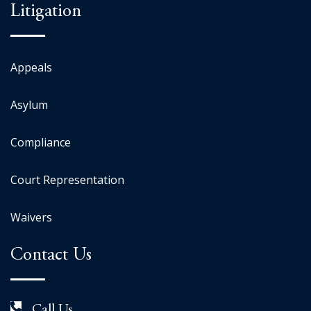
Litigation
Appeals
Asylum
Compliance
Court Representation
Waivers
Contact Us
Call Us