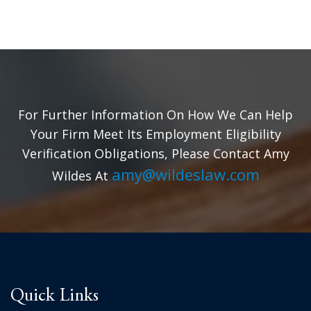
For Further Information On How We Can Help
Your Firm Meet Its Employment Eligibility
Verification Obligations, Please Contact Amy
amy@wildeslaw.com
Wildes At
Quick Links