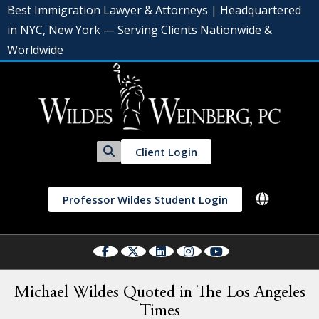
Best Immigration Lawyer & Attorneys | Headquartered
in NYC, New York — Serving Clients Nationwide &
Worldwide
Client Login
Professor Wildes Student Login
Michael Wildes Quoted in The Los Angeles
Times