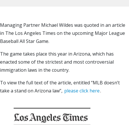
Managing Partner Michael Wildes was quoted in an article
in The Los Angeles Times on the upcoming Major League
Baseball All Star Game.
The game takes place this year in Arizona, which has
enacted some of the strictest and most controversial
immigration laws in the country.
To view the full text of the article, entitled “MLB doesn’t
take a stand on Arizona law”,
please click here
.