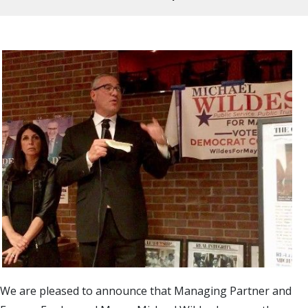
We are pleased to announce that Managing Partner and