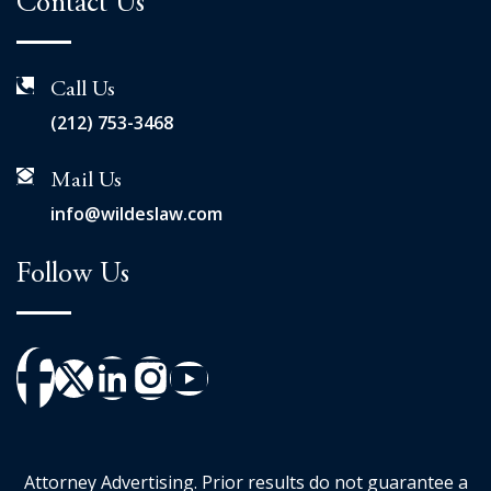
Contact Us
Call Us
(212) 753-3468
Mail Us
info@wildeslaw.com
Follow Us
Attorney Advertising. Prior results do not guarantee a