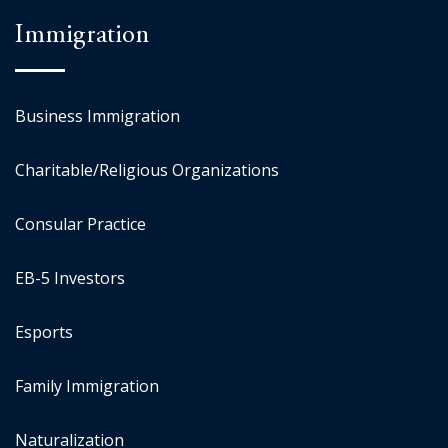
Immigration
Business Immigration
Charitable/Religious Organizations
Consular Practice
EB-5 Investors
Esports
Family Immigration
Naturalization