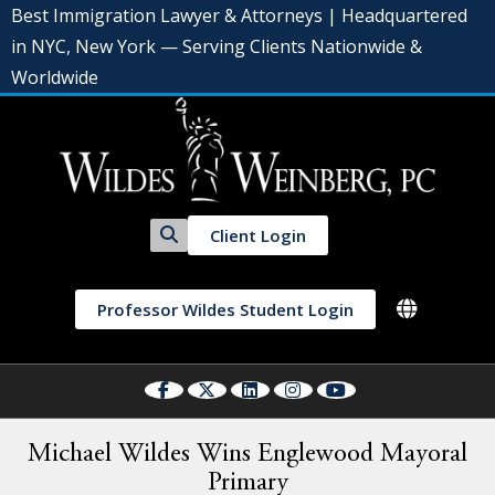
Best Immigration Lawyer & Attorneys | Headquartered
in NYC, New York — Serving Clients Nationwide &
Worldwide
Client Login
Professor Wildes Student Login
Michael Wildes Wins Englewood Mayoral
Primary