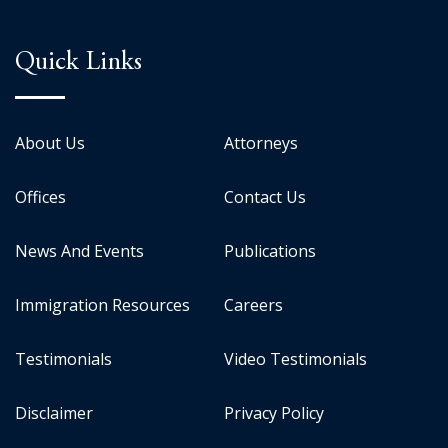
Quick Links
About Us
Attorneys
Offices
Contact Us
News And Events
Publications
Immigration Resources
Careers
Testimonials
Video Testimonials
Disclaimer
Privacy Policy