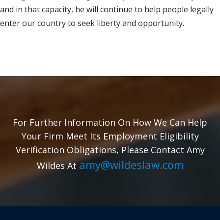
and in that capacity, he will continue to help people legally
enter our country to seek liberty and opportunity.
For Further Information On How We Can Help
Your Firm Meet Its Employment Eligibility
Verification Obligations, Please Contact Amy
amy@wildeslaw.com
Wildes At