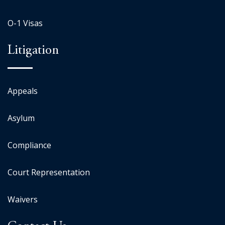
O-1 Visas
Litigation
Appeals
Asylum
Compliance
Court Representation
Waivers