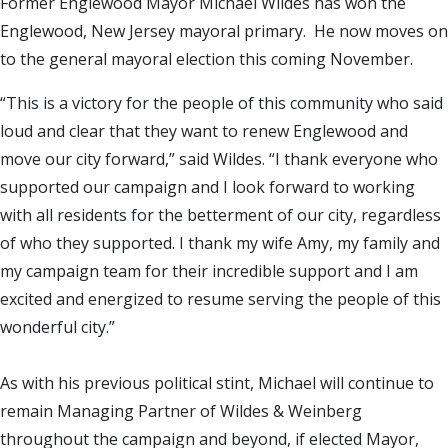
Former Englewood Mayor Michael Wildes has won the
Englewood, New Jersey mayoral primary. He now moves on
to the general mayoral election this coming November.
“This is a victory for the people of this community who said
loud and clear that they want to renew Englewood and
move our city forward,” said Wildes. “I thank everyone who
supported our campaign and I look forward to working
with all residents for the betterment of our city, regardless
of who they supported. I thank my wife Amy, my family and
my campaign team for their incredible support and I am
excited and energized to resume serving the people of this
wonderful city.”
As with his previous political stint, Michael will continue to
remain Managing Partner of Wildes & Weinberg
throughout the campaign and beyond, if elected Mayor,