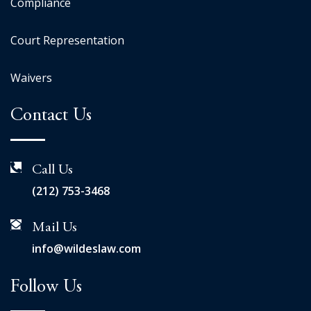
Compliance
Court Representation
Waivers
Contact Us
Call Us
(212) 753-3468
Mail Us
info@wildeslaw.com
Follow Us