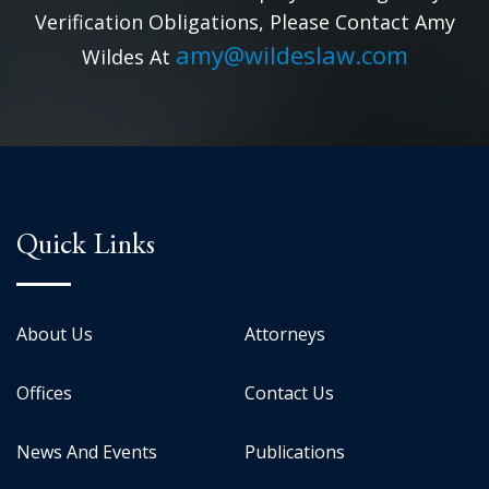
Verification Obligations, Please Contact Amy
amy@wildeslaw.com
Wildes At
Quick Links
About Us
Attorneys
Offices
Contact Us
News And Events
Publications