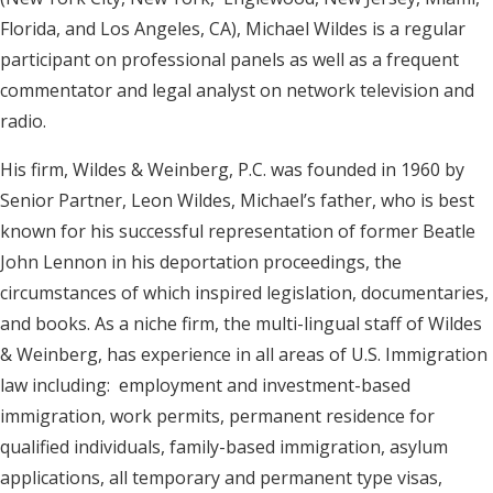
Florida, and Los Angeles, CA), Michael Wildes is a regular
participant on professional panels as well as a frequent
commentator and legal analyst on network television and
radio.
His firm, Wildes & Weinberg, P.C. was founded in 1960 by
Senior Partner, Leon Wildes, Michael’s father, who is best
known for his successful representation of former Beatle
John Lennon in his deportation proceedings, the
circumstances of which inspired legislation, documentaries,
and books. As a niche firm, the multi-lingual staff of Wildes
& Weinberg, has experience in all areas of U.S. Immigration
law including: employment and investment-based
immigration, work permits, permanent residence for
qualified individuals, family-based immigration, asylum
applications, all temporary and permanent type visas,