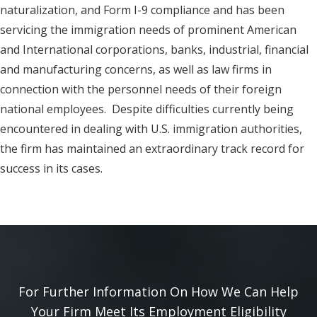
naturalization, and Form I-9 compliance and has been
servicing the immigration needs of prominent American
and International corporations, banks, industrial, financial
and manufacturing concerns, as well as law firms in
connection with the personnel needs of their foreign
national employees. Despite difficulties currently being
encountered in dealing with U.S. immigration authorities,
the firm has maintained an extraordinary track record for
success in its cases.
For Further Information On How We Can Help
Your Firm Meet Its Employment Eligibility