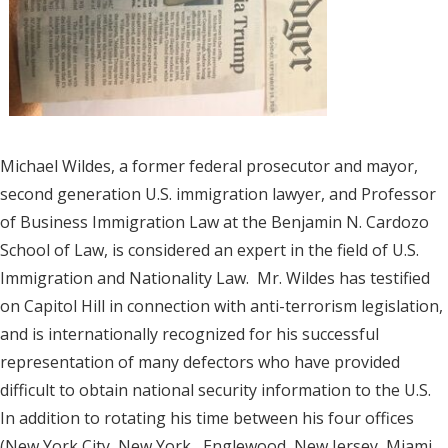
Michael Wildes, a former federal prosecutor and mayor,
second generation U.S. immigration lawyer, and Professor
of Business Immigration Law at the Benjamin N. Cardozo
School of Law, is considered an expert in the field of U.S.
Immigration and Nationality Law. Mr. Wildes has testified
on Capitol Hill in connection with anti-terrorism legislation,
and is internationally recognized for his successful
representation of many defectors who have provided
difficult to obtain national security information to the U.S.
In addition to rotating his time between his four offices
(New York City, New York, Englewood, New Jersey, Miami,