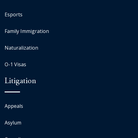
Esports
Family Immigration
Naturalization
O-1 Visas
Litigation
Appeals
Asylum