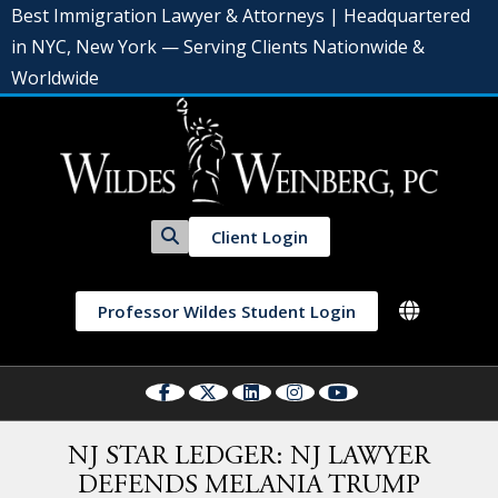
Best Immigration Lawyer & Attorneys | Headquartered
in NYC, New York — Serving Clients Nationwide &
Worldwide
Client Login
Professor Wildes Student Login
NJ STAR LEDGER: NJ LAWYER
DEFENDS MELANIA TRUMP