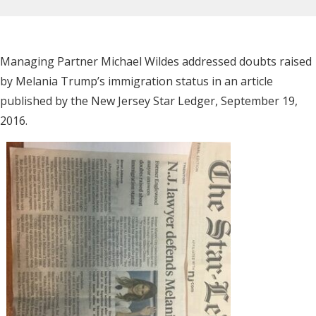
Managing Partner Michael Wildes addressed doubts raised
by Melania Trump’s immigration status in an article
published by the New Jersey Star Ledger, September 19,
2016.