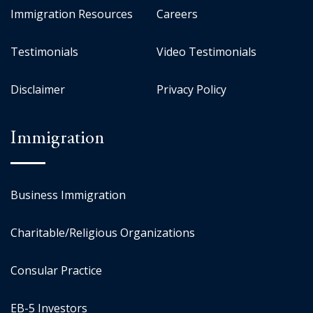
Immigration Resources
Careers
Testimonials
Video Testimonials
Disclaimer
Privacy Policy
Immigration
Business Immigration
Charitable/Religious Organizations
Consular Practice
EB-5 Investors