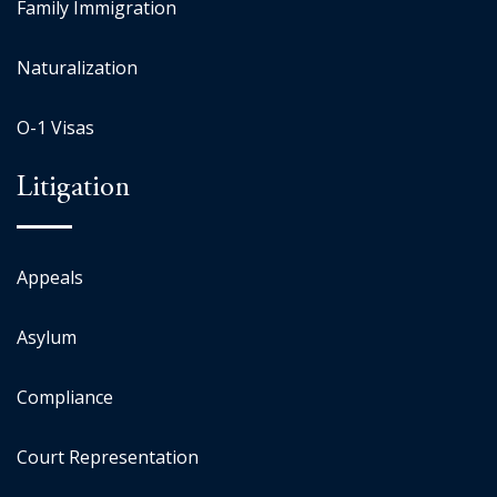
Family Immigration
Naturalization
O-1 Visas
Litigation
Appeals
Asylum
Compliance
Court Representation