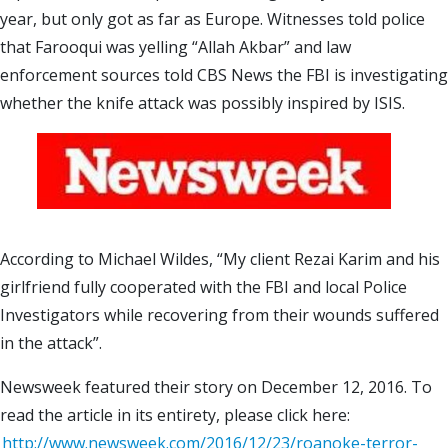
year, but only got as far as Europe. Witnesses told police
that Farooqui was yelling “Allah Akbar” and law
enforcement sources told CBS News the FBI is investigating
whether the knife attack was possibly inspired by ISIS.
According to Michael Wildes, “My client Rezai Karim and his
girlfriend fully cooperated with the FBI and local Police
Investigators while recovering from their wounds suffered
in the attack”.
Newsweek featured their story on December 12, 2016. To
read the article in its entirety, please click here:
http://www.newsweek.com/2016/12/23/roanoke-terror-