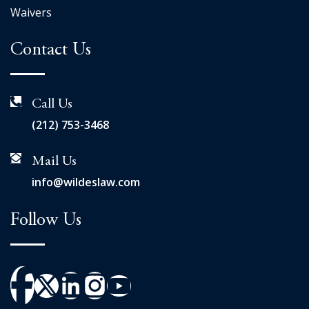
Waivers
Contact Us
Call Us
(212) 753-3468
Mail Us
info@wildeslaw.com
Follow Us