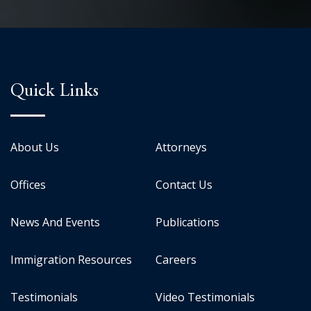
Quick Links
About Us
Attorneys
Offices
Contact Us
News And Events
Publications
Immigration Resources
Careers
Testimonials
Video Testimonials