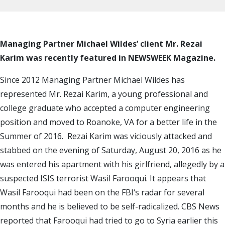
Managing Partner Michael Wildes’ client Mr. Rezai
Karim was recently featured in NEWSWEEK Magazine.
Since 2012 Managing Partner Michael Wildes has
represented Mr. Rezai Karim, a young professional and
college graduate who accepted a computer engineering
position and moved to Roanoke, VA for a better life in the
Summer of 2016. Rezai Karim was viciously attacked and
stabbed on the evening of Saturday, August 20, 2016 as he
was entered his apartment with his girlfriend, allegedly by a
suspected ISIS terrorist Wasil Farooqui. It appears that
Wasil Farooqui had been on the FBI‘s radar for several
months and he is believed to be self-radicalized. CBS News
reported that Farooqui had tried to go to Syria earlier this