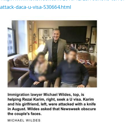
attack-daca-u-visa-530664.html