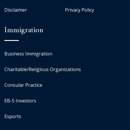
Disclaimer
Privacy Policy
Immigration
Business Immigration
Charitable/Religious Organizations
Consular Practice
EB-5 Investors
Esports