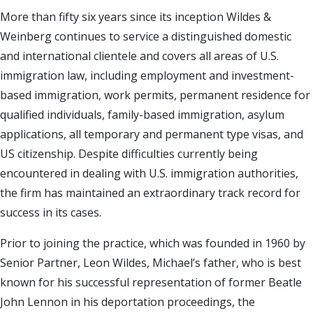
More than fifty six years since its inception Wildes &
Weinberg continues to service a distinguished domestic
and international clientele and covers all areas of U.S.
immigration law, including employment and investment-
based immigration, work permits, permanent residence for
qualified individuals, family-based immigration, asylum
applications, all temporary and permanent type visas, and
US citizenship. Despite difficulties currently being
encountered in dealing with U.S. immigration authorities,
the firm has maintained an extraordinary track record for
success in its cases.
Prior to joining the practice, which was founded in 1960 by
Senior Partner, Leon Wildes, Michael’s father, who is best
known for his successful representation of former Beatle
John Lennon in his deportation proceedings, the