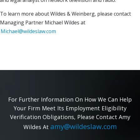
and legal analyst on network television and radio.
To learn more about Wildes & Weinberg, please contact
Managing Partner Michael Wildes at
Michael@wildeslaw.com
For Further Information On How We Can Help
Your Firm Meet Its Employment Eligibility
Verification Obligations, Please Contact Amy
amy@wildeslaw.com
Wildes At