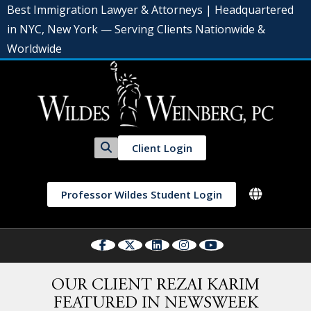
Best Immigration Lawyer & Attorneys | Headquartered
in NYC, New York — Serving Clients Nationwide &
Worldwide
Client Login
Professor Wildes Student Login
OUR CLIENT REZAI KARIM
FEATURED IN NEWSWEEK