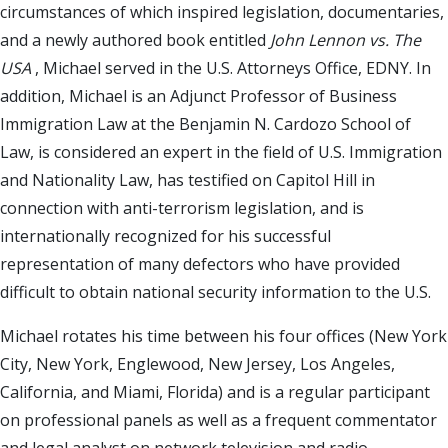
circumstances of which inspired legislation, documentaries,
and a newly authored book entitled
John Lennon vs. The
USA
, Michael served in the U.S. Attorneys Office, EDNY. In
addition, Michael is an Adjunct Professor of Business
Immigration Law at the Benjamin N. Cardozo School of
Law, is considered an expert in the field of U.S. Immigration
and Nationality Law, has testified on Capitol Hill in
connection with anti-terrorism legislation, and is
internationally recognized for his successful
representation of many defectors who have provided
difficult to obtain national security information to the U.S.
Michael rotates his time between his four offices (New York
City, New York, Englewood, New Jersey, Los Angeles,
California, and Miami, Florida) and is a regular participant
on professional panels as well as a frequent commentator