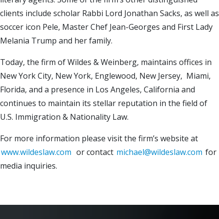
clients include scholar Rabbi Lord Jonathan Sacks, as well as
soccer icon Pele, Master Chef Jean-Georges and First Lady
Melania Trump and her family.
Today, the firm of Wildes & Weinberg, maintains offices in
New York City, New York, Englewood, New Jersey, Miami,
Florida, and a presence in Los Angeles, California and
continues to maintain its stellar reputation in the field of
U.S. Immigration & Nationality Law.
For more information please visit the firm’s website at
www.wildeslaw.com
or contact
michael@wildeslaw.com
for
media inquiries.