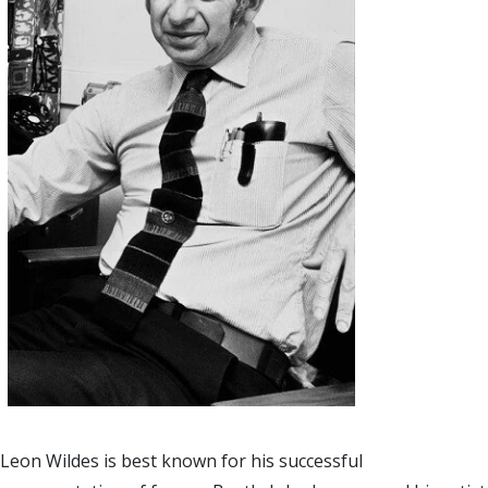
Leon Wildes is best known for his successful