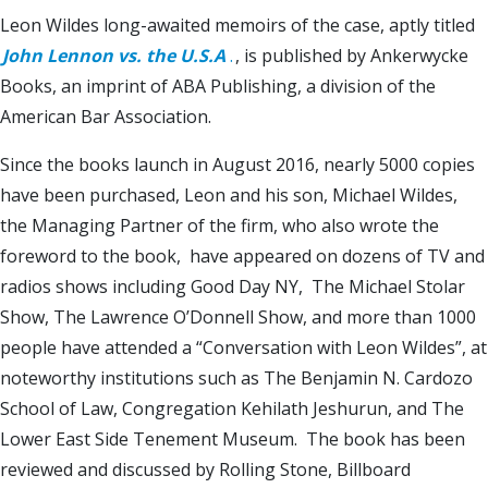
Leon Wildes long-awaited memoirs of the case, aptly titled
John Lennon vs. the U.S.A
.
, is published by Ankerwycke
Books, an imprint of ABA Publishing, a division of the
American Bar Association.
Since the books launch in August 2016, nearly 5000 copies
have been purchased, Leon and his son, Michael Wildes,
the Managing Partner of the firm, who also wrote the
foreword to the book, have appeared on dozens of TV and
radios shows including Good Day NY, The Michael Stolar
Show, The Lawrence O’Donnell Show, and more than 1000
people have attended a “Conversation with Leon Wildes”, at
noteworthy institutions such as The Benjamin N. Cardozo
School of Law, Congregation Kehilath Jeshurun, and The
Lower East Side Tenement Museum. The book has been
reviewed and discussed by Rolling Stone, Billboard