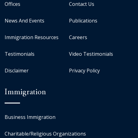
Offices
Contact Us
News And Events
Publications
Immigration Resources
Careers
Testimonials
Video Testimonials
Disclaimer
Privacy Policy
Immigration
Business Immigration
Charitable/Religious Organizations