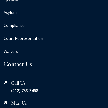
Asylum
Compliance
Court Representation
Waivers
Contact Us
Call Us
(212) 753-3468
Mail Us