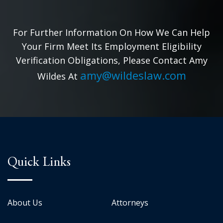
For Further Information On How We Can Help
Your Firm Meet Its Employment Eligibility
Verification Obligations, Please Contact Amy
amy@wildeslaw.com
Wildes At
Quick Links
About Us
Attorneys