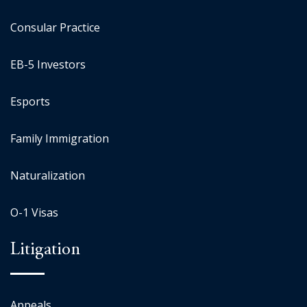
Consular Practice
EB-5 Investors
Esports
Family Immigration
Naturalization
O-1 Visas
Litigation
Appeals