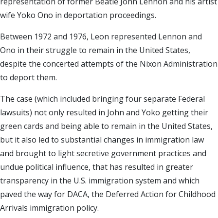
representation of former Beatle John Lennon and his artist
wife Yoko Ono in deportation proceedings.
Between 1972 and 1976, Leon represented Lennon and
Ono in their struggle to remain in the United States,
despite the concerted attempts of the Nixon Administration
to deport them.
The case (which included bringing four separate Federal
lawsuits) not only resulted in John and Yoko getting their
green cards and being able to remain in the United States,
but it also led to substantial changes in immigration law
and brought to light secretive government practices and
undue political influence, that has resulted in greater
transparency in the U.S. immigration system and which
paved the way for DACA, the Deferred Action for Childhood
Arrivals immigration policy.