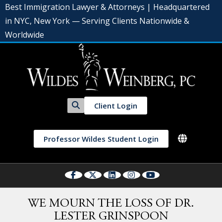
Best Immigration Lawyer & Attorneys | Headquartered
in NYC, New York — Serving Clients Nationwide &
Worldwide
Client Login
Professor Wildes Student Login
WE MOURN THE LOSS OF DR.
LESTER GRINSPOON