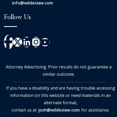
info@wildeslaw.com
Follow Us
Attorney Advertising. Prior results do not guarantee a
similar outcome.
If you have a disability and are having trouble accessing
information on this website or need materials in an
alternate format,
contact us at
josh@wildeslaw.com
for assistance.