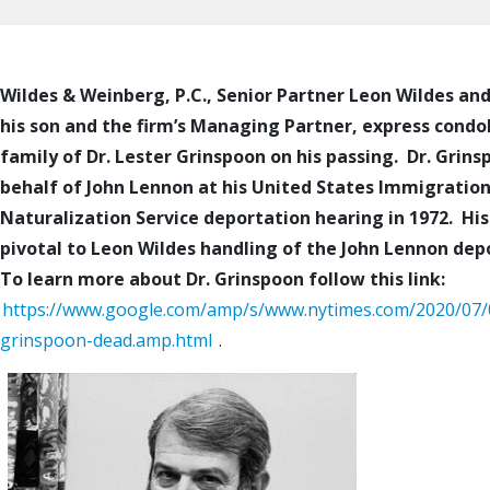
Wildes & Weinberg, P.C., Senior Partner Leon Wildes and
his son and the firm’s Managing Partner, express condo
family of Dr. Lester Grinspoon on his passing. Dr. Grins
behalf of John Lennon at his United States Immigratio
Naturalization Service deportation hearing in 1972. Hi
pivotal to Leon Wildes handling of the John Lennon dep
To learn more about Dr. Grinspoon follow this link:
https://www.google.com/amp/s/www.nytimes.com/2020/07/0
grinspoon-dead.amp.html
.