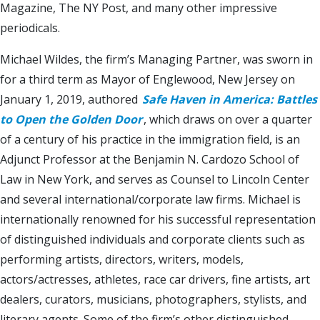
Magazine, The NY Post, and many other impressive
periodicals.
Michael Wildes, the firm’s Managing Partner, was sworn in
for a third term as Mayor of Englewood, New Jersey on
January 1, 2019, authored
Safe Haven in America: Battles
to Open the Golden Door
, which draws on over a quarter
of a century of his practice in the immigration field, is an
Adjunct Professor at the Benjamin N. Cardozo School of
Law in New York, and serves as Counsel to Lincoln Center
and several international/corporate law firms. Michael is
internationally renowned for his successful representation
of distinguished individuals and corporate clients such as
performing artists, directors, writers, models,
actors/actresses, athletes, race car drivers, fine artists, art
dealers, curators, musicians, photographers, stylists, and
literary agents. Some of the firm’s other distinguished