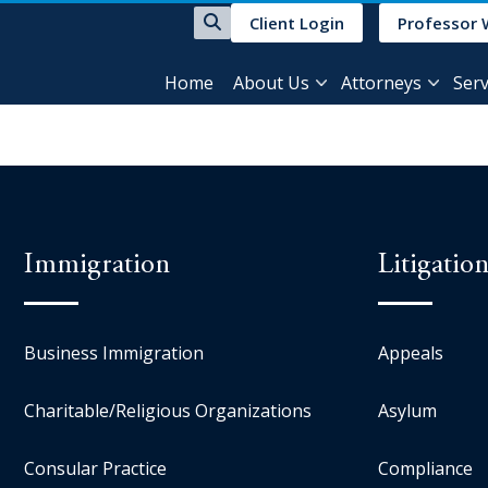
Client Login
Professor 
Home
About Us
Attorneys
Serv
Immigration
Litigatio
Business Immigration
Appeals
Charitable/Religious Organizations
Asylum
Consular Practice
Compliance