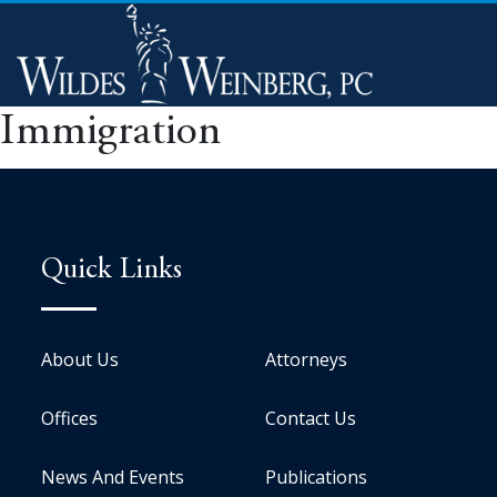
Immigration
Quick Links
About Us
Attorneys
Offices
Contact Us
News And Events
Publications