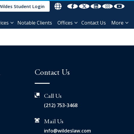
Wildes Student Login
ices
Notable Clients
Offices
Contact Us
More
n
Contact Us
Call Us
(212) 753-3468
Mail Us
info@wildeslaw.com