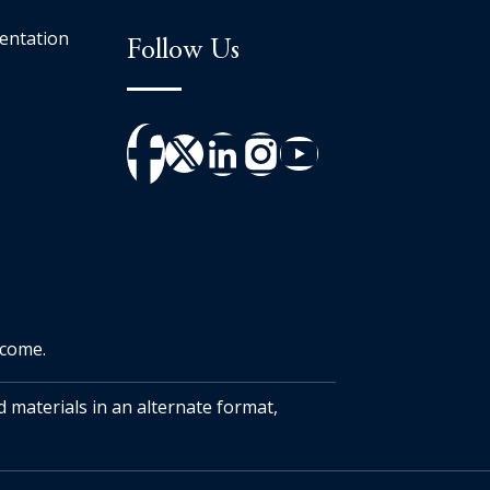
entation
Follow Us
tcome.
d materials in an alternate format,