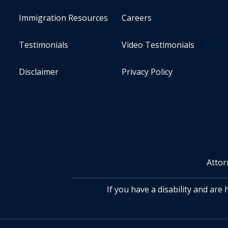
Immigration Resources
Careers
Testimonials
Video Testimonials
Disclaimer
Privacy Policy
Attor
If you have a disability and are