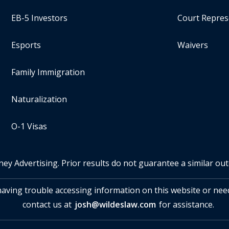
EB-5 Investors
Court Repres
Esports
Waivers
Family Immigration
Naturalization
O-1 Visas
ney Advertising. Prior results do not guarantee a similar ou
 having trouble accessing information on this website or nee
contact us at
josh@wildeslaw.com
for assistance.