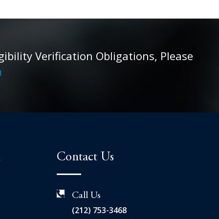
ility Verification Obligations, Please
m
n
Contact Us
Call Us
(212) 753-3468