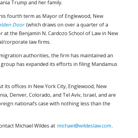
lania Trump and her family.
g his fourth term as Mayor of Englewood, New
olden Door
(which draws on over a quarter of a
ssor at the Benjamin N. Cardozo School of Law in New
l/corporate law firms.
mmigration authorities, the firm has maintained an
ion group has expanded its efforts in filing Mandamus
ut its offices in New York City, Englewood, New
nia, Denver, Colorado, and Tel Aviv, Israel, and are
reign national’s case with nothing less than the
ontact Michael Wildes at
michael@wildeslaw.com
.