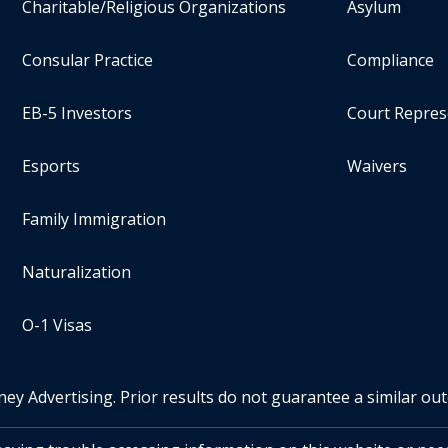
Charitable/Religious Organizations
Asylum
Consular Practice
Compliance
EB-5 Investors
Court Repres
Esports
Waivers
Family Immigration
Naturalization
O-1 Visas
ney Advertising. Prior results do not guarantee a similar ou