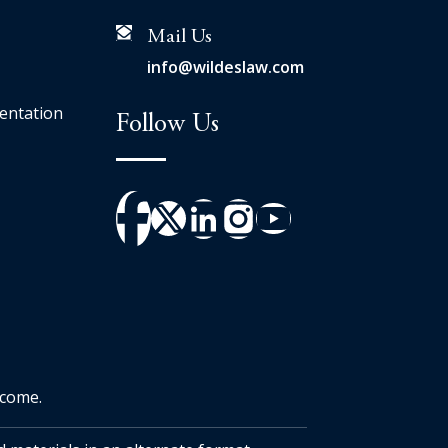
Mail Us
info@wildeslaw.com
entation
Follow Us
tcome.