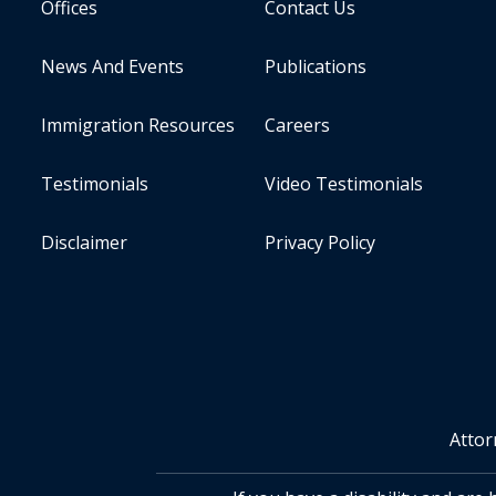
Offices
Contact Us
News And Events
Publications
Immigration Resources
Careers
Testimonials
Video Testimonials
Disclaimer
Privacy Policy
Attor