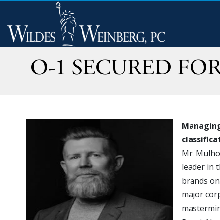
O-1 SECURED FO
Managing 
classific
Mr. Mulhol
leader in
brands on 
major corp
mastermin