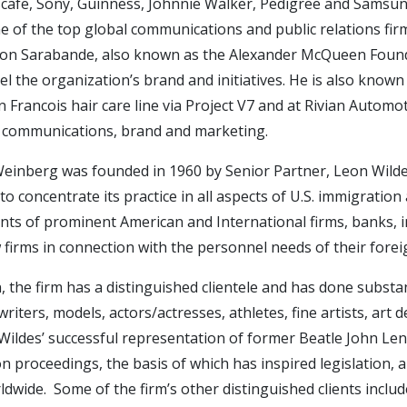
scafe, Sony, Guinness, Johnnie Walker, Pedigree and Samsu
e of the top global communications and public relations fi
ion Sarabande, also known as the Alexander McQueen Founda
l the organization’s brand and initiatives. He is also know
 Francois hair care line via Project V7 and at Rivian Autom
communications, brand and marketing.
einberg was founded in 1960 by Senior Partner, Leon Wildes.
to concentrate its practice in all aspects of U.S. immigration
ts of prominent American and International firms, banks, in
w firms in connection with the personnel needs of their fore
n, the firm has a distinguished clientele and has done substa
writers, models, actors/actresses, athletes, fine artists, art
ildes’ successful representation of former Beatle John Lenn
n proceedings, the basis of which has inspired legislation, a
dwide. Some of the firm’s other distinguished clients include