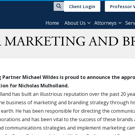
Client Login
Professor 
Home
About Us
Attorneys
Serv
R MARKETING AND B
Partner Michael Wildes is proud to announce the approva
ation for Nicholas Mulholland.
land has built an illustrious reputation over the past 20 ye
 the business of marketing and branding strategy through h
earth. He has been responsible for directing the communic
orations and has been vital to the success of these brands
d communications strategies and implement marketing camp