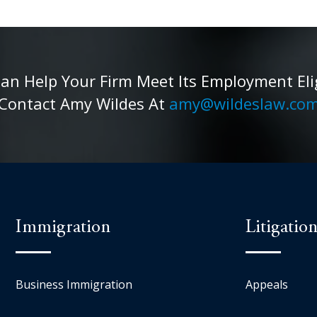
 Help Your Firm Meet Its Employment Eligib
Contact Amy Wildes At
amy@wildeslaw.co
Immigration
Litigatio
Business Immigration
Appeals