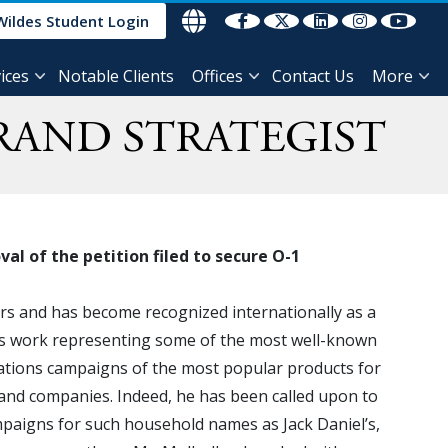
Wildes Student Login
ices
Notable Clients
Offices
Contact Us
More
RAND STRATEGIST
l of the petition filed to secure O-1
ars and has become recognized internationally as a
is work representing some of the most well-known
ations campaigns of the most popular products for
 and companies. Indeed, he has been called upon to
aigns for such household names as Jack Daniel’s,