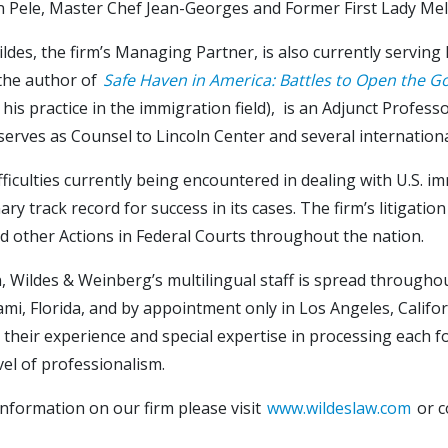
n Pele, Master Chef Jean-Georges and Former First Lady Me
ldes, the firm’s Managing Partner, is also currently servin
 the author of
Safe Haven in America: Battles to Open the G
 his practice in the immigration field), is an Adjunct Profe
serves as Counsel to Lincoln Center and several internationa
fficulties currently being encountered in dealing with U.S. i
ary track record for success in its cases. The firm’s litigat
d other Actions in Federal Courts throughout the nation.
n, Wildes & Weinberg’s multilingual staff is spread througho
ami, Florida, and by appointment only in Los Angeles, Califor
their experience and special expertise in processing each fo
vel of professionalism.
nformation on our firm please visit
www.wildeslaw.com
or c