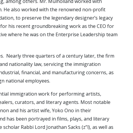
ng, among others. Mr. Mulholland worked with
rm. He also worked with the renowned non-profit
tion, to preserve the legendary designer’s legacy
n for his recent groundbreaking work as the CEO for
otive where he was on the Enterprise Leadership team
 Nearly three quarters of a century later, the firm
 and nationality law, servicing the immigration
dustrial, financial, and manufacturing concerns, as
ign national employees.
ntial immigration work for performing artists,
 dealers, curators, and literary agents. Most notable
on and his artist wife, Yoko Ono in their
nd has been portrayed in films, plays, and literary
 scholar Rabbi Lord Jonathan Sacks (z”l), as well as