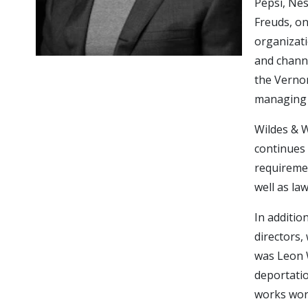
Pepsi, Ne
Freuds, on
organizat
and channe
the Vernon
managing 
Wildes & W
continues 
requiremen
well as la
In additio
directors, 
was Leon W
deportatio
works worl