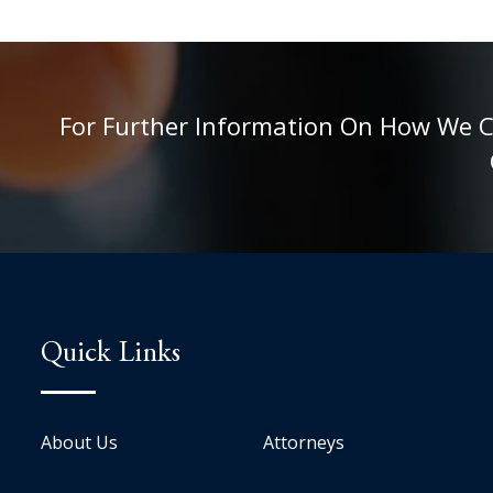
For Further Information On How We Can
Quick Links
About Us
Attorneys