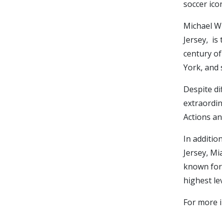
soccer ico
Michael Wi
Jersey, is
century of
York, and 
Despite di
extraordin
Actions an
In additio
Jersey, Mi
known for 
highest le
For more i