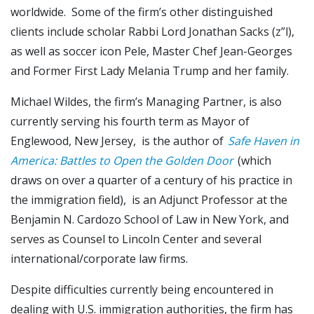
worldwide. Some of the firm’s other distinguished
clients include scholar Rabbi Lord Jonathan Sacks (z”l),
as well as soccer icon Pele, Master Chef Jean-Georges
and Former First Lady Melania Trump and her family.
Michael Wildes, the firm’s Managing Partner, is also
currently serving his fourth term as Mayor of
Englewood, New Jersey, is the author of
Safe Haven in
America: Battles to Open the Golden Door
(which
draws on over a quarter of a century of his practice in
the immigration field), is an Adjunct Professor at the
Benjamin N. Cardozo School of Law in New York, and
serves as Counsel to Lincoln Center and several
international/corporate law firms.
Despite difficulties currently being encountered in
dealing with U.S. immigration authorities, the firm has