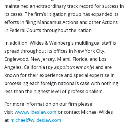
maintained an extraordinary track record for success in
its cases. The firm’s litigation group has expanded its
efforts in filing Mandamus Actions and other Actions
in Federal Courts throughout the nation.
In addition, Wildes & Weinberg’s multilingual staff is
spread throughout its offices in New York City,
Englewood, New Jersey, Miami, Florida, and Los
Angeles, California (
by appointment only
) and are
known for their experience and special expertise in
processing each foreign national’s case with nothing
less than the highest level of professionalism.
For more information on our firm please
visit
www.wildeslaw.com
or contact Michael Wildes
at
michael@wildeslaw.com
.