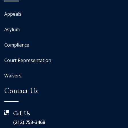
Appeals
Asylum
Compliance
Court Representation
Waivers
Contact Us
Call Us
(212) 753-3468