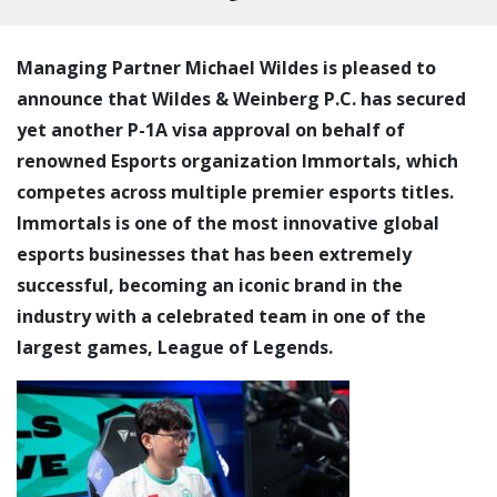
Managing Partner Michael Wildes is pleased to
announce that Wildes & Weinberg P.C. has secured
yet another P-1A visa approval on behalf of
renowned Esports organization Immortals, which
competes across multiple premier esports titles.
Immortals is one of the most innovative global
esports businesses that has been extremely
successful, becoming an iconic brand in the
industry with a celebrated team in one of the
largest games, League of Legends.