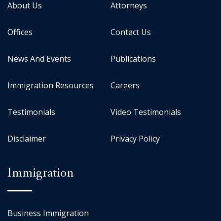
About Us
Attorneys
Offices
Contact Us
News And Events
Publications
Immigration Resources
Careers
Testimonials
Video Testimonials
Disclaimer
Privacy Policy
Immigration
Business Immigration