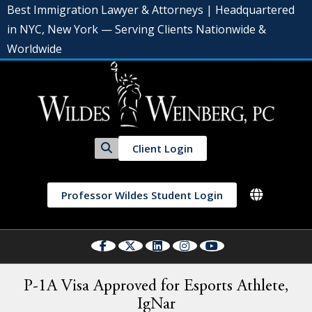
Best Immigration Lawyer & Attorneys | Headquartered
in NYC, New York — Serving Clients Nationwide &
Worldwide
Client Login
Professor Wildes Student Login
P-1A Visa Approved for Esports Athlete,
IgNar