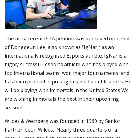
The most recent P-1A petition was approved on behalf
of Donggeun Lee, also known as “IgNar,” as an
internationally recognized Esports athlete. IgNar is a
highly successful esports athlete who has played with
top international teams, won major tournaments, and
has been profiled in prestigious media publications. He
will be playing with Immortals in the United States We
are wishing Immortals the best in their upcoming
season!
Wildes & Weinberg was founded in 1960 by Senior
Partner, Leon Wildes. Nearly three quarters of a