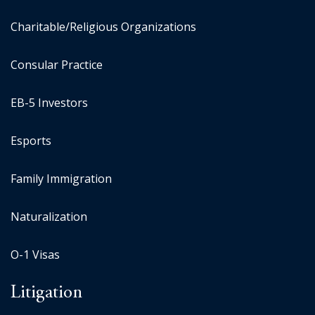
Charitable/Religious Organizations
Consular Practice
EB-5 Investors
Esports
Family Immigration
Naturalization
O-1 Visas
Litigation