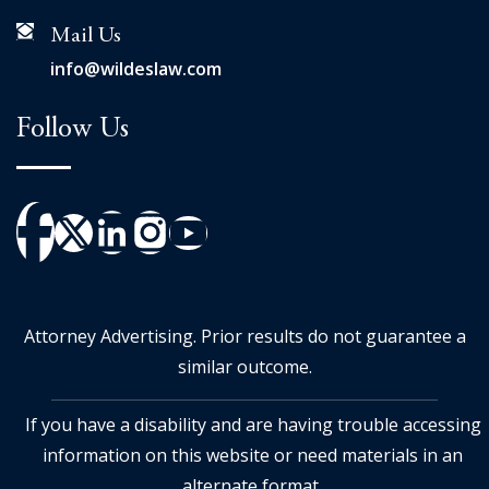
Mail Us
info@wildeslaw.com
Follow Us
Attorney Advertising. Prior results do not guarantee a
similar outcome.
If you have a disability and are having trouble accessing
information on this website or need materials in an
alternate format,