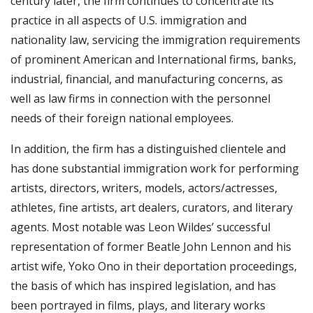
century later, the firm continues to concentrate its
practice in all aspects of U.S. immigration and
nationality law, servicing the immigration requirements
of prominent American and International firms, banks,
industrial, financial, and manufacturing concerns, as
well as law firms in connection with the personnel
needs of their foreign national employees.
In addition, the firm has a distinguished clientele and
has done substantial immigration work for performing
artists, directors, writers, models, actors/actresses,
athletes, fine artists, art dealers, curators, and literary
agents. Most notable was Leon Wildes’ successful
representation of former Beatle John Lennon and his
artist wife, Yoko Ono in their deportation proceedings,
the basis of which has inspired legislation, and has
been portrayed in films, plays, and literary works