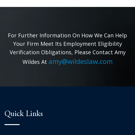
For Further Information On How We Can Help
Your Firm Meet Its Employment Eligibility
Verification Obligations, Please Contact Amy
amy@wildeslaw.com
Wildes At
Quick Links