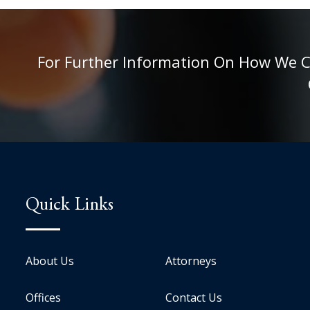
For Further Information On How We Can
Quick Links
About Us
Attorneys
Offices
Contact Us