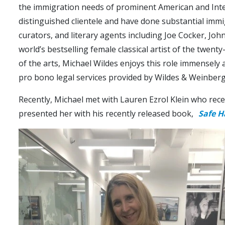
the immigration needs of prominent American and Inter
distinguished clientele and have done substantial immigr
curators, and literary agents including Joe Cocker, 
world’s bestselling female classical artist of the twen
of the arts, Michael Wildes enjoys this role immensely
pro bono legal services provided by Wildes & Weinberg
Recently, Michael met with Lauren Ezrol Klein who rece
presented her with his recently released book,
Safe H