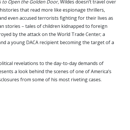
es to Open the Golden Door
, Wildes doesn’t travel over
 histories that read more like espionage thrillers,
d even accused terrorists fighting for their lives as
man stories – tales of children kidnapped to foreign
estroyed by the attack on the World Trade Center; a
 and a young DACA recipient becoming the target of a
tical revelations to the day-to-day demands of
presents a look behind the scenes of one of America’s
disclosures from some of his most riveting cases.