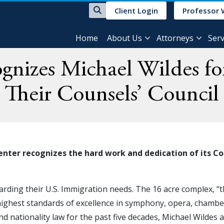
Client Login
Professor 
Home
About Us
Attorneys
Serv
nizes Michael Wildes for
Their Counsels’ Council
er recognizes the hard work and dedication of its Coun
arding their U.S. Immigration needs. The 16 acre complex, “t
highest standards of excellence in symphony, opera, chamber 
and nationality law for the past five decades, Michael Wildes