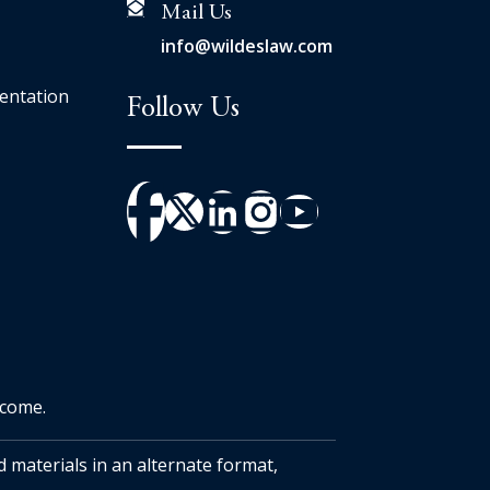
Mail Us
info@wildeslaw.com
entation
Follow Us
tcome.
d materials in an alternate format,