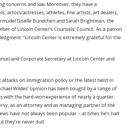
ing concerns and law. Moreover, they have a
 actors/actresses, athletes, fine artists, art dealers,
permodel Giselle Bundchen and Sarah Brightman, the
ember of Lincoln Center’s Counsels’ Council. As a patron
ledgment: “Lincoln Center is extremely grateful for the
unsel and Corporate Secretary at Lincoln Center and
 attacks on immigration policy or the latest twist in
chael Wildes’ opinion has been sought by a range of
 with the hard-won experience of nearly a quarter-
ersy, as an attorney and as managing partner of the
views have not always been popular – at times he’s had
ut they’re never dull.