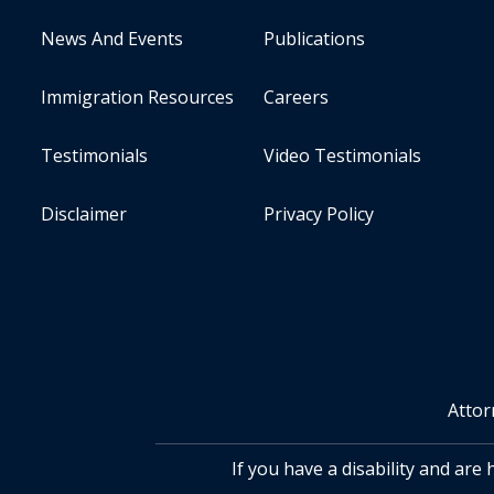
News And Events
Publications
Immigration Resources
Careers
Testimonials
Video Testimonials
Disclaimer
Privacy Policy
Attor
If you have a disability and are