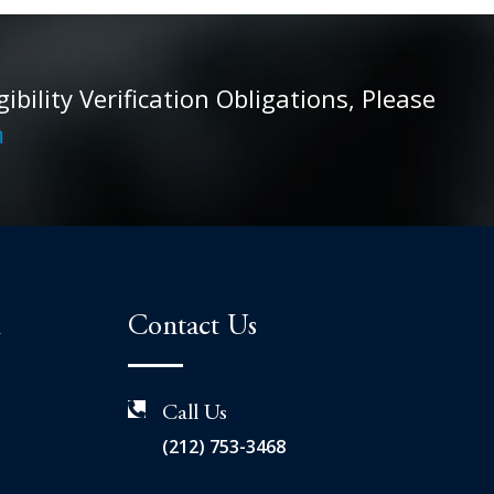
ility Verification Obligations, Please
m
n
Contact Us
Call Us
(212) 753-3468