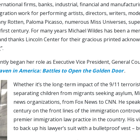
national firms, banks, industrial, financial and manufactur
ation work for performing artists, directors, writers, models,
Johnny Rotten, Paloma Picasso, numerous Miss Universes, su
ty-first century. For many years Michael Wildes has been a m
 and thanks Lincoln Center for their gracious printed acknow
”.
ntly began her role as Executive Vice President, General Co
aven in America: Battles to Open the Golden Door
.
Whether it’s the long-term impact of the 9/11 terrorist
separating children from migrants seeking asylum, Mi
news organizations, from Fox News to CNN. He speaks
century on the front lines of the immigration controv
premier immigration law practice in the country. His 
to back up his lawyer’s suit with a bulletproof vest – b