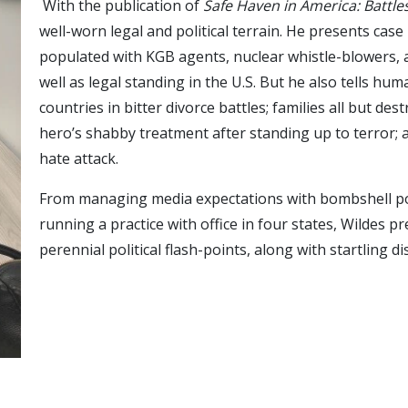
With the publication of
Safe Haven in America: Battl
well-worn legal and political terrain. He presents case
populated with KGB agents, nuclear whistle-blowers, an
well as legal standing in the U.S. But he also tells hu
countries in bitter divorce battles; families all but d
hero’s shabby treatment after standing up to terror;
hate attack.
From managing media expectations with bombshell poli
running a practice with office in four states, Wildes 
perennial political flash-points, along with startling 