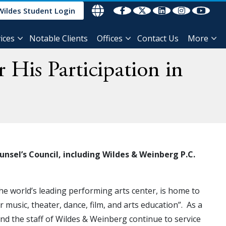
Wildes Student Login
ices
Notable Clients
Offices
Contact Us
More
 His Participation in
sel’s Council, including Wildes & Weinberg P.C.
he world’s leading performing arts center, is home to
music, theater, dance, film, and arts education”. As a
 and the staff of Wildes & Weinberg continue to service