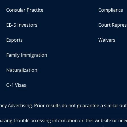
Consular Practice
Compliance
EB-5 Investors
Court Repres
Esports
Waivers
Family Immigration
Naturalization
O-1 Visas
ney Advertising. Prior results do not guarantee a similar ou
 having trouble accessing information on this website or nee