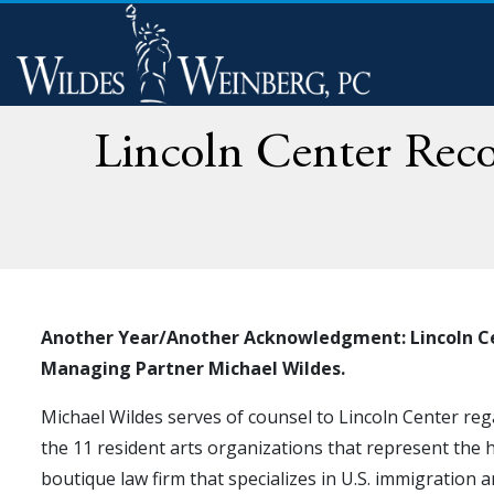
Lincoln Center Recog
Another Year/Another Acknowledgment: Lincoln Cent
Managing Partner Michael Wildes.
Michael Wildes serves of counsel to Lincoln Center reg
the 11 resident arts organizations that represent the 
boutique law firm that specializes in U.S. immigration 