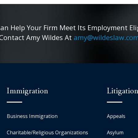
 Help Your Firm Meet Its Employment Eligib
Contact Amy Wildes At
amy@wildeslaw.co
Immigration
Litigatio
Business Immigration
Appeals
Charitable/Religious Organizations
Asylum