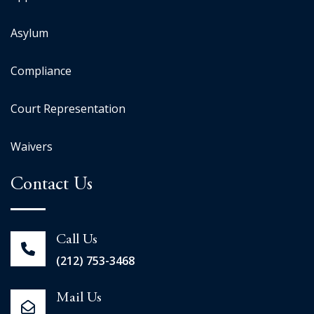
Asylum
Compliance
Court Representation
Waivers
Contact Us
Call Us
(212) 753-3468
Mail Us