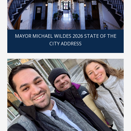
MAYOR MICHAEL WILDES 2026 STATE OF THE
CITY ADDRESS