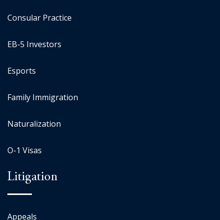
Consular Practice
EB-5 Investors
Esports
Family Immigration
Naturalization
O-1 Visas
Litigation
Appeals