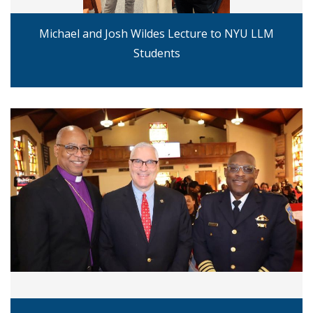
Michael and Josh Wildes Lecture to NYU LLM
Students