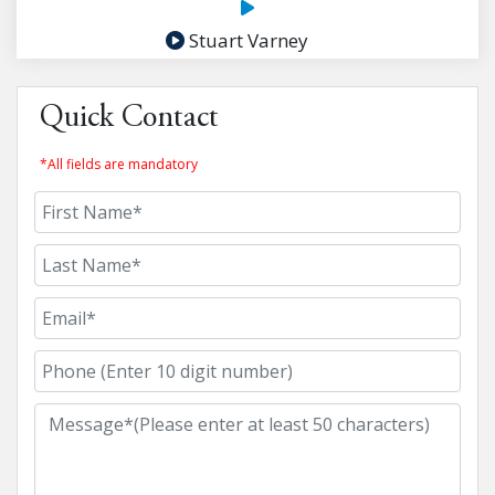
Stuart Varney
Quick Contact
*All fields are mandatory