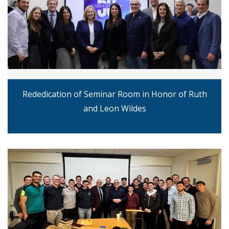
Rededication of Seminar Room in Honor of Ruth
and Leon Wildes