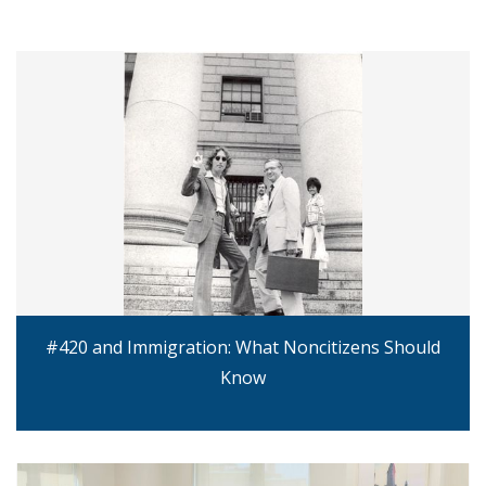
#420 and Immigration: What Noncitizens Should
Know