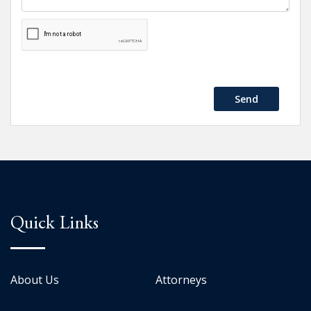
Send
Quick Links
About Us
Attorneys