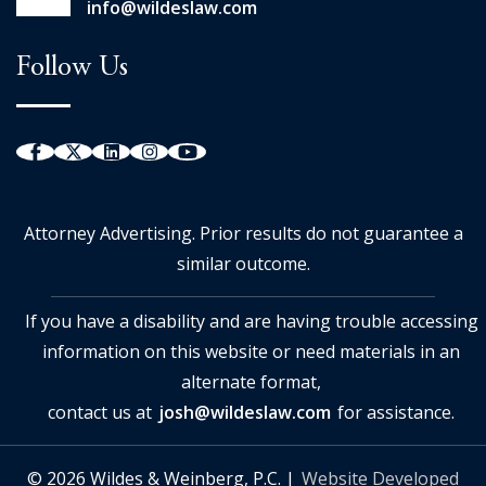
info@wildeslaw.com
Follow Us
Attorney Advertising. Prior results do not guarantee a
similar outcome.
If you have a disability and are having trouble accessing
information on this website or need materials in an
alternate format,
contact us at
josh@wildeslaw.com
for assistance.
© 2026 Wildes & Weinberg, P.C. |
Website Developed