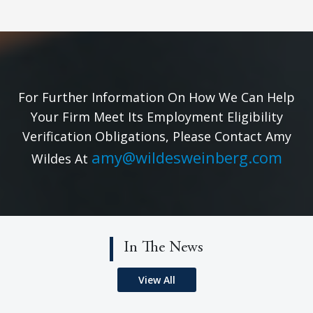
For Further Information On How We Can Help
Your Firm Meet Its Employment Eligibility
Verification Obligations, Please Contact Amy
amy@wildesweinberg.com
Wildes At
In The News
View All