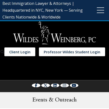
Best Immigration Lawyer & Attorneys |
Headquartered in NYC, New York — Serving
Clients Nationwide & Worldwide
Client Login
Professor Wildes Student Login
Select Language
▼
Events & Outreach