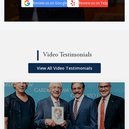
Review us on Google
Review us on Yelp
Video Testimonials
View All Video Testimonials