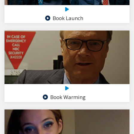
Book Launch
Book Warming