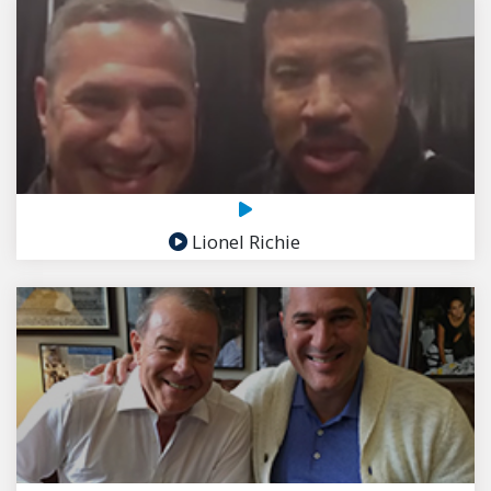
Lionel Richie