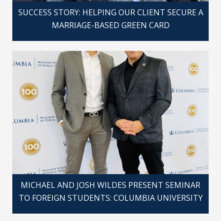
SUCCESS STORY: HELPING OUR CLIENT SECURE A
MARRIAGE-BASED GREEN CARD
MICHAEL AND JOSH WILDES PRESENT SEMINAR
TO FOREIGN STUDENTS: COLUMBIA UNIVERSITY