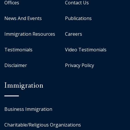
Offices
Contact Us
News And Events
Publications
Immigration Resources
Careers
Testimonials
Video Testimonials
Disclaimer
Privacy Policy
Immigration
Business Immigration
Charitable/Religious Organizations