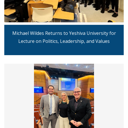
Michael Wildes Returns to Yeshiva University for
Lecture on Politics, Leadership, and Values