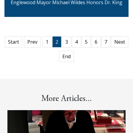
Englewood Mayor Michael Wildes Honors Dr. King
Start
Prev
1
2
3
4
5
6
7
Next
End
More Articles...