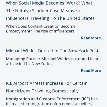
When Social Media Becomes “Work”: What
The Natalya Scudder Case Means For
Influencers Traveling To The United States
When Does Content Creation Become
Employment? The rise of influencers,...
Read More
Michael Wildes Quoted In The New York Post
Managing Partner Michael Wildes is quoted in an
article in The New York...
Read More
ICE Airport Arrests Increase For Certain
Noncitizens Traveling Domestically
Immigration and Customs Enforcement (ICE) has
increased immigration enforcement activities...