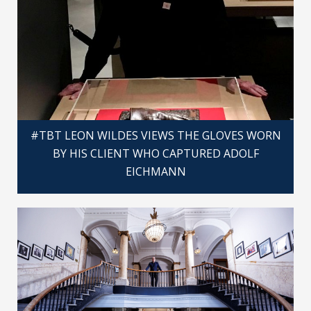
#TBT LEON WILDES VIEWS THE GLOVES WORN
BY HIS CLIENT WHO CAPTURED ADOLF
EICHMANN