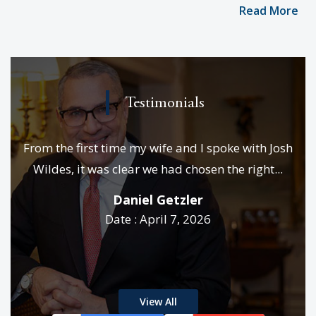
Read More
Testimonials
e
From the first time my wife and I spoke with Josh
We
es &
Wildes, it was clear we had chosen the right...
p
..
Daniel Getzler
Date : April 7, 2026
rd
View All