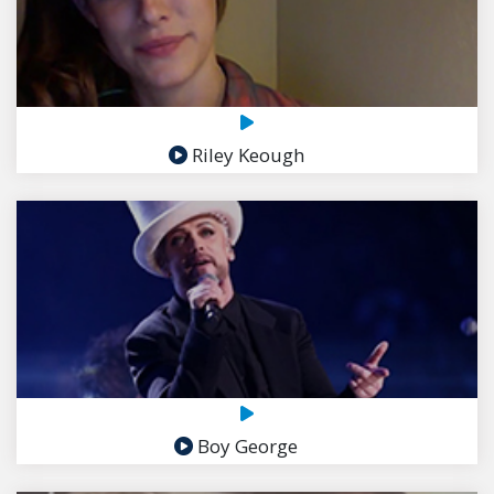
Riley Keough
Boy George