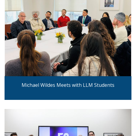
Michael Wildes Meets with LLM Students