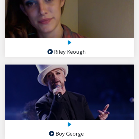
Riley Keough
Boy George