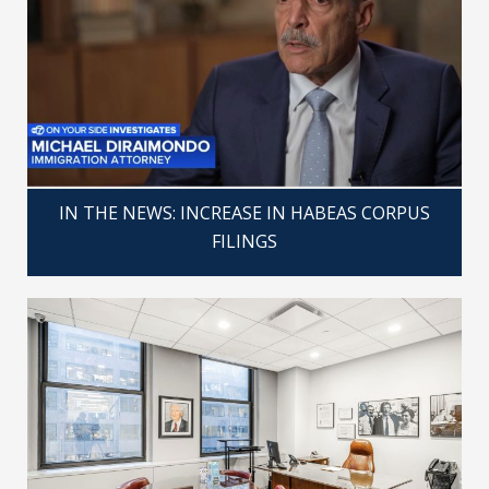
IN THE NEWS: INCREASE IN HABEAS CORPUS
FILINGS