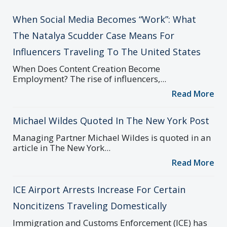
When Social Media Becomes “Work”: What
The Natalya Scudder Case Means For
Influencers Traveling To The United States
When Does Content Creation Become
Employment? The rise of influencers,...
Read More
Michael Wildes Quoted In The New York Post
Managing Partner Michael Wildes is quoted in an
article in The New York...
Read More
ICE Airport Arrests Increase For Certain
Noncitizens Traveling Domestically
Immigration and Customs Enforcement (ICE) has