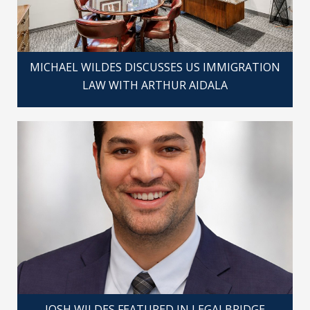
MICHAEL WILDES DISCUSSES US IMMIGRATION
LAW WITH ARTHUR AIDALA
JOSH WILDES FEATURED IN LEGALBRIDGE