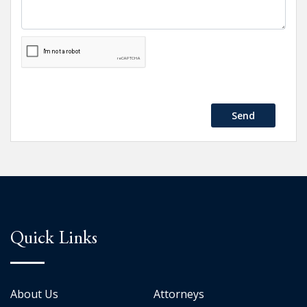
Send
Quick Links
About Us
Attorneys