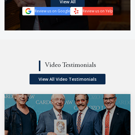
View All
Review us on Google
Review us on Yelp
Video Testimonials
View All Video Testimonials