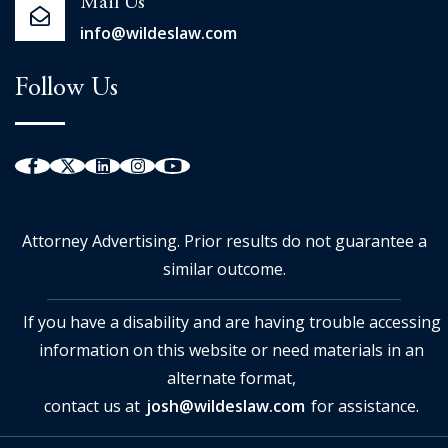
Mail Us
info@wildeslaw.com
Follow Us
Attorney Advertising. Prior results do not guarantee a
similar outcome.
If you have a disability and are having trouble accessing
information on this website or need materials in an
alternate format,
contact us at
josh@wildeslaw.com
for assistance.