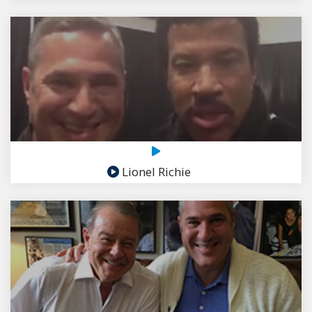
Lionel Richie