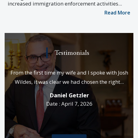
increased immigration enforcement activities...
Read More
Testimonials
e
From the first time my wife and I spoke with Josh
We
es &
Wildes, it was clear we had chosen the right...
p
..
Daniel Getzler
Date : April 7, 2026
rd