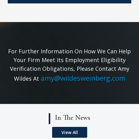
For Further Information On How We Can Help
Your Firm Meet Its Employment Eligibility
Verification Obligations, Please Contact Amy
amy@wildesweinberg.com
Wildes At
In The News
View All