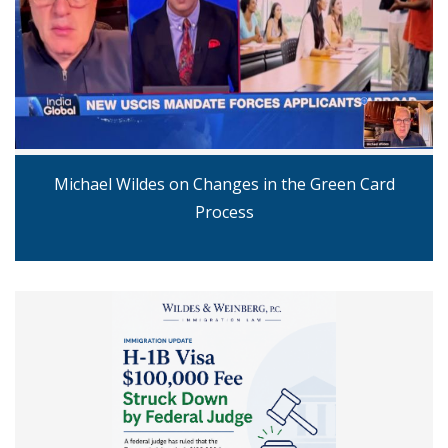
Michael Wildes on Changes in the Green Card
Process