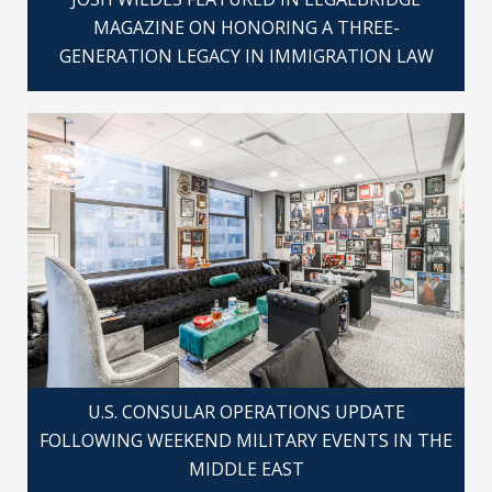
MAGAZINE ON HONORING A THREE-
GENERATION LEGACY IN IMMIGRATION LAW
U.S. CONSULAR OPERATIONS UPDATE
FOLLOWING WEEKEND MILITARY EVENTS IN THE
MIDDLE EAST