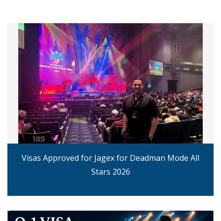
Visas Approved for Jagex for Deadman Mode All
Stars 2026