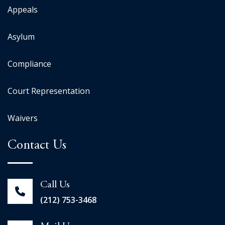
Appeals
Asylum
Compliance
Court Representation
Waivers
Contact Us
Call Us
(212) 753-3468