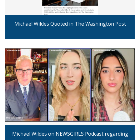
Michael Wildes Quoted in The Washington Post
Michael Wildes on NEWSGIRLS Podcast regarding