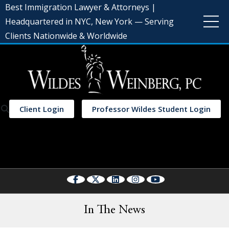
Best Immigration Lawyer & Attorneys |
Headquartered in NYC, New York — Serving
Clients Nationwide & Worldwide
Client Login
Professor Wildes Student Login
Select Language
▼
In The News