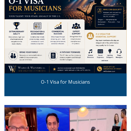
O-1 Visa for Musicians