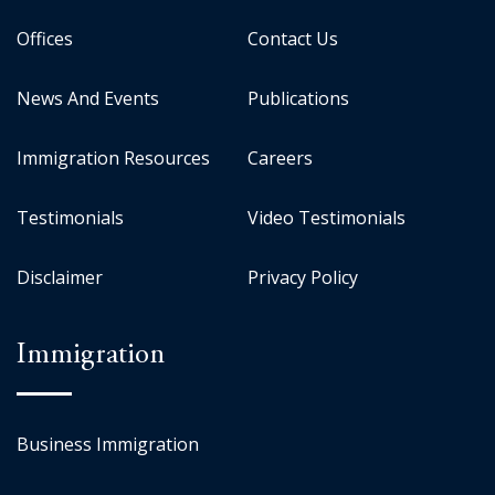
Offices
Contact Us
News And Events
Publications
Immigration Resources
Careers
Testimonials
Video Testimonials
Disclaimer
Privacy Policy
Immigration
Business Immigration