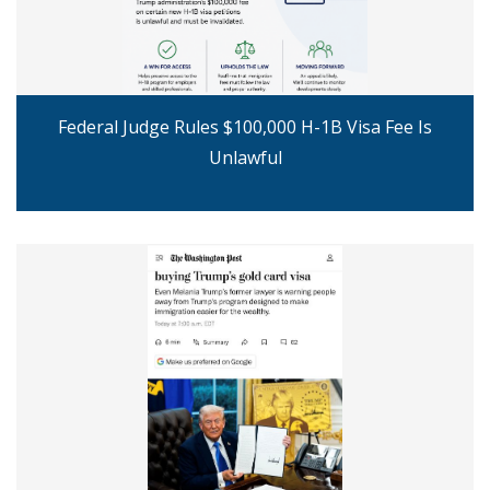
Federal Judge Rules $100,000 H-1B Visa Fee Is
Unlawful