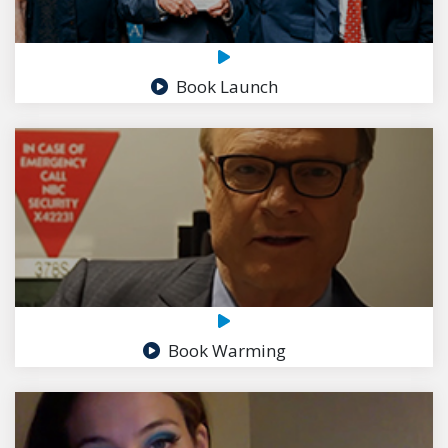
Book Launch
Book Warming