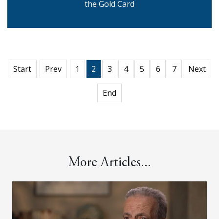
the Gold Card
Start
Prev
1
2
3
4
5
6
7
Next
End
More Articles...