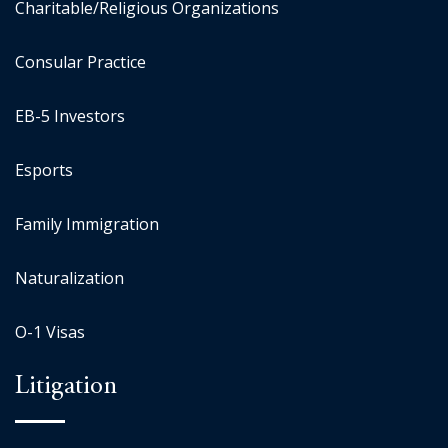
Charitable/Religious Organizations
Consular Practice
EB-5 Investors
Esports
Family Immigration
Naturalization
O-1 Visas
Litigation