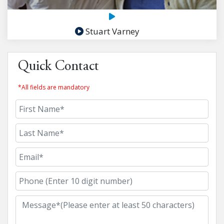
Stuart Varney
Quick Contact
*All fields are mandatory