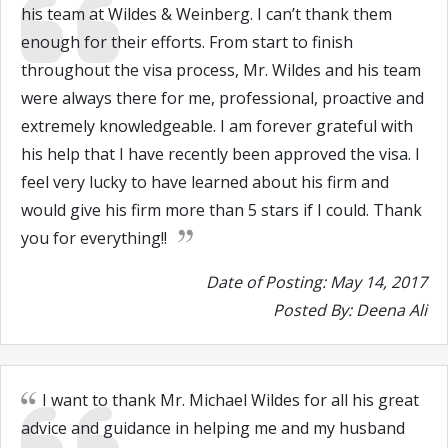
his team at Wildes & Weinberg. I can’t thank them
enough for their efforts. From start to finish
throughout the visa process, Mr. Wildes and his team
were always there for me, professional, proactive and
extremely knowledgeable. I am forever grateful with
his help that I have recently been approved the visa. I
feel very lucky to have learned about his firm and
would give his firm more than 5 stars if I could. Thank
you for everything!!
Date of Posting: May 14, 2017
Posted By: Deena Ali
I want to thank Mr. Michael Wildes for all his great
advice and guidance in helping me and my husband