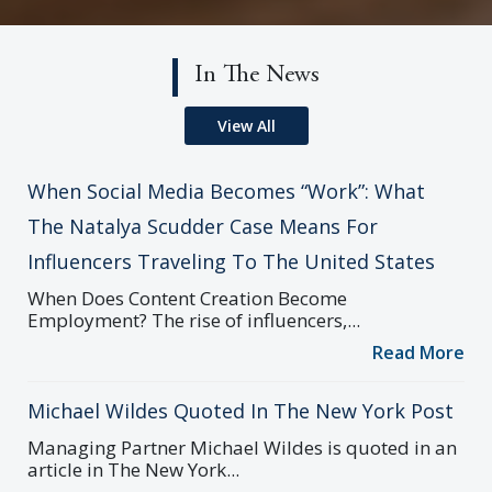
In The News
View All
When Social Media Becomes “Work”: What
The Natalya Scudder Case Means For
Influencers Traveling To The United States
When Does Content Creation Become
Employment? The rise of influencers,...
Read More
Michael Wildes Quoted In The New York Post
Managing Partner Michael Wildes is quoted in an
article in The New York...