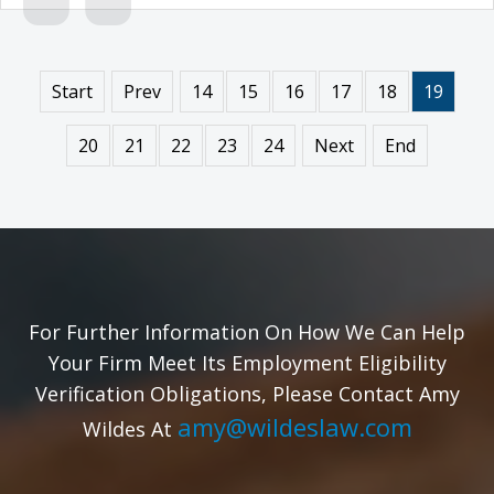
Start
Prev
14
15
16
17
18
19
20
21
22
23
24
Next
End
For Further Information On How We Can Help
Your Firm Meet Its Employment Eligibility
Verification Obligations, Please Contact Amy
amy@wildeslaw.com
Wildes At