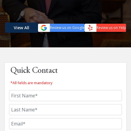
View All
Review us on Google
Review us on Yelp
Quick Contact
*All fields are mandatory