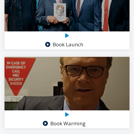
Book Launch
Book Warming