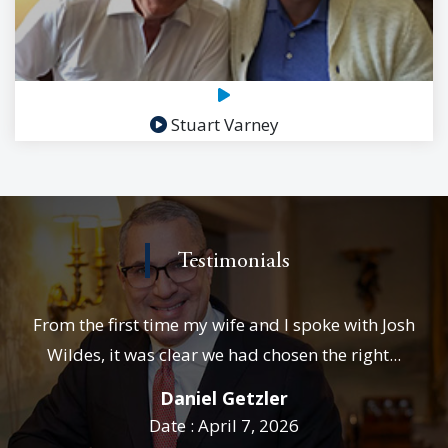
Stuart Varney
Testimonials
From the first time my wife and I spoke with Josh
Wildes, it was clear we had chosen the right...
Daniel Getzler
Date : April 7, 2026