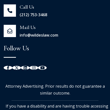
Call Us
(212) 753-3468
Mail Us
info@wildeslaw.com
Follow Us
Attorney Advertising. Prior results do not guarantee a
similar outcome.
If you have a disability and are having trouble accessing