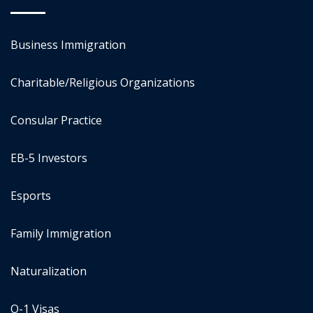
Business Immigration
Charitable/Religious Organizations
Consular Practice
EB-5 Investors
Esports
Family Immigration
Naturalization
O-1 Visas