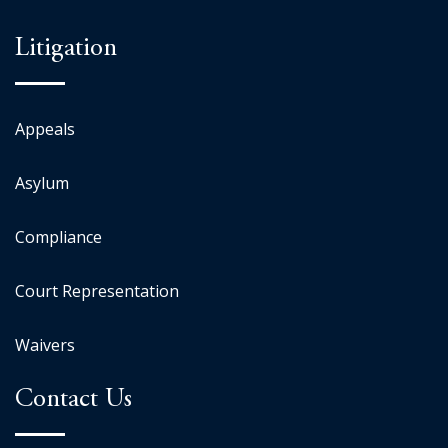
Litigation
Appeals
Asylum
Compliance
Court Representation
Waivers
Contact Us