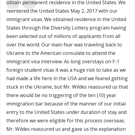
obtain permanent residence in the United States. We
reentered the United States May 2, 2017 with our
immigrant visas. We obtained residence in the United
States through the Diversity Lottery program having
been selected out of millions of applicants from all
over the world. Our main fear was traveling back to
Ukraine to the American consulate to attend the
immigrant visa interview. As long overstays on F-1
foreign student visas it was a huge risk to take as we
had made a life here in the USA and we feared getting
stuck in the Ukraine, but Mr. Wildes reassured us that
there would be no triggering of the ten (10) year
immigration bar because of the manner of our initial
entry to the United States under duration of stay and
therefore we were eligible for this process overseas.
Mr. Wildes reassured us and gave us the explanation