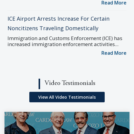
Read More
ICE Airport Arrests Increase For Certain
Noncitizens Traveling Domestically
Immigration and Customs Enforcement (ICE) has
increased immigration enforcement activities...
Read More
Video Testimonials
View All Video Testimonials