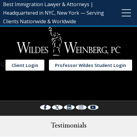
Best Immigration Lawyer & Attorneys |
Headquartered in NYC, New York — Serving
Clients Nationwide & Worldwide
Client Login
Professor Wildes Student Login
Select Language
▼
Testimonials