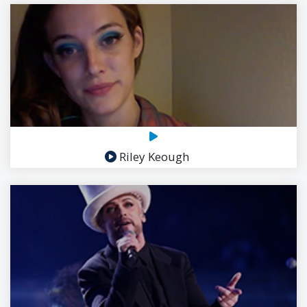
Riley Keough