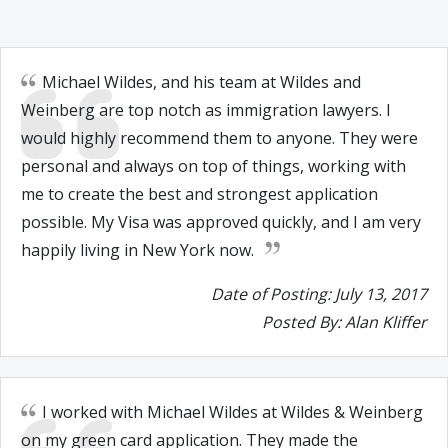
Michael Wildes, and his team at Wildes and
Weinberg are top notch as immigration lawyers. I
would highly recommend them to anyone. They were
personal and always on top of things, working with
me to create the best and strongest application
possible. My Visa was approved quickly, and I am very
happily living in New York now.
Date of Posting: July 13, 2017
Posted By: Alan Kliffer
I worked with Michael Wildes at Wildes & Weinberg
on my green card application. They made the