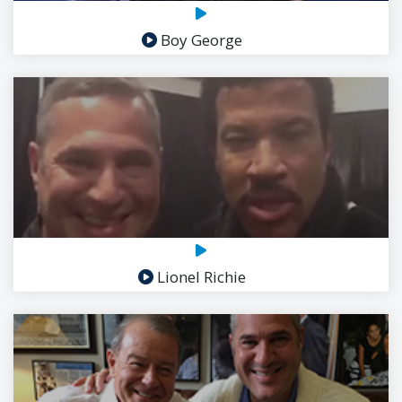
Boy George
Lionel Richie