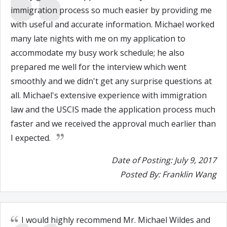
immigration process so much easier by providing me
with useful and accurate information. Michael worked
many late nights with me on my application to
accommodate my busy work schedule; he also
prepared me well for the interview which went
smoothly and we didn't get any surprise questions at
all. Michael's extensive experience with immigration
law and the USCIS made the application process much
faster and we received the approval much earlier than
I expected.
Date of Posting: July 9, 2017
Posted By: Franklin Wang
I would highly recommend Mr. Michael Wildes and