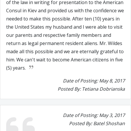
of the law in writing for presentation to the American
Consul in Kiev and provided us with the confidence we
needed to make this possible. After ten (10) years in
the United States my husband and I were able to visit
our parents and respective family members and
return as legal permanent resident aliens. Mr. Wildes
made all this possible and we are eternally grateful to
him. We can't wait to become American citizens in five
(5) years.
Date of Posting: May 8, 2017
Posted By: Tetiana Dobrianska
Date of Posting: May 3, 2017
Posted By: Batel Shoshan