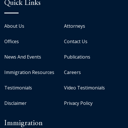
Quick Links
About Us
Attorneys
Offices
Contact Us
News And Events
Publications
Immigration Resources
Careers
Testimonials
Video Testimonials
Disclaimer
Privacy Policy
Immigration