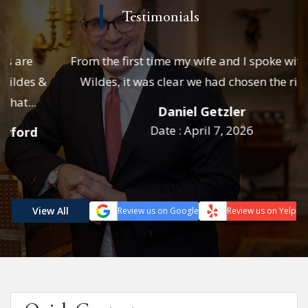
Testimonials
From the first time my wife and I spoke with Josh
Wildes, it was clear we had chosen the right...
Daniel Getzler
Date : April 7, 2026
View All
Review us on Google
Review us on Yelp