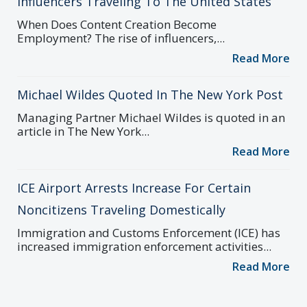
Influencers Traveling To The United States
When Does Content Creation Become
Employment? The rise of influencers,...
Read More
Michael Wildes Quoted In The New York Post
Managing Partner Michael Wildes is quoted in an
article in The New York...
Read More
ICE Airport Arrests Increase For Certain
Noncitizens Traveling Domestically
Immigration and Customs Enforcement (ICE) has
increased immigration enforcement activities...
Read More