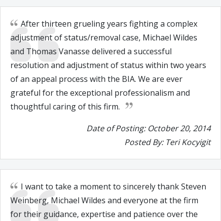
After thirteen grueling years fighting a complex
adjustment of status/removal case, Michael Wildes
and Thomas Vanasse delivered a successful
resolution and adjustment of status within two years
of an appeal process with the BIA. We are ever
grateful for the exceptional professionalism and
thoughtful caring of this firm.
Date of Posting: October 20, 2014
Posted By: Teri Kocyigit
I want to take a moment to sincerely thank Steven
Weinberg, Michael Wildes and everyone at the firm
for their guidance, expertise and patience over the