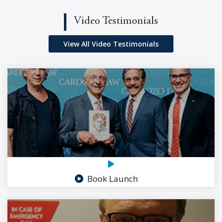
Video Testimonials
View All Video Testimonials
Book Launch