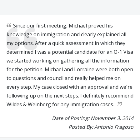
Since our first meeting, Michael proved his
knowledge on immigration and clearly explained all
my options. After a quick assessment in which they
determined I was a potential candidate for an O-1 Visa
we started working on gathering all the information
for the petition. Michael and Lorraine were both open
to questions and council and really helped me on
every step. My case closed with an approval and we're
following up on the next steps. I definitely recommend
Wildes & Weinberg for any immigration cases.
Date of Posting: November 3, 2014
Posted By: Antonio Fragoso