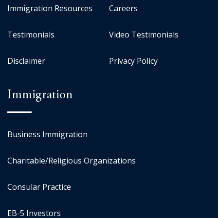
Immigration Resources
Careers
Testimonials
Video Testimonials
Disclaimer
Privacy Policy
Immigration
Business Immigration
Charitable/Religious Organizations
Consular Practice
EB-5 Investors