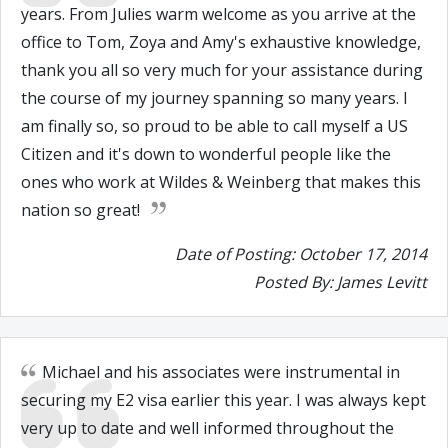
years. From Julies warm welcome as you arrive at the
office to Tom, Zoya and Amy's exhaustive knowledge,
thank you all so very much for your assistance during
the course of my journey spanning so many years. I
am finally so, so proud to be able to call myself a US
Citizen and it's down to wonderful people like the
ones who work at Wildes & Weinberg that makes this
nation so great!
Date of Posting: October 17, 2014
Posted By: James Levitt
Michael and his associates were instrumental in
securing my E2 visa earlier this year. I was always kept
very up to date and well informed throughout the