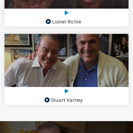
Lionel Richie
Stuart Varney