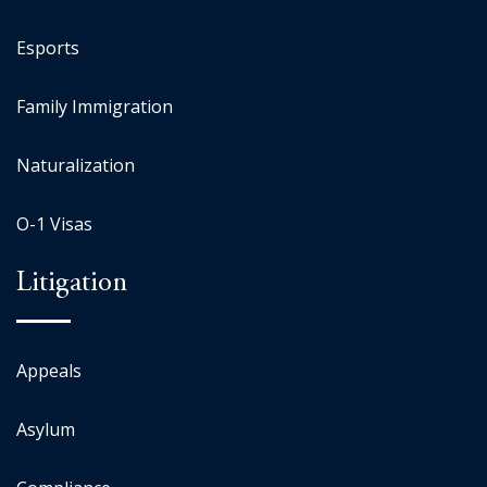
Esports
Family Immigration
Naturalization
O-1 Visas
Litigation
Appeals
Asylum