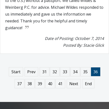
to the U.S.) without a passport. We called Wildes &
Weinberg P.C. for advice. Michael Wildes responded to
us immediately and gave us the information we
needed. Thank you for the helpful and timely
guidance!
Date of Posting: October 7, 2014
Posted By: Stacie Glick
Start
Prev
31
32
33
34
35
36
37
38
39
40
41
Next
End