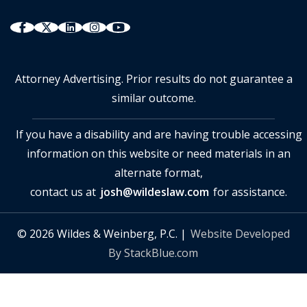
Attorney Advertising. Prior results do not guarantee a
similar outcome.
If you have a disability and are having trouble accessing
information on this website or need materials in an
alternate format,
contact us at
josh@wildeslaw.com
for assistance.
© 2026 Wildes & Weinberg, P.C. |
Website Developed
By StackBlue.com