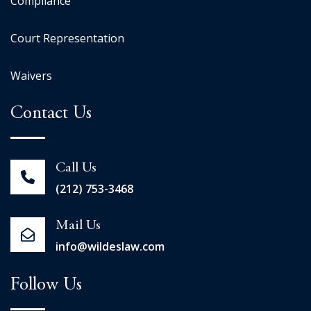
Compliance
Court Representation
Waivers
Contact Us
Call Us
(212) 753-3468
Mail Us
info@wildeslaw.com
Follow Us