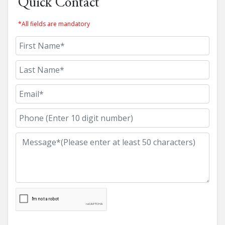
Quick Contact
*All fields are mandatory