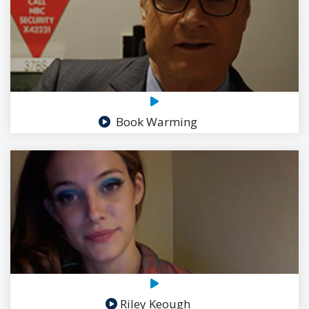
Book Warming
Riley Keough