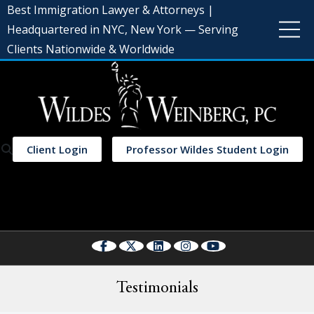
Best Immigration Lawyer & Attorneys |
Headquartered in NYC, New York — Serving
Clients Nationwide & Worldwide
Client Login
Professor Wildes Student Login
Select Language
▼
Testimonials