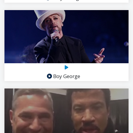
Boy George