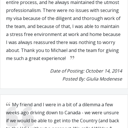
entire process, and he always maintained the utmost
professionalism. There were no issues with securing
my visa because of the diligent and thorough work of
the team, and because of that, I was able to maintain
a stress free environment at work and home because
I was always reassured there was nothing to worry
about. Thank you to Michael and the team for giving
me such a great experience!
Date of Posting: October 14, 2014
Posted By: Giulia Modenese
My friend and I were in a bit of a dilemma a few
weeks ago driving down to Canada - we were unsure
if we would be able to get into the Country (and back