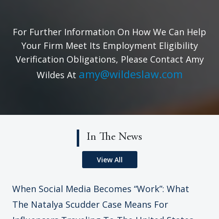
For Further Information On How We Can Help
Your Firm Meet Its Employment Eligibility
Verification Obligations, Please Contact Amy
amy@wildeslaw.com
Wildes At
In The News
View All
When Social Media Becomes “Work”: What
The Natalya Scudder Case Means For