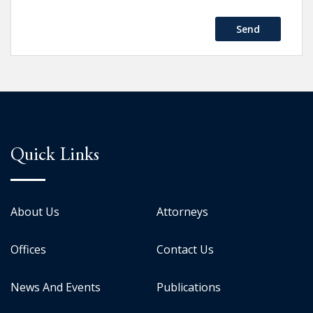
Send
Quick Links
About Us
Attorneys
Offices
Contact Us
News And Events
Publications