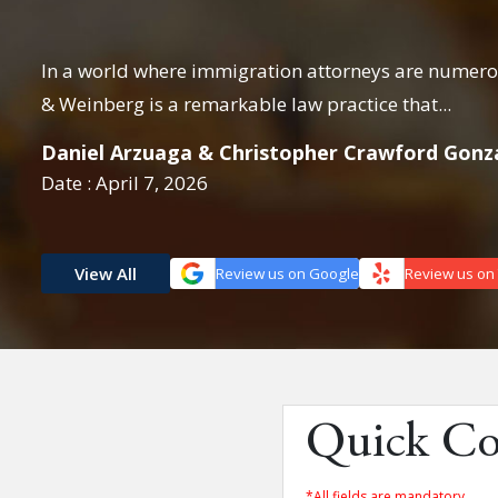
cure
In a world where immigration attorneys are numerou
& Weinberg is a remarkable law practice that...
Daniel Arzuaga & Christopher Crawford Gonz
Date : April 7, 2026
View All
Review us on Google
Review us on
Quick Co
*All fields are mandatory