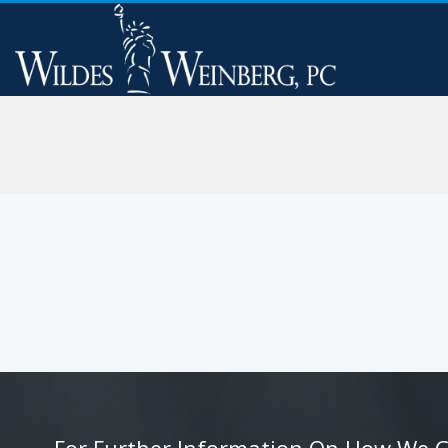
For Further Information On How We Can