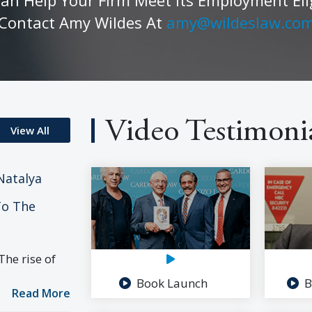
Contact Amy Wildes At
amy@wildeslaw.co
Video Testimoni
View All
Natalya
To The
he rise of
Book Launch
B
Read More