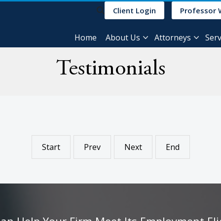
Client Login
Professor 
Home
About Us
Attorneys
Serv
Testimonials
Start
Prev
Next
End
 Help Your Firm Meet Its Employment Eligib