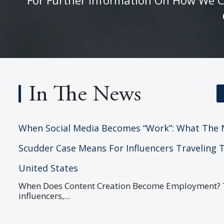
In The News
When Social Media Becomes “Work”: What The 
Scudder Case Means For Influencers Traveling 
United States
When Does Content Creation Become Employment? T
influencers,...