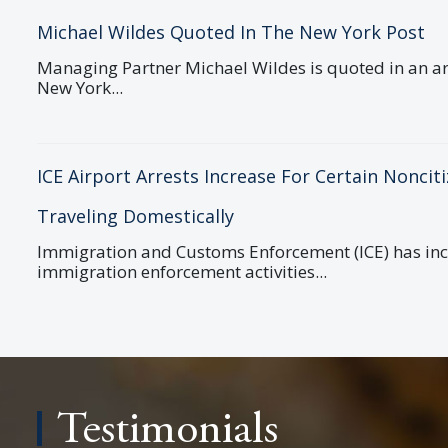
Michael Wildes Quoted In The New York Post
Managing Partner Michael Wildes is quoted in an art
New York...
ICE Airport Arrests Increase For Certain Noncit
Traveling Domestically
Immigration and Customs Enforcement (ICE) has in
immigration enforcement activities...
Testimonials