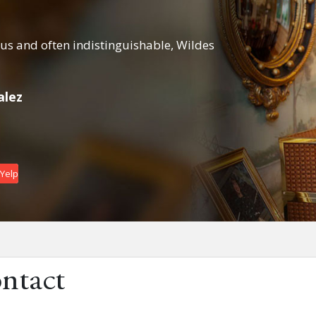
s and often indistinguishable, Wildes
From the first t
right...
alez
Daniel Getzler
Date : April 7, 2
 Yelp
ntact