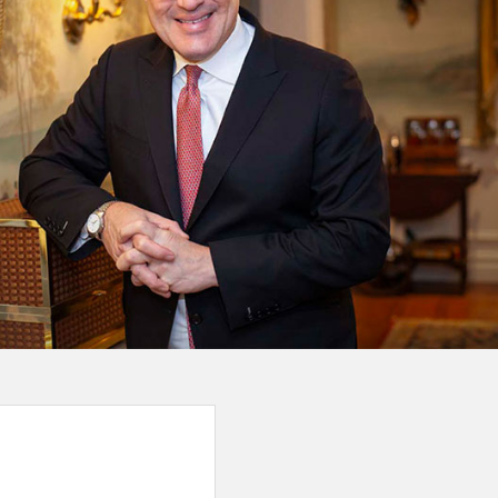
ime my wife and I spoke with Josh Wildes, it was clear we 
026