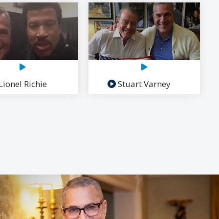
Lionel Richie
Stuart Varney