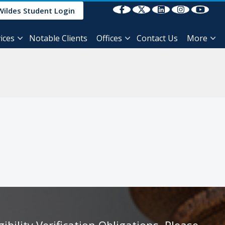
Select Language
▼
Wildes Student Login
ices
Notable Clients
Offices
Contact Us
More
ility Verification Obligations, Please