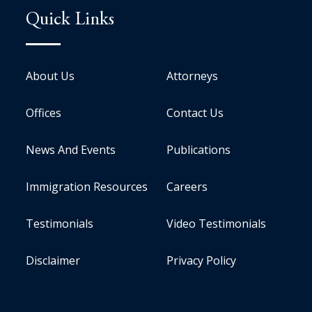
Quick Links
About Us
Attorneys
Offices
Contact Us
News And Events
Publications
Immigration Resources
Careers
Testimonials
Video Testimonials
Disclaimer
Privacy Policy