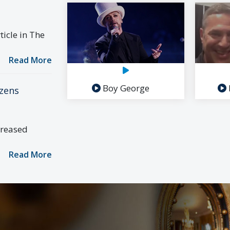
icle in The
Read More
Boy George
izens
creased
Read More