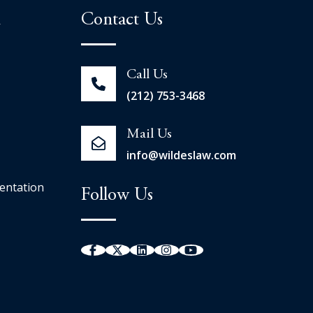
n
Contact Us
Call Us
(212) 753-3468
Mail Us
info@wildeslaw.com
entation
Follow Us