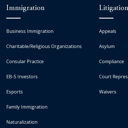
Immigration
Litigatio
Business Immigration
Appeals
Charitable/Religious Organizations
Asylum
Consular Practice
Compliance
EB-5 Investors
Court Repres
Esports
Waivers
Family Immigration
Naturalization