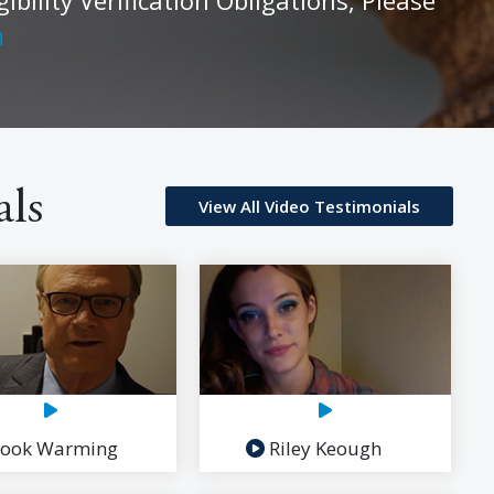
m
als
View All Video Testimonials
ook Warming
Riley Keough