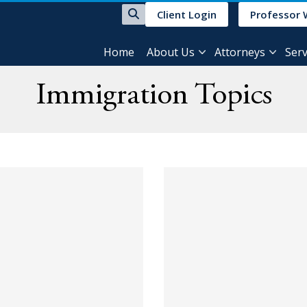
Client Login
Professor 
Home
About Us
Attorneys
Serv
Immigration Topics