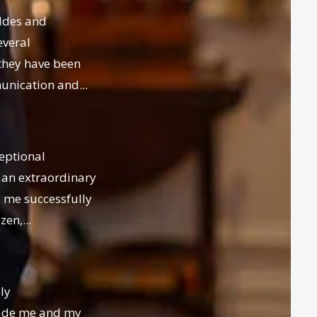
ldes and
everal
they have been
unication and...
eptional
 an extraordinary
 me successfully
en,...
ly
ade me and my