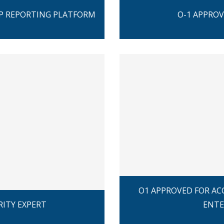
PP REPORTING PLATFORM
O-1 APPROV
O1 APPROVED FOR AC
RITY EXPERT
ENTE