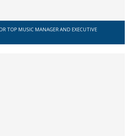
FOR TOP MUSIC MANAGER AND EXECUTIVE