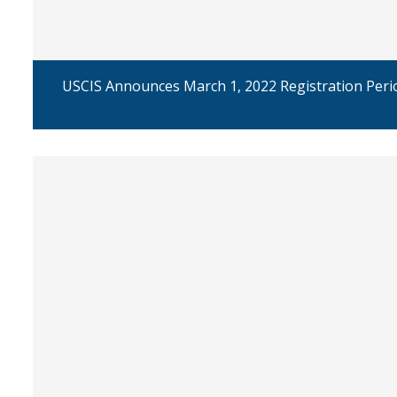
USCIS Announces March 1, 2022 Registration Perio