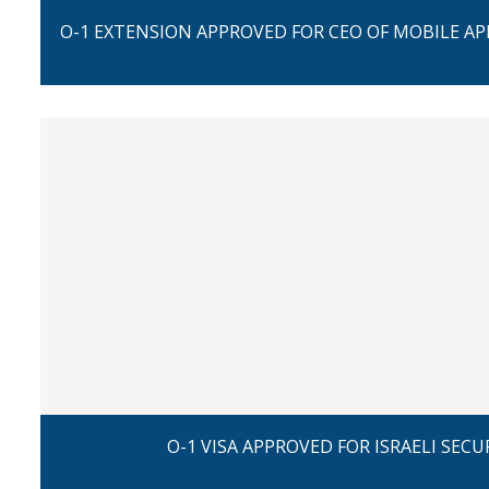
O-1 EXTENSION APPROVED FOR CEO OF MOBILE A
O-1 VISA APPROVED FOR ISRAELI SECU