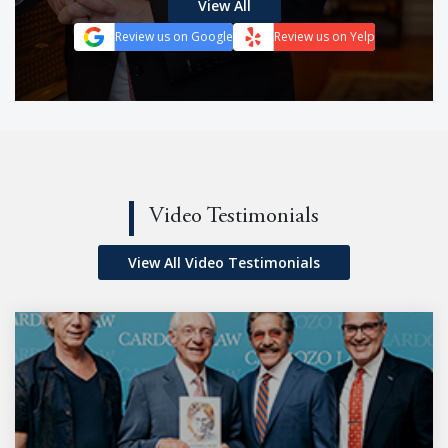
View All
Review us on Google
Review us on Yelp
Video Testimonials
View All Video Testimonials