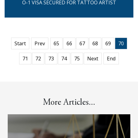
O-1 VISA SECURED FOR TATTOO ARTIST
Start
Prev
65
66
67
68
69
70
71
72
73
74
75
Next
End
More Articles...