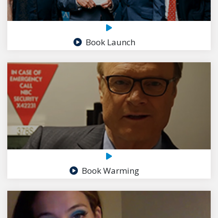
Book Launch
Book Warming