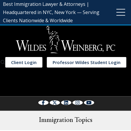
Best Immigration Lawyer & Attorneys |
Headquartered in NYC, New York — Serving
Clients Nationwide & Worldwide
Client Login
Professor Wildes Student Login
Select Language
▼
Immigration Topics