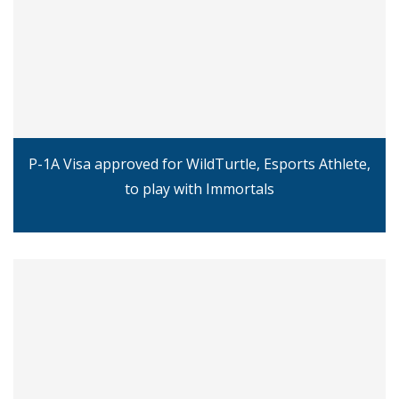
P-1A Visa approved for WildTurtle, Esports Athlete,
to play with Immortals