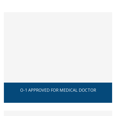
O-1 APPROVED FOR MEDICAL DOCTOR