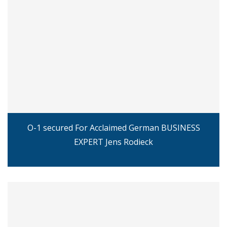
O-1 secured For Acclaimed German BUSINESS
EXPERT Jens Rodieck