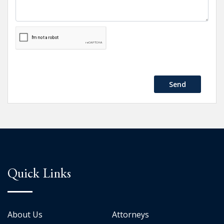
Send
Quick Links
About Us
Attorneys