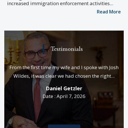
increased immigration enforcement activities...
Read More
Testimonials
e
From the first time my wife and I spoke with Josh
We
es &
Wildes, it was clear we had chosen the right...
p
..
Daniel Getzler
Date : April 7, 2026
rd