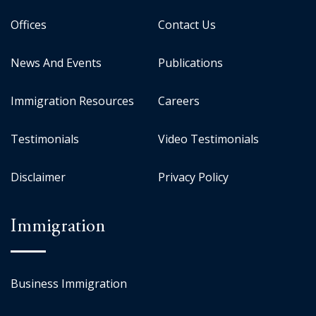
Offices
Contact Us
News And Events
Publications
Immigration Resources
Careers
Testimonials
Video Testimonials
Disclaimer
Privacy Policy
Immigration
Business Immigration