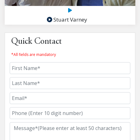
Stuart Varney
Quick Contact
*All fields are mandatory