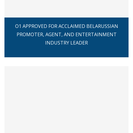
O1 APPROVED FOR ACCLAIMED BELARUSSIAN
PROMOTER, AGENT, AND ENTERTAINMENT
INDUSTRY LEADER