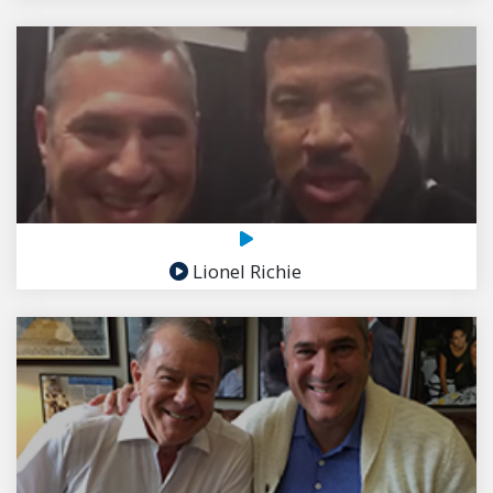
Lionel Richie