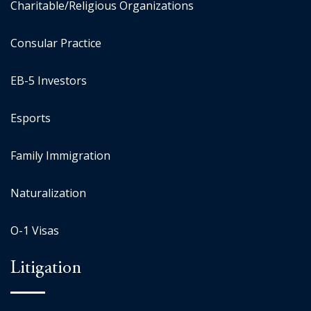
Charitable/Religious Organizations
Consular Practice
EB-5 Investors
Esports
Family Immigration
Naturalization
O-1 Visas
Litigation