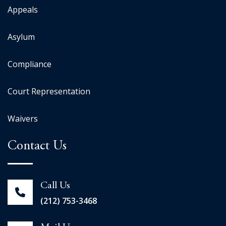
Appeals
Asylum
Compliance
Court Representation
Waivers
Contact Us
Call Us
(212) 753-3468