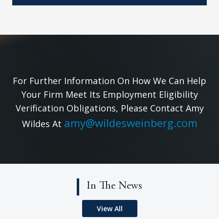
For Further Information On How We Can Help
Your Firm Meet Its Employment Eligibility
Verification Obligations, Please Contact Amy
amy@wildesweinberg.com
Wildes At
In The News
View All