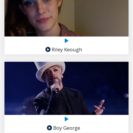
Riley Keough
Boy George