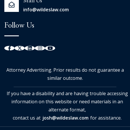
Mail Us
info@wildeslaw.com
Follow Us
Attorney Advertising. Prior results do not guarantee a
similar outcome.
If you have a disability and are having trouble accessing
information on this website or need materials in an
alternate format,
contact us at
josh@wildeslaw.com
for assistance.