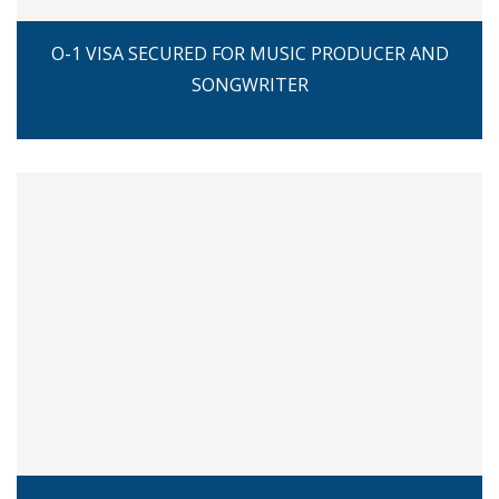
O-1 VISA SECURED FOR MUSIC PRODUCER AND
SONGWRITER