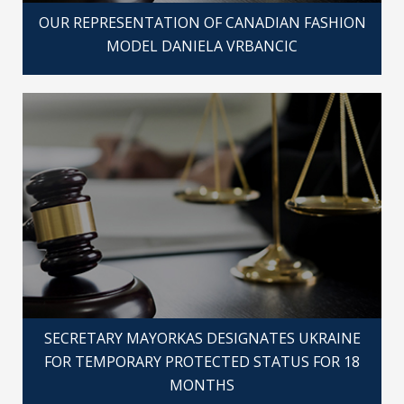
OUR REPRESENTATION OF CANADIAN FASHION
MODEL DANIELA VRBANCIC
SECRETARY MAYORKAS DESIGNATES UKRAINE
FOR TEMPORARY PROTECTED STATUS FOR 18
MONTHS