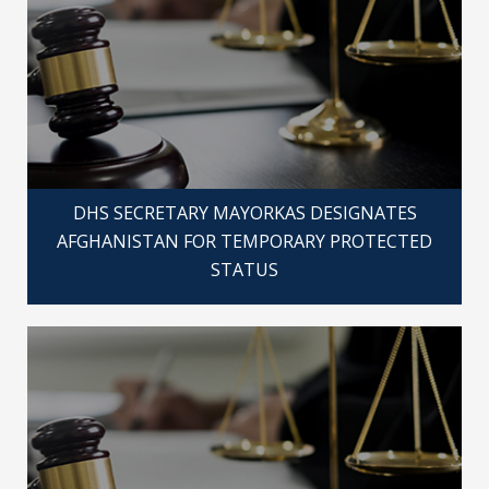
DHS SECRETARY MAYORKAS DESIGNATES
AFGHANISTAN FOR TEMPORARY PROTECTED
STATUS