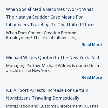
When Social Media Becomes “Work”: What
The Natalya Scudder Case Means For
Influencers Traveling To The United States
When Does Content Creation Become
Employment? The rise of influencers,...
Read More
Michael Wildes Quoted In The New York Post
Managing Partner Michael Wildes is quoted in an
article in The New York...
Read More
ICE Airport Arrests Increase For Certain
Noncitizens Traveling Domestically
Immigration and Customs Enforcement (ICE) has