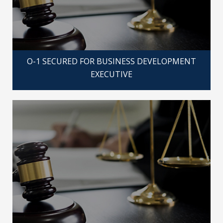
O-1 SECURED FOR BUSINESS DEVELOPMENT
EXECUTIVE