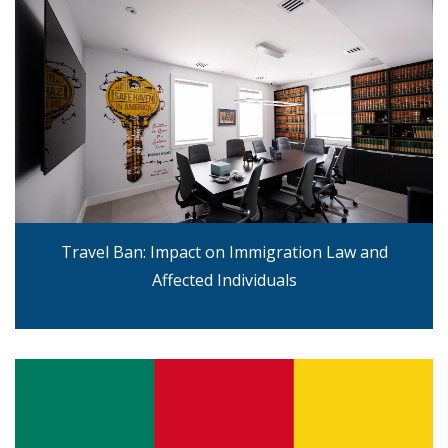
Travel Ban: Impact on Immigration Law and
Affected Individuals