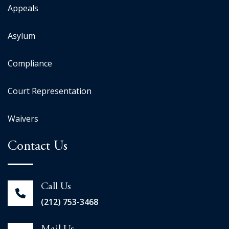
Appeals
Asylum
Compliance
Court Representation
Waivers
Contact Us
Call Us
(212) 753-3468