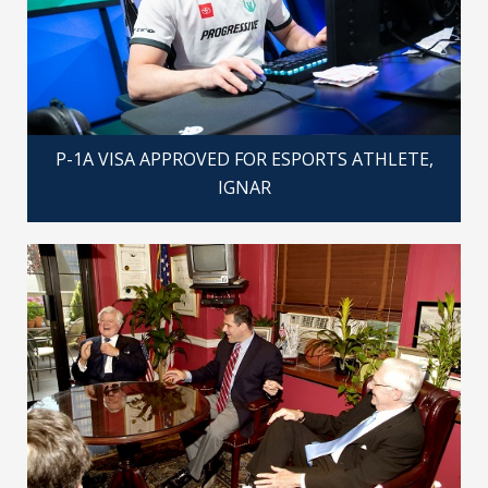
P-1A VISA APPROVED FOR ESPORTS ATHLETE,
IGNAR