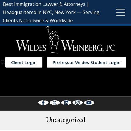
Best Immigration Lawyer & Attorneys |
Headquartered in NYC, New York — Serving
Clients Nationwide & Worldwide
Client Login
Professor Wildes Student Login
Select Language
▼
Uncategorized