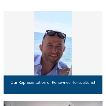
Our Representation of Renowned Horticulturist