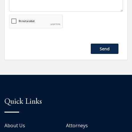
Send
Quick Links
About Us
Attorneys