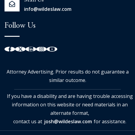
Mail Us
info@wildeslaw.com
Follow Us
Attorney Advertising. Prior results do not guarantee a
similar outcome.
If you have a disability and are having trouble accessing
information on this website or need materials in an
alternate format,
contact us at
josh@wildeslaw.com
for assistance.