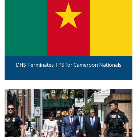
DHS Terminates TPS for Cameroon Nationals