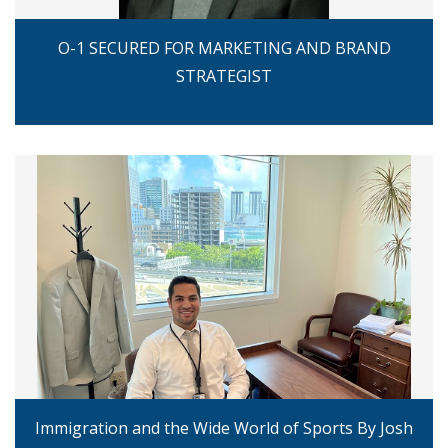
O-1 SECURED FOR MARKETING AND BRAND
STRATEGIST
Immigration and the Wide World of Sports By Josh