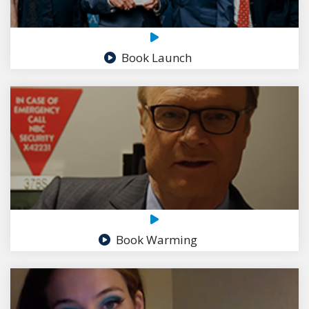
Book Launch
Book Warming