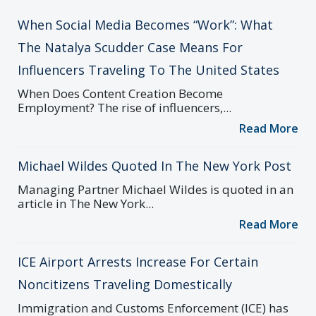
When Social Media Becomes “Work”: What
The Natalya Scudder Case Means For
Influencers Traveling To The United States
When Does Content Creation Become
Employment? The rise of influencers,...
Read More
Michael Wildes Quoted In The New York Post
Managing Partner Michael Wildes is quoted in an
article in The New York...
Read More
ICE Airport Arrests Increase For Certain
Noncitizens Traveling Domestically
Immigration and Customs Enforcement (ICE) has