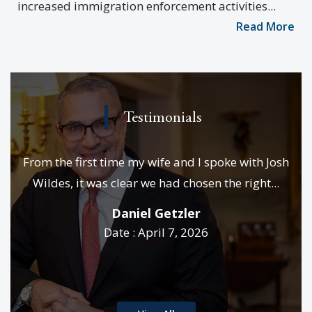
increased immigration enforcement activities...
Read More
Testimonials
e
From the first time my wife and I spoke with Josh
We
es &
Wildes, it was clear we had chosen the right...
p
..
Daniel Getzler
Date : April 7, 2026
rd