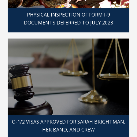
PHYSICAL INSPECTION OF FORM I-9
DOCUMENTS DEFERRED TO JULY 2023
O-1/2 VISAS APPROVED FOR SARAH BRIGHTMAN,
HER BAND, AND CREW