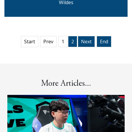
Wildes
Start
Prev
1
2
Next
End
More Articles...