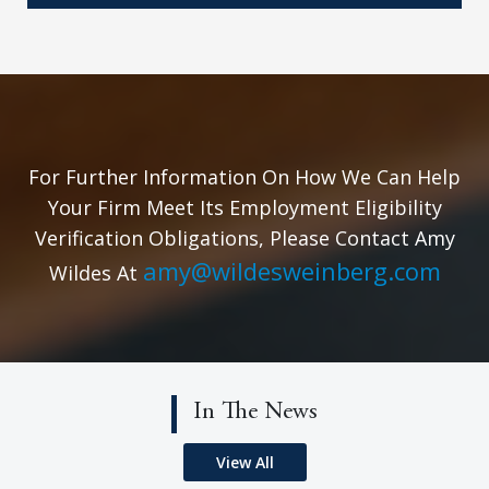
For Further Information On How We Can Help
Your Firm Meet Its Employment Eligibility
Verification Obligations, Please Contact Amy
amy@wildesweinberg.com
Wildes At
In The News
View All