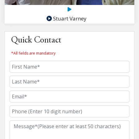
Stuart Varney
Quick Contact
*All fields are mandatory