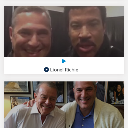
Lionel Richie