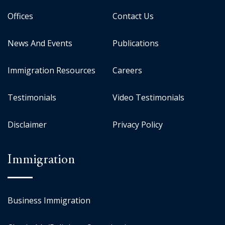
Offices
Contact Us
News And Events
Publications
Immigration Resources
Careers
Testimonials
Video Testimonials
Disclaimer
Privacy Policy
Immigration
Business Immigration