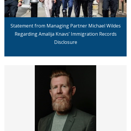
Statement from Managing Partner Michael Wildes
Regarding Amalija Knavs’ Immigration Records
Disclosure