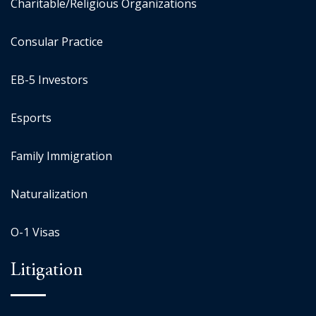
Charitable/Religious Organizations
Consular Practice
EB-5 Investors
Esports
Family Immigration
Naturalization
O-1 Visas
Litigation