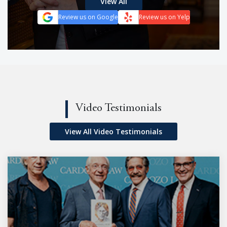
View All
Review us on Google
Review us on Yelp
Video Testimonials
View All Video Testimonials