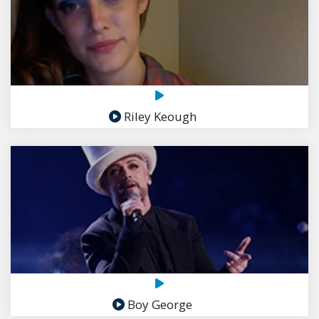
Riley Keough
Boy George